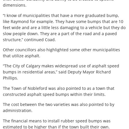
dimensions.
“I know of municipalities that have a more graduated bump,
like Raymond for example. They have some bumps that are 10
feet wide and are a little less damaging to a vehicle but they do
slow people down. They are a part of the road and a paved
structure,” continued Coad.
Other councillors also highlighted some other municipalities
that utilize asphalt.
“The City of Calgary makes widespread use of asphalt speed
bumps in residential areas,” said Deputy Mayor Richard
Phillips.
The Town of Nobleford was also pointed to as a town that
constructed asphalt speed bumps within their limits.
The cost between the two varieties was also pointed to by
administration.
The financial means to install rubber speed bumps was
estimated to be higher than if the town built their own.