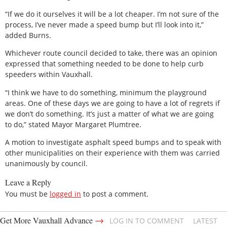
“If we do it ourselves it will be a lot cheaper. I’m not sure of the
process, I’ve never made a speed bump but I’ll look into it,”
added Burns.
Whichever route council decided to take, there was an opinion
expressed that something needed to be done to help curb
speeders within Vauxhall.
“I think we have to do something, minimum the playground
areas. One of these days we are going to have a lot of regrets if
we don’t do something. It’s just a matter of what we are going
to do,” stated Mayor Margaret Plumtree.
A motion to investigate asphalt speed bumps and to speak with
other municipalities on their experience with them was carried
unanimously by council.
Leave a Reply
You must be
logged in
to post a comment.
→
Get More Vauxhall Advance
LOG IN TO COMMENT
LATEST