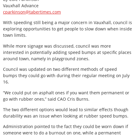
Vauxhall Advance
cparkinson@tabertimes.com
With speeding still being a major concern in Vauxhall, council is
exploring opportunities to get people to slow down when inside
town limits.
While more signage was discussed, council was more
interested in potentially adding speed bumps at specific places
around town, namely in playground zones.
Council was updated on two different methods of speed
bumps they could go with during their regular meeting on July
16.
“We could put on asphalt ones if you want them permanent or
go with rubber ones,” said CAO Cris Burns.
The two different options would lead to similar effects though
durability was an issue when looking at rubber speed bumps.
Administration pointed to the fact they could be worn down if
someone were to do a burnout on one, while a permanent