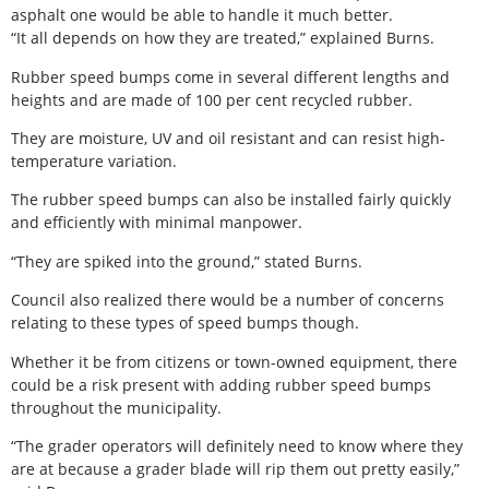
asphalt one would be able to handle it much better.
“It all depends on how they are treated,” explained Burns.
Rubber speed bumps come in several different lengths and
heights and are made of 100 per cent recycled rubber.
They are moisture, UV and oil resistant and can resist high-
temperature variation.
The rubber speed bumps can also be installed fairly quickly
and efficiently with minimal manpower.
“They are spiked into the ground,” stated Burns.
Council also realized there would be a number of concerns
relating to these types of speed bumps though.
Whether it be from citizens or town-owned equipment, there
could be a risk present with adding rubber speed bumps
throughout the municipality.
“The grader operators will definitely need to know where they
are at because a grader blade will rip them out pretty easily,”