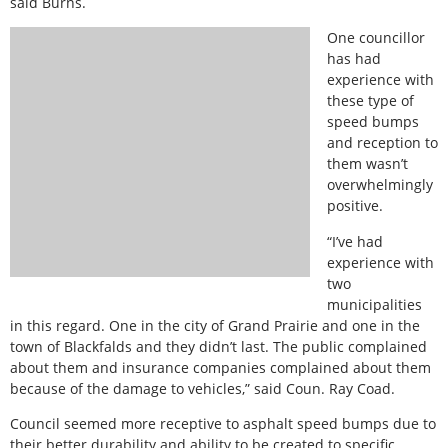
said Burns.
One councillor
has had
experience with
these type of
speed bumps
and reception to
them wasn’t
overwhelmingly
positive.
“I’ve had
experience with
two
municipalities
in this regard. One in the city of Grand Prairie and one in the
town of Blackfalds and they didn’t last. The public complained
about them and insurance companies complained about them
because of the damage to vehicles,” said Coun. Ray Coad.
Council seemed more receptive to asphalt speed bumps due to
their better durability and ability to be created to specific