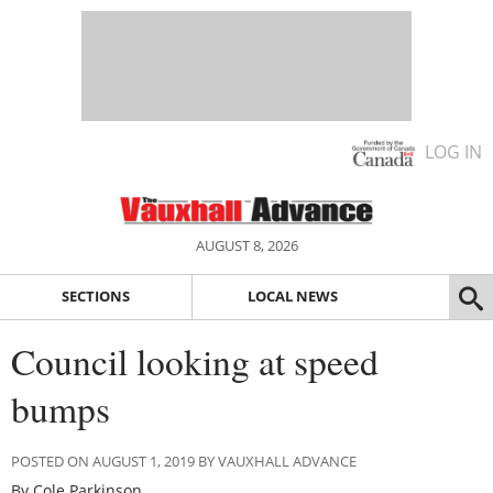
LOG IN
AUGUST 8, 2026
SECTIONS
LOCAL NEWS
Council looking at speed
bumps
POSTED ON AUGUST 1, 2019 BY VAUXHALL ADVANCE
By Cole Parkinson