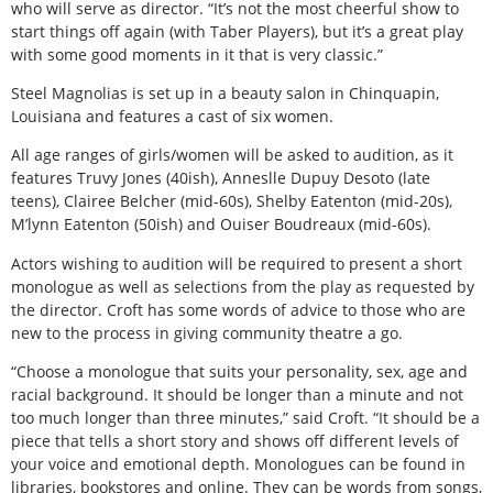
who will serve as director. “It’s not the most cheerful show to
start things off again (with Taber Players), but it’s a great play
with some good moments in it that is very classic.”
Steel Magnolias is set up in a beauty salon in Chinquapin,
Louisiana and features a cast of six women.
All age ranges of girls/women will be asked to audition, as it
features Truvy Jones (40ish), Anneslle Dupuy Desoto (late
teens), Clairee Belcher (mid-60s), Shelby Eatenton (mid-20s),
M’lynn Eatenton (50ish) and Ouiser Boudreaux (mid-60s).
Actors wishing to audition will be required to present a short
monologue as well as selections from the play as requested by
the director. Croft has some words of advice to those who are
new to the process in giving community theatre a go.
“Choose a monologue that suits your personality, sex, age and
racial background. It should be longer than a minute and not
too much longer than three minutes,” said Croft. “It should be a
piece that tells a short story and shows off different levels of
your voice and emotional depth. Monologues can be found in
libraries, bookstores and online. They can be words from songs,