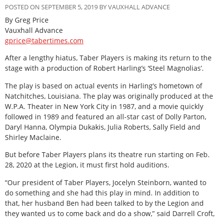
POSTED ON SEPTEMBER 5, 2019 BY VAUXHALL ADVANCE
By Greg Price
Vauxhall Advance
gprice@tabertimes.com
After a lengthy hiatus, Taber Players is making its return to the
stage with a production of Robert Harling’s ‘Steel Magnolias’.
The play is based on actual events in Harling’s hometown of
Natchitches, Louisiana. The play was originally produced at the
W.P.A. Theater in New York City in 1987, and a movie quickly
followed in 1989 and featured an all-star cast of Dolly Parton,
Daryl Hanna, Olympia Dukakis, Julia Roberts, Sally Field and
Shirley Maclaine.
But before Taber Players plans its theatre run starting on Feb.
28, 2020 at the Legion, it must first hold auditions.
“Our president of Taber Players, Jocelyn Steinborn, wanted to
do something and she had this play in mind. In addition to
that, her husband Ben had been talked to by the Legion and
they wanted us to come back and do a show,” said Darrell Croft,