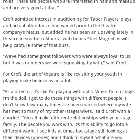
roles. There are people who are interested in hair and makeup
and are very good at that.”
Croft admitted interest in auditioning for Taber Players’ plays
and actual attendance had waned prior to the theatre
company’s hiatus, but added he has seen an upswing lately in
theatre in southern Alberta, with hopes Steel Magnolias will
help capture some of that buzz.
“We’ve had some great followers who were always loyal to us,
but it was numbers we were squeaking by with,” said Croft.
For Croft, the art of theatre is like revisiting your youth in
playing make believe as an adult.
“As a director, it’s like I’m playing with dolls. When I’m on stage,
I’m the doll. I get to do these things with different people. I
don’t know how many times I’ve been married where my wife
has met so many of my other (stage) wives,” said Croft with a
chuckle. “You all make different relationships with your stage
family. The people you work with, it’s this ability to go into a
different world. I see kids at times backstage still looking at
their devices (phones) and I think to myself ‘what are you