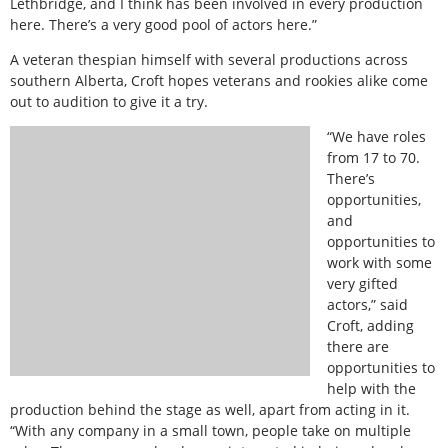
Lethbridge, and I think has been involved in every production
here. There’s a very good pool of actors here.”
A veteran thespian himself with several productions across
southern Alberta, Croft hopes veterans and rookies alike come
out to audition to give it a try.
“We have roles
from 17 to 70.
There’s
opportunities,
and
opportunities to
work with some
very gifted
actors,” said
Croft, adding
there are
opportunities to
help with the
production behind the stage as well, apart from acting in it.
“With any company in a small town, people take on multiple