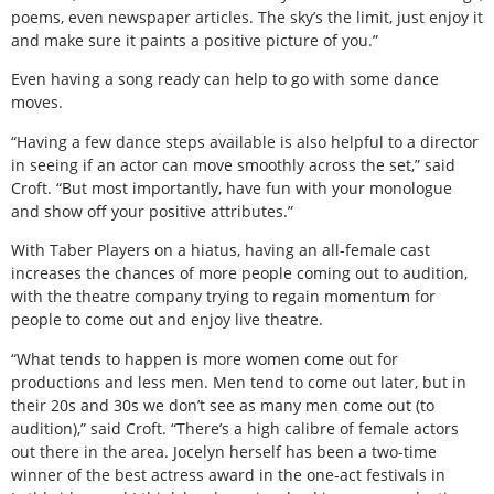
poems, even newspaper articles. The sky’s the limit, just enjoy it
and make sure it paints a positive picture of you.”
Even having a song ready can help to go with some dance
moves.
“Having a few dance steps available is also helpful to a director
in seeing if an actor can move smoothly across the set,” said
Croft. “But most importantly, have fun with your monologue
and show off your positive attributes.”
With Taber Players on a hiatus, having an all-female cast
increases the chances of more people coming out to audition,
with the theatre company trying to regain momentum for
people to come out and enjoy live theatre.
“What tends to happen is more women come out for
productions and less men. Men tend to come out later, but in
their 20s and 30s we don’t see as many men come out (to
audition),” said Croft. “There’s a high calibre of female actors
out there in the area. Jocelyn herself has been a two-time
winner of the best actress award in the one-act festivals in