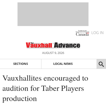
LOG IN
AUGUST 9, 2026
SECTIONS
LOCAL NEWS
Vauxhallites encouraged to
audition for Taber Players
production