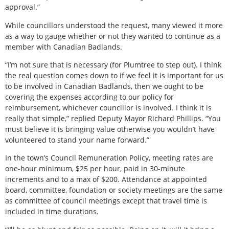
approval.”
While councillors understood the request, many viewed it more
as a way to gauge whether or not they wanted to continue as a
member with Canadian Badlands.
“I’m not sure that is necessary (for Plumtree to step out). I think
the real question comes down to if we feel it is important for us
to be involved in Canadian Badlands, then we ought to be
covering the expenses according to our policy for
reimbursement, whichever councillor is involved. I think it is
really that simple,” replied Deputy Mayor Richard Phillips. “You
must believe it is bringing value otherwise you wouldn’t have
volunteered to stand your name forward.”
In the town’s Council Remuneration Policy, meeting rates are
one-hour minimum, $25 per hour, paid in 30-minute
increments and to a max of $200. Attendance at appointed
board, committee, foundation or society meetings are the same
as committee of council meetings except that travel time is
included in time durations.