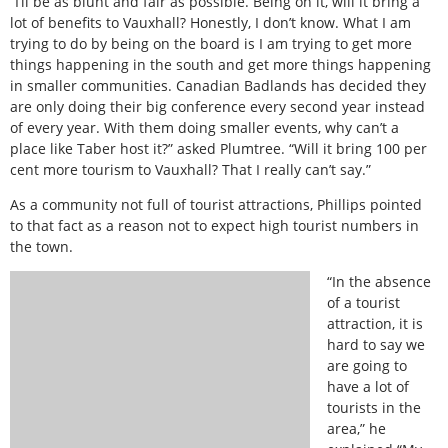
“I’ll be as blunt and fair as possible. Being on it, will it bring a
lot of benefits to Vauxhall? Honestly, I don’t know. What I am
trying to do by being on the board is I am trying to get more
things happening in the south and get more things happening
in smaller communities. Canadian Badlands has decided they
are only doing their big conference every second year instead
of every year. With them doing smaller events, why can’t a
place like Taber host it?” asked Plumtree. “Will it bring 100 per
cent more tourism to Vauxhall? That I really can’t say.”
As a community not full of tourist attractions, Phillips pointed
to that fact as a reason not to expect high tourist numbers in
the town.
“In the absence
of a tourist
attraction, it is
hard to say we
are going to
have a lot of
tourists in the
area,” he