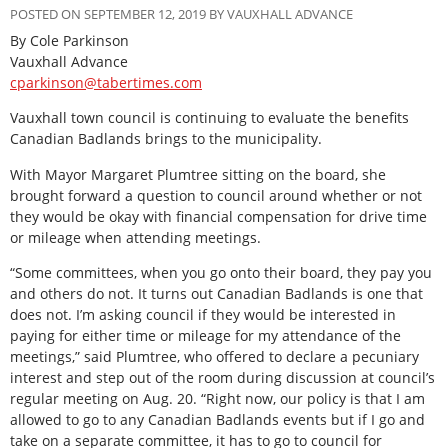
POSTED ON SEPTEMBER 12, 2019 BY VAUXHALL ADVANCE
By Cole Parkinson
Vauxhall Advance
cparkinson@tabertimes.com
Vauxhall town council is continuing to evaluate the benefits
Canadian Badlands brings to the municipality.
With Mayor Margaret Plumtree sitting on the board, she
brought forward a question to council around whether or not
they would be okay with financial compensation for drive time
or mileage when attending meetings.
“Some committees, when you go onto their board, they pay you
and others do not. It turns out Canadian Badlands is one that
does not. I’m asking council if they would be interested in
paying for either time or mileage for my attendance of the
meetings,” said Plumtree, who offered to declare a pecuniary
interest and step out of the room during discussion at council’s
regular meeting on Aug. 20. “Right now, our policy is that I am
allowed to go to any Canadian Badlands events but if I go and
take on a separate committee, it has to go to council for