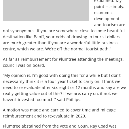
explained.“My
point is, simply,
economic
development
and tourism are
not synonymous. If you are somewhere close to some beautiful
destination like Banff, your odds of drawing in tourist dollars
are much greater than if you are a wonderful little business
centre, which we are. We’re off the normal tourist path.”
As far as reimbursement for Plumtree attending the meetings,
council was on board.
“My opinion is, I’m good with doing this for a while but I don’t
necessarily think it is a four-year ticket to carry on. I think we
need to re-evaluate after six, eight or 12 months and say are we
really getting value out of this? If we are, carry on, if not, we
haven’t invested too much,” said Phillips.
A motion was made and carried to cover time and mileage
reimbursement and to re-evaluate in 2020.
Plumtree abstained from the vote and Coun. Ray Coad was