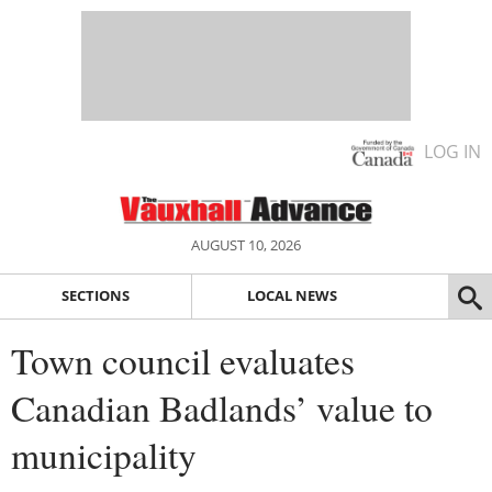
LOG IN
AUGUST 10, 2026
SECTIONS
LOCAL NEWS
Town council evaluates
Canadian Badlands’ value to
municipality