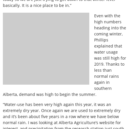
basically. It is a nice place to be in.”
Even with the
high numbers
heading into the
coming winter,
Phillips
explained that
water usage
was still high for
2019. Thanks to
less than
normal rains
again in
southern
Alberta, demand was high to begin the summer.
“Water-use has been very high again this year, it was an
extremely dry year. Once again we are used to extremely dry
and it’s been about five years in a row where we have below
normal rain. I was looking at Alberta Agriculture’s website for
interest, and precipitation from the research station just south