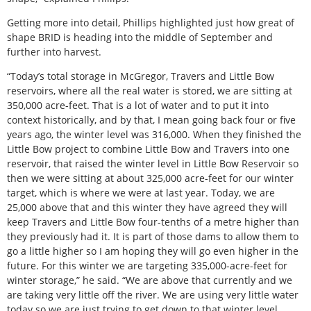
Getting more into detail, Phillips highlighted just how great of
shape BRID is heading into the middle of September and
further into harvest.
“Today’s total storage in McGregor, Travers and Little Bow
reservoirs, where all the real water is stored, we are sitting at
350,000 acre-feet. That is a lot of water and to put it into
context historically, and by that, I mean going back four or five
years ago, the winter level was 316,000. When they finished the
Little Bow project to combine Little Bow and Travers into one
reservoir, that raised the winter level in Little Bow Reservoir so
then we were sitting at about 325,000 acre-feet for our winter
target, which is where we were at last year. Today, we are
25,000 above that and this winter they have agreed they will
keep Travers and Little Bow four-tenths of a metre higher than
they previously had it. It is part of those dams to allow them to
go a little higher so I am hoping they will go even higher in the
future. For this winter we are targeting 335,000-acre-feet for
winter storage,” he said. “We are above that currently and we
are taking very little off the river. We are using very little water
today so we are just trying to get down to that winter level