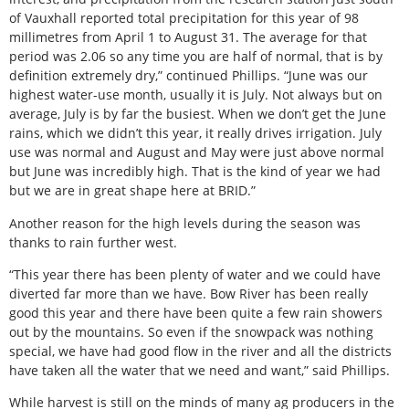
of Vauxhall reported total precipitation for this year of 98
millimetres from April 1 to August 31. The average for that
period was 2.06 so any time you are half of normal, that is by
definition extremely dry,” continued Phillips. “June was our
highest water-use month, usually it is July. Not always but on
average, July is by far the busiest. When we don’t get the June
rains, which we didn’t this year, it really drives irrigation. July
use was normal and August and May were just above normal
but June was incredibly high. That is the kind of year we had
but we are in great shape here at BRID.”
Another reason for the high levels during the season was
thanks to rain further west.
“This year there has been plenty of water and we could have
diverted far more than we have. Bow River has been really
good this year and there have been quite a few rain showers
out by the mountains. So even if the snowpack was nothing
special, we have had good flow in the river and all the districts
have taken all the water that we need and want,” said Phillips.
While harvest is still on the minds of many ag producers in the