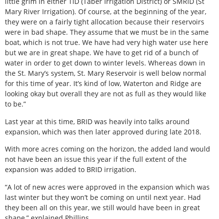
little grim in either TID (Taber Irrigation District) or SMRID (St
Mary River Irrigation). Of course, at the beginning of the year,
they were on a fairly tight allocation because their reservoirs
were in bad shape. They assume that we must be in the same
boat, which is not true. We have had very high water use here
but we are in great shape. We have to get rid of a bunch of
water in order to get down to winter levels. Whereas down in
the St. Mary’s system, St. Mary Reservoir is well below normal
for this time of year. It’s kind of low, Waterton and Ridge are
looking okay but overall they are not as full as they would like
to be.”
Last year at this time, BRID was heavily into talks around
expansion, which was then later approved during late 2018.
With more acres coming on the horizon, the added land would
not have been an issue this year if the full extent of the
expansion was added to BRID irrigation.
“A lot of new acres were approved in the expansion which was
last winter but they won’t be coming on until next year. Had
they been all on this year, we still would have been in great
shape,” explained Phillips.