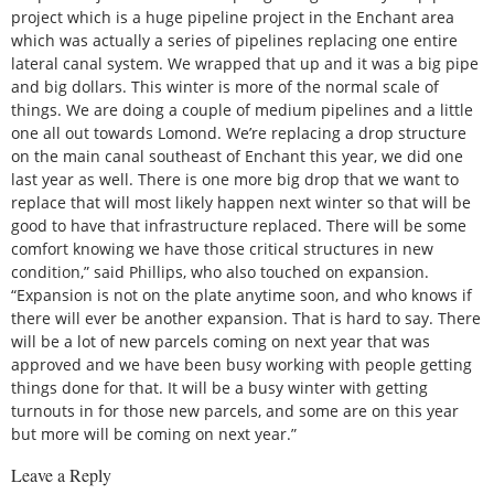
project which is a huge pipeline project in the Enchant area
which was actually a series of pipelines replacing one entire
lateral canal system. We wrapped that up and it was a big pipe
and big dollars. This winter is more of the normal scale of
things. We are doing a couple of medium pipelines and a little
one all out towards Lomond. We’re replacing a drop structure
on the main canal southeast of Enchant this year, we did one
last year as well. There is one more big drop that we want to
replace that will most likely happen next winter so that will be
good to have that infrastructure replaced. There will be some
comfort knowing we have those critical structures in new
condition,” said Phillips, who also touched on expansion.
“Expansion is not on the plate anytime soon, and who knows if
there will ever be another expansion. That is hard to say. There
will be a lot of new parcels coming on next year that was
approved and we have been busy working with people getting
things done for that. It will be a busy winter with getting
turnouts in for those new parcels, and some are on this year
but more will be coming on next year.”
Leave a Reply