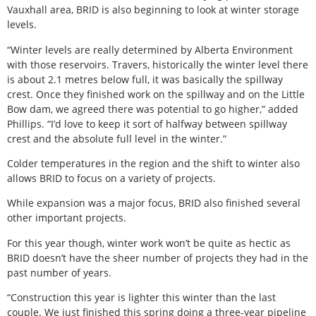
Vauxhall area, BRID is also beginning to look at winter storage
levels.
“Winter levels are really determined by Alberta Environment
with those reservoirs. Travers, historically the winter level there
is about 2.1 metres below full, it was basically the spillway
crest. Once they finished work on the spillway and on the Little
Bow dam, we agreed there was potential to go higher,” added
Phillips. “I’d love to keep it sort of halfway between spillway
crest and the absolute full level in the winter.”
Colder temperatures in the region and the shift to winter also
allows BRID to focus on a variety of projects.
While expansion was a major focus, BRID also finished several
other important projects.
For this year though, winter work won’t be quite as hectic as
BRID doesn’t have the sheer number of projects they had in the
past number of years.
“Construction this year is lighter this winter than the last
couple. We just finished this spring doing a three-year pipeline