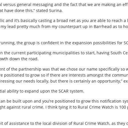
ical versus general messaging and the fact that we are making an e
t have done this,” stated Surina.
blic and it’s basically casting a broad net as you are able to reach 
g my lead pretty much from my counterpart up in Barrhead as to ho
unning, the group is confident in the expansion possibilities for S
in the current participating municipalities to start, having South C
rowth down the road.
nt of the partnership was that we chose our name specifically so w
e positioned to grow so if there are interests amongst the communi
dressing our needs locally, but there is certainly an opportunity,” e
tial ability to expand upon the SCAR system.
 can be built upon and you’re positioned to grow this notification s
ght against rural crime. I think tying it to Rural Crime Watch is 100
it of assistance to the local division of Rural Crime Watch, as they 