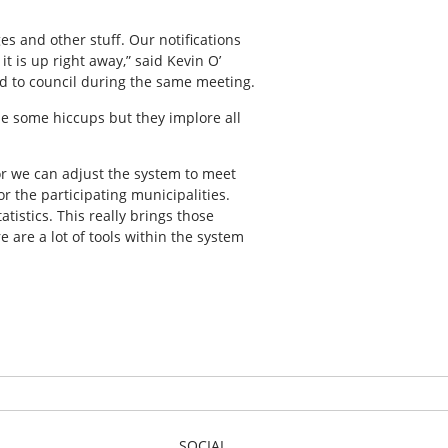
es and other stuff. Our notifications
it is up right away,” said Kevin O’
d to council during the same meeting.
be some hiccups but they implore all
 or we can adjust the system to meet
r the participating municipalities.
tistics. This really brings those
e are a lot of tools within the system
SOCIAL