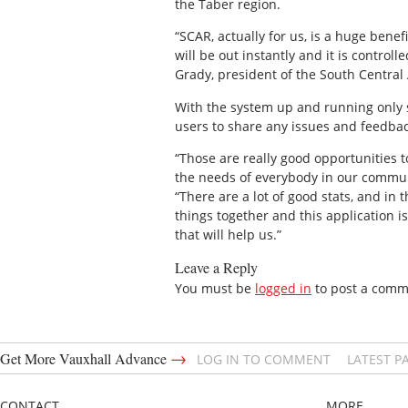
the Taber region.
“SCAR, actually for us, is a huge bene
will be out instantly and it is control
Grady, president of the South Central
With the system up and running only s
users to share any issues and feedba
“Those are really good opportunities t
the needs of everybody in our communit
“There are a lot of good stats, and in 
things together and this application is
that will help us.”
Leave a Reply
You must be
logged in
to post a comm
→
Get More Vauxhall Advance
LOG IN TO COMMENT
LATEST P
CONTACT
MORE