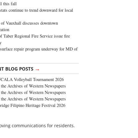
 this fall
stats continue to trend downward for local
of Vauxhall discusses downtown
zation
 Taber Regional Fire Service issue fire
y
surface repair program underway for MD of
→
NT BLOG POSTS
FCALA Volleyball Tournament 2026
the Archives of Western Newspapers
the Archives of Western Newspapers
the Archives of Western Newspapers
ridge Filipino Heritage Festival 2026
roving communications for residents.