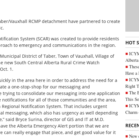
 Taber/Vauxhall RCMP detachment have partnered to create
c.
tification System (SCAR) was created to provide residents
HOT 
proach to emergency and communications in the region.
ICYMI
nicipal District of Taber, Town of Vauxhall, Village of
Alberta
he new South Central Alberta Rural Crime Watch
These
Oct. 1.
Have a 
ICYM
ickly in the area here in order to address the need for a
Right 
create a one-stop-shop for our messaging and
The B
 trying to consolidate our messaging into one application
This Se
ve notifications for all of those communities and the area,
ICYMI
Regional Notification System. That includes urgent
Charm 
ral messaging, which also has urgency as well depending
” said Bryce Surina, director of GIS and IT at M.D.
RECE
 have the Alberta Emergency Alert portion that we are
 can really engage that piece, and get good value for it
New c