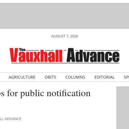
AUGUST 7, 2026
AGRICULTURE
OBITS
COLUMNS
EDITORIAL
SP
s for public notification
ALL ADVANCE