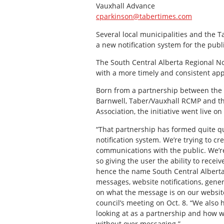
Vauxhall Advance
cparkinson@tabertimes.com
Several local municipalities and the
a new notification system for the publi
The South Central Alberta Regional No
with a more timely and consistent ap
Born from a partnership between the Mu
Barnwell, Taber/Vauxhall RCMP and t
Association, the initiative went live on 
“That partnership has formed quite qu
notification system. We’re trying to 
communications with the public. We’re
so giving the user the ability to recei
hence the name South Central Alberta 
messages, website notifications, gene
on what the message is on our website,
council’s meeting on Oct. 8. “We also
looking at as a partnership and how we
without over messaging.”