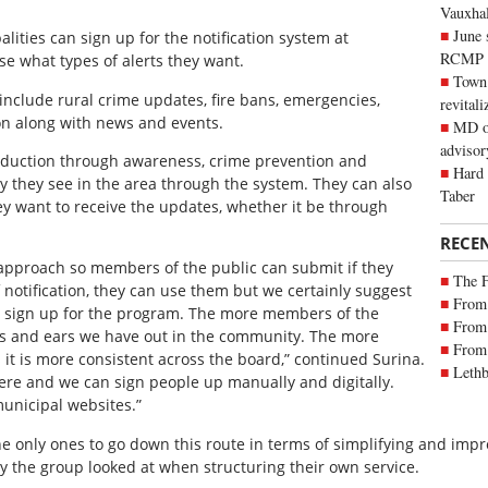
Vauxhall
June 
lities can sign up for the notification system at
RCMP
se what types of alerts they want.
Town 
 include rural crime updates, fire bans, emergencies,
revitali
ion along with news and events.
MD of
advisor
eduction through awareness, crime prevention and
Hard 
ty they see in the area through the system. They can also
Taber
y want to receive the updates, whether it be through
RECE
er approach so members of the public can submit if they
The 
 notification, they can use them but we certainly suggest
From 
sign up for the program. The more members of the
From 
s and ears we have out in the community. The more
From 
t is more consistent across the board,” continued Surina.
Lethb
ere and we can sign people up manually and digitally.
unicipal websites.”
the only ones to go down this route in terms of simplifying and imp
y the group looked at when structuring their own service.