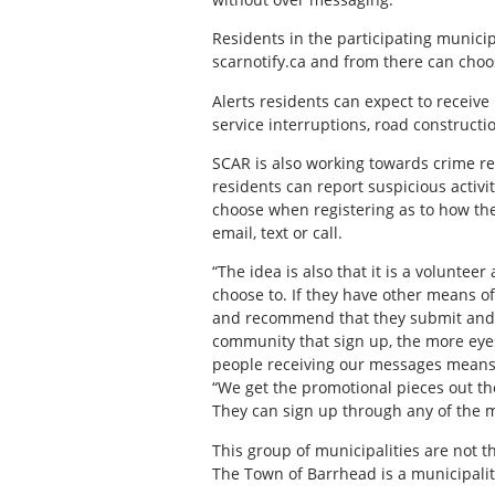
Residents in the participating municipa
scarnotify.ca and from there can choo
Alerts residents can expect to receive
service interruptions, road construct
SCAR is also working towards crime r
residents can report suspicious activi
choose when registering as to how the
email, text or call.
“The idea is also that it is a volunte
choose to. If they have other means of
and recommend that they submit and 
community that sign up, the more eye
people receiving our messages means i
“We get the promotional pieces out th
They can sign up through any of the m
This group of municipalities are not 
The Town of Barrhead is a municipalit