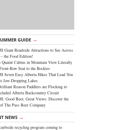
→
SUMMER GUIDE
 Giant Roadside Attractions to See Across
 – the Food Edition!
 Quaint Cabins in Mountain View Literally
Front-Row Seat to the Rockies
I Seven Easy Alberta Hikes That Lead You
To Jaw-Dropping Lakes
rilliant Reason Paddlers are Flocking to
cluded Alberta Backcountry Circuit
: Good Beer, Great Views: Discover the
of The Pass Beer Company
→
NT NEWS
urbside recycling program coming to