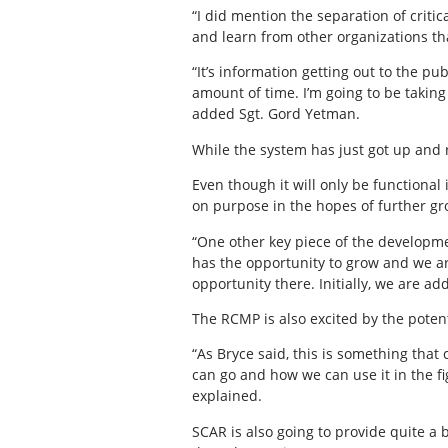
“I did mention the separation of crit
and learn from other organizations tha
“It’s information getting out to the pu
amount of time. I’m going to be takin
added Sgt. Gord Yetman.
While the system has just got up and r
Even though it will only be functional 
on purpose in the hopes of further g
“One other key piece of the developme
has the opportunity to grow and we ar
opportunity there. Initially, we are ad
The RCMP is also excited by the poten
“As Bryce said, this is something that
can go and how we can use it in the fi
explained.
SCAR is also going to provide quite a b