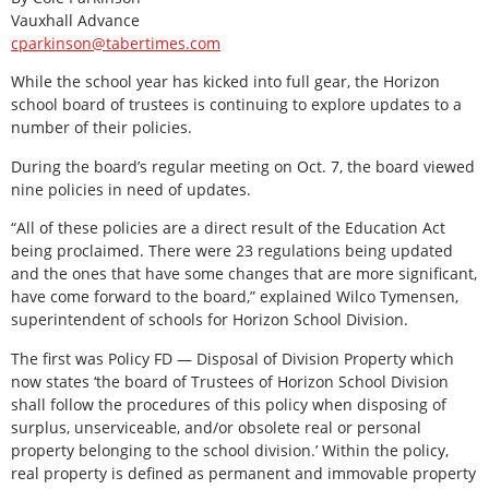
Vauxhall Advance
cparkinson@tabertimes.com
While the school year has kicked into full gear, the Horizon
school board of trustees is continuing to explore updates to a
number of their policies.
During the board’s regular meeting on Oct. 7, the board viewed
nine policies in need of updates.
“All of these policies are a direct result of the Education Act
being proclaimed. There were 23 regulations being updated
and the ones that have some changes that are more significant,
have come forward to the board,” explained Wilco Tymensen,
superintendent of schools for Horizon School Division.
The first was Policy FD — Disposal of Division Property which
now states ‘the board of Trustees of Horizon School Division
shall follow the procedures of this policy when disposing of
surplus, unserviceable, and/or obsolete real or personal
property belonging to the school division.’ Within the policy,
real property is defined as permanent and immovable property