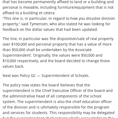
that has become permanently affixed to land or a building and
personal is movable, including furniture/equipment that is not
affixed to a building et cetera.
“This one is, in particular, in regard to how you dissolve division
property,” said Tymensen, who also stated he was looking for
feedback on the dollar values that had been updated.
The line, in particular was ‘the disposition/sale of real property
over $100,000 and personal property that has a value of more
than $50,000 shall be undertaken by the Associate
Superintendent’. Originally, the values were $50,000 and
$10,000 respectively, and the board decided to change those
values back.
Next was Policy GC — Superintendent of Schools.
The policy now states the board ‘believes that the
superintendent is the Chief Executive Officer of the board and
the administrative head of all components of the school
system. The superintendent is also the chief education officer
of the division and is ultimately responsible for the program
and services for students. This responsibility may be delegated