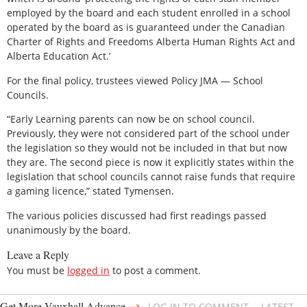
employed by the board and each student enrolled in a school
operated by the board as is guaranteed under the Canadian
Charter of Rights and Freedoms Alberta Human Rights Act and
Alberta Education Act.’
For the final policy, trustees viewed Policy JMA — School
Councils.
“Early Learning parents can now be on school council.
Previously, they were not considered part of the school under
the legislation so they would not be included in that but now
they are. The second piece is now it explicitly states within the
legislation that school councils cannot raise funds that require
a gaming licence,” stated Tymensen.
The various policies discussed had first readings passed
unanimously by the board.
Leave a Reply
You must be
logged in
to post a comment.
→
Get More Vauxhall Advance
LOG IN TO COMMENT
LATEST