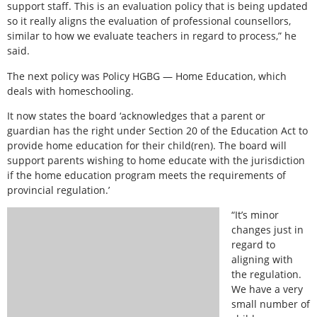
support staff. This is an evaluation policy that is being updated
so it really aligns the evaluation of professional counsellors,
similar to how we evaluate teachers in regard to process,” he
said.
The next policy was Policy HGBG — Home Education, which
deals with homeschooling.
It now states the board ‘acknowledges that a parent or
guardian has the right under Section 20 of the Education Act to
provide home education for their child(ren). The board will
support parents wishing to home educate with the jurisdiction
if the home education program meets the requirements of
provincial regulation.’
“It’s minor
changes just in
regard to
aligning with
the regulation.
We have a very
small number of