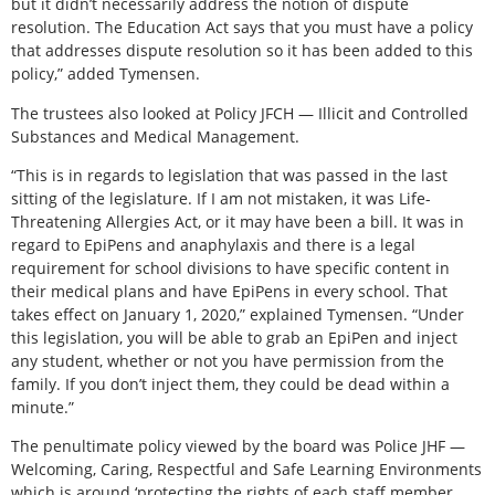
but it didn’t necessarily address the notion of dispute
resolution. The Education Act says that you must have a policy
that addresses dispute resolution so it has been added to this
policy,” added Tymensen.
The trustees also looked at Policy JFCH — Illicit and Controlled
Substances and Medical Management.
“This is in regards to legislation that was passed in the last
sitting of the legislature. If I am not mistaken, it was Life-
Threatening Allergies Act, or it may have been a bill. It was in
regard to EpiPens and anaphylaxis and there is a legal
requirement for school divisions to have specific content in
their medical plans and have EpiPens in every school. That
takes effect on January 1, 2020,” explained Tymensen. “Under
this legislation, you will be able to grab an EpiPen and inject
any student, whether or not you have permission from the
family. If you don’t inject them, they could be dead within a
minute.”
The penultimate policy viewed by the board was Police JHF —
Welcoming, Caring, Respectful and Safe Learning Environments
which is around ‘protecting the rights of each staff member