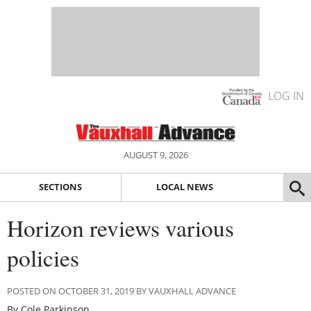
LOG IN
AUGUST 9, 2026
SECTIONS
LOCAL NEWS
Horizon reviews various
policies
POSTED ON OCTOBER 31, 2019 BY VAUXHALL ADVANCE
By Cole Parkinson