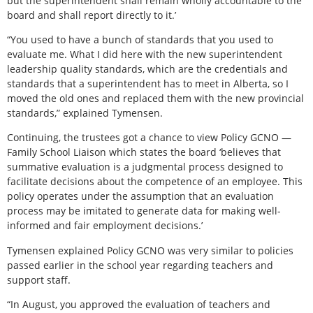
but the superintendent shall remain wholly accountable to the
board and shall report directly to it.’
“You used to have a bunch of standards that you used to
evaluate me. What I did here with the new superintendent
leadership quality standards, which are the credentials and
standards that a superintendent has to meet in Alberta, so I
moved the old ones and replaced them with the new provincial
standards,” explained Tymensen.
Continuing, the trustees got a chance to view Policy GCNO —
Family School Liaison which states the board ‘believes that
summative evaluation is a judgmental process designed to
facilitate decisions about the competence of an employee. This
policy operates under the assumption that an evaluation
process may be imitated to generate data for making well-
informed and fair employment decisions.’
Tymensen explained Policy GCNO was very similar to policies
passed earlier in the school year regarding teachers and
support staff.
“In August, you approved the evaluation of teachers and