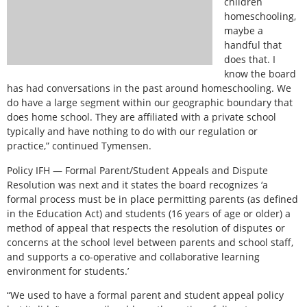
children
homeschooling,
maybe a
handful that
does that. I
know the board
has had conversations in the past around homeschooling. We
do have a large segment within our geographic boundary that
does home school. They are affiliated with a private school
typically and have nothing to do with our regulation or
practice,” continued Tymensen.
Policy IFH — Formal Parent/Student Appeals and Dispute
Resolution was next and it states the board recognizes ‘a
formal process must be in place permitting parents (as defined
in the Education Act) and students (16 years of age or older) a
method of appeal that respects the resolution of disputes or
concerns at the school level between parents and school staff,
and supports a co-operative and collaborative learning
environment for students.’
“We used to have a formal parent and student appeal policy