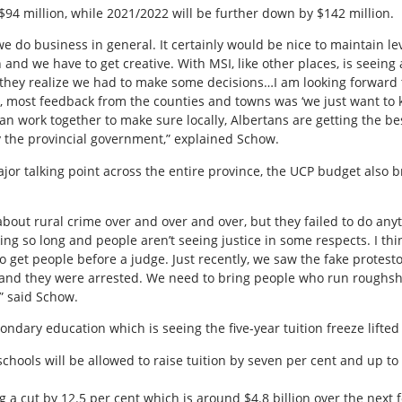
 $94 million, while 2021/2022 will be further down by $142 million.
e do business in general. It certainly would be nice to maintain le
in and we have to get creative. With MSI, like other places, is seein
 they realize we had to make some decisions…I am looking forward 
et, most feedback from the counties and towns was ‘we just want t
an work together to make sure locally, Albertans are getting the be
 the provincial government,” explained Schow.
jor talking point across the entire province, the UCP budget also b
bout rural crime over and over and over, but they failed to do any
ng so long and people aren’t seeing justice in some respects. I th
o get people before a judge. Just recently, we saw the fake protesto
and they were arrested. We need to bring people who run roughshod
,” said Schow.
ondary education which is seeing the five-year tuition freeze lifted 
chools will be allowed to raise tuition by seven per cent and up to
 a cut by 12.5 per cent which is around $4.8 billion over the next f