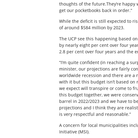
thoughts of the future.They’re happy
get our pocketbooks back in order.”
While the deficit is still expected to r
of around $584 million by 2023.
The UCP see this happening based on s
by nearly eight per cent over four ye
2.8 per cent over four years and the e
“I’m quite confident (in reaching a su
minister, our projections are fairly co
worldwide recession and there are a nu
with it but this budget isn’t based on
we expect will transpire or come to fr
this budget together, we were conservat
barrel in 2022/2023 and we have to be 
projections and I think they are reali
is very respectful and reasonable.”
A concern for local municipalities inc
Initiative (MSI).