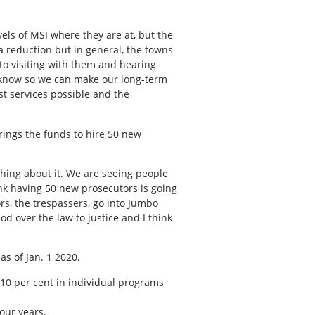
vels of MSI where they are at, but the
g a reduction but in general, the towns
to visiting with them and hearing
o know so we can make our long-term
st services possible and the
rings the funds to hire 50 new
thing about it. We are seeing people
ink having 50 new prosecutors is going
rs, the trespassers, go into Jumbo
 over the law to justice and I think
as of Jan. 1 2020.
 10 per cent in individual programs
our years.