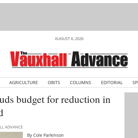
AUGUST 6, 2026
AGRICULTURE
OBITS
COLUMNS
EDITORIAL
SP
s budget for reduction in
d
ALL ADVANCE
By Cole Parkinson