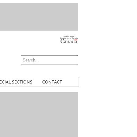
ECIAL SECTIONS
CONTACT