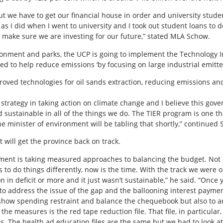
t we have to get our financial house in order and university stude
y as I did when I went to university and I took out student loans to
g to make sure we are investing for our future,” stated MLA Schow.
ronment and parks, the UCP is going to implement the Technology 
d to help reduce emissions ‘by focusing on large industrial emitter
roved technologies for oil sands extraction, reducing emissions and
er strategy in taking action on climate change and I believe this go
sustainable in all of the things we do. The TIER program is one that
The minister of environment will be tabling that shortly,” continued
 will get the province back on track.
ment is taking measured approaches to balancing the budget. Not on
s to do things differently, now is the time. With the track we wer
n in deficit or more and it just wasn’t sustainable,” he said. “Once y
to address the issue of the gap and the ballooning interest paym
 show spending restraint and balance the chequebook but also to a
 the measures is the red tape reduction file. That file, in particular
. The health ad education files are the same but we had to look at