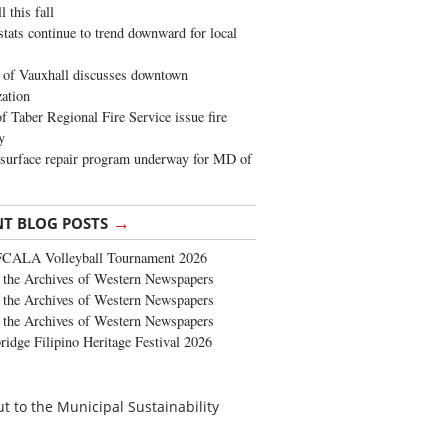
 this fall
stats continue to trend downward for local
of Vauxhall discusses downtown
zation
 Taber Regional Fire Service issue fire
y
surface repair program underway for MD of
→
NT BLOG POSTS
FCALA Volleyball Tournament 2026
the Archives of Western Newspapers
the Archives of Western Newspapers
the Archives of Western Newspapers
ridge Filipino Heritage Festival 2026
ut to the Municipal Sustainability