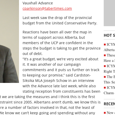
Vauxhall Advance
cparkinson@tabertimes.com
Last week saw the drop of the provincial
budget from the United Conservative Party.
Reactions have been all over the map in
HOT 
terms of support across Alberta, but
members of the UCP are confident in the
ICYMI
steps the budget is taking to get the province
Alberta
out of debt.
These
“It’s a great budget, we’re very excited about
Have a 
it. It was another of our campaign
ICYM
commitments and it puts us further on track
Right 
to keeping our promise,” said Cardston-
The B
Siksika MLA Joseph Schow in an interview
This Se
with the Advance late last week, while also
ICYMI
stating reception from constituents has been
Charm 
t we are taking the measures and I think this is the first
traint since 2005. Albertans aren’t dumb, we know this is
RECE
re a number of factors involved in that, not the least of
New c
We know we can’t keep going and spending without any