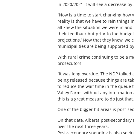
In 2020/2021 it will see a decrease by
“Now is a time to start changing how w
reality is that we have to rein things 
all knew the situation we were in and
their feedback but prior to the budg
projections.’ Now that they know, we c
municipalities are being supported by
With rural crime continuing to be a ma
prosecutors.
“It was long overdue. The NDP talked a
being released because things are taki
to reduce the wait time in the queue t
Valley Farms without any information 
this is a great measure to do just that
One of the bigger hit areas is post-sec
On that date, Alberta post-secondary s
over the next three years.
Post-secondary spending is also seeing