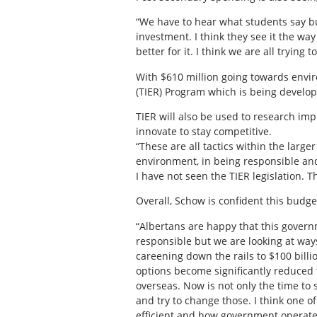
“We have to hear what students say bu
investment. I think they see it the wa
better for it. I think we are all tryin
With $610 million going towards envi
(TIER) Program which is being develope
TIER will also be used to research imp
innovate to stay competitive.
“These are all tactics within the larg
environment, in being responsible and 
I have not seen the TIER legislation. 
Overall, Schow is confident this budget
“Albertans are happy that this govern
responsible but we are looking at way
careening down the rails to $100 billio
options become significantly reduced 
overseas. Now is not only the time to
and try to change those. I think one of
efficient and how government operates