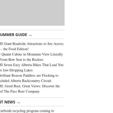
→
SUMMER GUIDE
 Giant Roadside Attractions to See Across
 – the Food Edition!
 Quaint Cabins in Mountain View Literally
Front-Row Seat to the Rockies
I Seven Easy Alberta Hikes That Lead You
To Jaw-Dropping Lakes
rilliant Reason Paddlers are Flocking to
cluded Alberta Backcountry Circuit
: Good Beer, Great Views: Discover the
of The Pass Beer Company
→
NT NEWS
urbside recycling program coming to