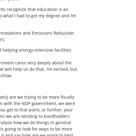
nts recognize that education is an
 do what I had to get my degree and I’m
Innovations and Emissions Reduction
s.’
 helping energy-intensive facilities
vernment cares very deeply about the
 will help us do that. I’m excited, but
 Schow.
ly are we trying to be more fiscally
e on with the NDP government, we were
ou get to that point, or further, your
ents we are sending to bondholders
nalyze how we do things in general
, is going to look for ways to be more
 it and say how are we going to best