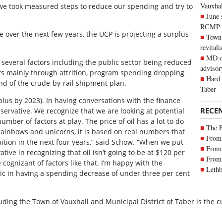
Vauxhall
 we took measured steps to reduce our spending and try to
June 
RCMP
ise over the next few years, the UCP is projecting a surplus
Town 
revitali
MD of
everal factors including the public sector being reduced
advisor
ars mainly through attrition, program spending dropping
Hard 
nd of the crude-by-rail shipment plan.
Taber
rplus by 2023). In having conversations with the finance
RECE
nservative. We recognize that we are looking at potential
mber of factors at play. The price of oil has a lot to do
The 
 rainbows and unicorns, it is based on real numbers that
From 
uition in the next four years,” said Schow. “When we put
From 
ive in recognizing that oil isn’t going to be at $120 per
From 
cognizant of factors like that. I’m happy with the
Lethb
stic in having a spending decrease of under three per cent
luding the Town of Vauxhall and Municipal District of Taber is the c