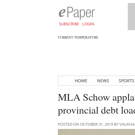
SUBSCRIBE
LOGIN
CURRENT TEMPERATURE
HOME
NEWS
SPORTS
MLA Schow applaud
provincial debt loa
POSTED ON OCTOBER 31, 2019 BY VAUXH