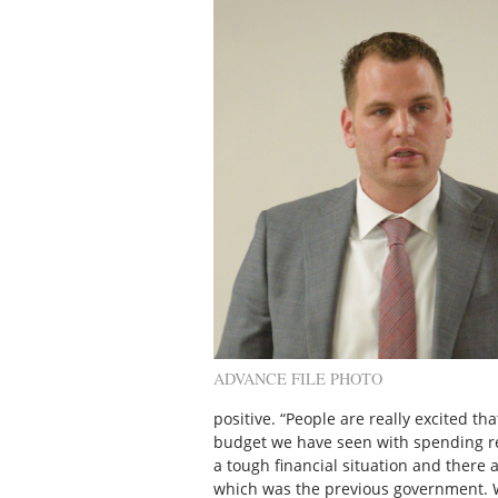
ADVANCE FILE PHOTO
positive. “People are really excited tha
budget we have seen with spending res
a tough financial situation and there a
which was the previous government. 