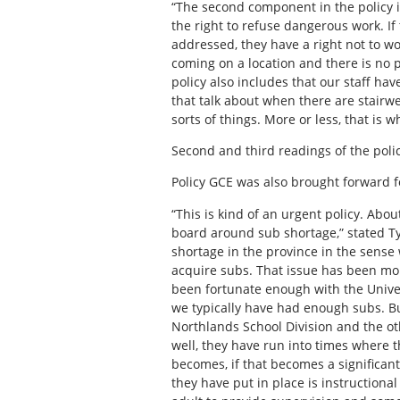
“The second component in the policy i
the right to refuse dangerous work. If
addressed, they have a right not to 
coming on a location and there is no
policy also includes that our staff ha
that talk about when there are stairw
sorts of things. More or less, that is w
Second and third readings of the poli
Policy GCE was also brought forward f
“This is kind of an urgent policy. Abo
board around sub shortage,” stated Ty
shortage in the province in the sense
acquire subs. That issue has been mor
been fortunate enough with the Univer
we typically have had enough subs. Bu
Northlands School Division and the ot
well, they have run into times where t
becomes, if that becomes a significan
they have put in place is instructional 