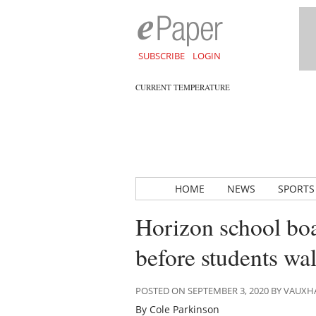
SUBSCRIBE
LOGIN
CURRENT TEMPERATURE
HOME
NEWS
SPORTS
Horizon school boa
before students wa
POSTED ON SEPTEMBER 3, 2020 BY VAUX
By Cole Parkinson