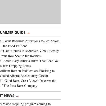
→
SUMMER GUIDE
 Giant Roadside Attractions to See Across
 – the Food Edition!
 Quaint Cabins in Mountain View Literally
Front-Row Seat to the Rockies
I Seven Easy Alberta Hikes That Lead You
To Jaw-Dropping Lakes
rilliant Reason Paddlers are Flocking to
cluded Alberta Backcountry Circuit
: Good Beer, Great Views: Discover the
of The Pass Beer Company
→
NT NEWS
urbside recycling program coming to