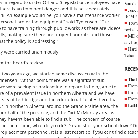
s in regard to under OH and S legislation, employees have
Vauxhall
 there is an imminent danger and it is not adequately
June 
work. An example would be, you have a maintenance worker
RCMP
 personal protection equipment,” said Tymensen. “Our
Town 
ve to have training through public works as there are videos
revitali
ells, making sure there are proper handrails and those
MD of
hat the policy is addressing.”
advisor
Hard 
cy were carried unanimously.
Taber
or the board’s review.
RECE
ut two years ago, we started some discussion with the
The 
mensen. “At that point, there was a significant sub
From 
 we were seeing a shortcoming in regard to being able to
From 
e of a prevalent issue in northern Alberta and we have
From 
sity of Lethbridge and the educational faculty there that
Lethb
t in northern Alberta, around the Grand Prairie area, the
her half of the province, and the Fort McMurray area as
hey haven’t been able to find a sub. The concern of course
t period of time, what do you do? Do you shut your school down? Do
replacement personnel. It is a last resort so if you can’t find a teac