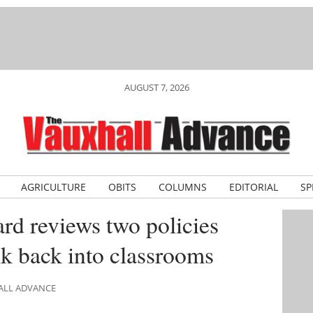
AUGUST 7, 2026
AGRICULTURE
OBITS
COLUMNS
EDITORIAL
SP
rd reviews two policies
lk back into classrooms
HALL ADVANCE