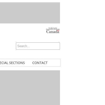
ECIAL SECTIONS
CONTACT