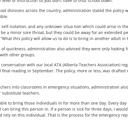
level of instruction so you don’t have to shut school down.”
hool divisions across the country, administration stated the policy 
ible.
 self-isolation, and any unknown situa tion which could arise in
y be a minor sore throat, but they could be away for an extended p
“What this policy will allow us to do is to bring in another adult in
 of quickness, administration also advised they were only looking f
 with other groups.
a conversation with our local ATA (Alberta Teachers Association) reg
final reading in September. The policy, more or less, was drafted m
chers into classrooms in emergency situations, administration als
 substitute teachers.
ble to bring those individuals in for more than one day. Every day 
, I can bring this person in. If a person is sick for three days, I wo
would rely on this individual. That is the process for the emergency 