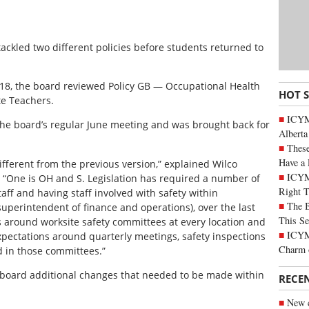
ackled two different policies before students returned to
 18, the board reviewed Policy GB — Occupational Health
HOT 
te Teachers.
ICYMI
t the board’s regular June meeting and was brought back for
Alberta
These
Have a 
fferent from the previous version,” explained Wilco
ICYM
 “One is OH and S. Legislation has required a number of
Right 
ff and having staff involved with safety within
The B
superintendent of finance and operations), over the last
This Se
s around worksite safety committees at every location and
ICYMI
expectations around quarterly meetings, safety inspections
Charm 
ed in those committees.”
board additional changes that needed to be made within
RECE
New c