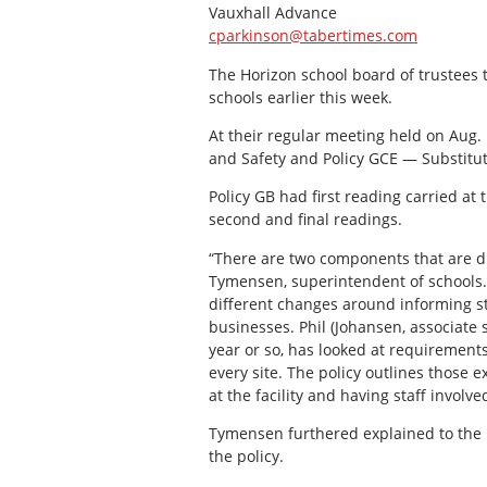
Vauxhall Advance
cparkinson@tabertimes.com
The Horizon school board of trustees t
schools earlier this week.
At their regular meeting held on Aug.
and Safety and Policy GCE — Substitu
Policy GB had first reading carried a
second and final readings.
“There are two components that are di
Tymensen, superintendent of schools.
different changes around informing sta
businesses. Phil (Johansen, associate 
year or so, has looked at requirement
every site. The policy outlines those 
at the facility and having staff involv
Tymensen furthered explained to the 
the policy.