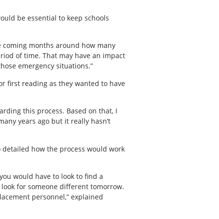
would be essential to keep schools
 the coming months around how many
eriod of time. That may have an impact
 those emergency situations.”
or first reading as they wanted to have
arding this process. Based on that, I
any years ago but it really hasn’t
o detailed how the process would work
you would have to look to find a
uld look for someone different tomorrow.
replacement personnel,” explained