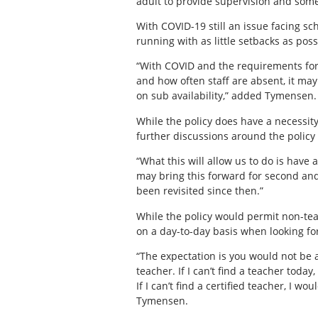
adult to provide supervision and some 
With COVID-19 still an issue facing sc
running with as little setbacks as poss
“With COVID and the requirements for
and how often staff are absent, it ma
on sub availability,” added Tymensen. 
While the policy does have a necessity
further discussions around the policy
“What this will allow us to do is have 
may bring this forward for second and 
been revisited since then.”
While the policy would permit non-tea
on a day-to-day basis when looking for
“The expectation is you would not be a
teacher. If I can’t find a teacher today
If I can’t find a certified teacher, I 
Tymensen.