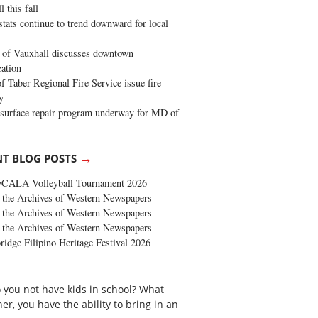
 this fall
stats continue to trend downward for local
of Vauxhall discusses downtown
zation
 Taber Regional Fire Service issue fire
y
surface repair program underway for MD of
→
NT BLOG POSTS
FCALA Volleyball Tournament 2026
the Archives of Western Newspapers
the Archives of Western Newspapers
the Archives of Western Newspapers
ridge Filipino Heritage Festival 2026
 you not have kids in school? What
her, you have the ability to bring in an