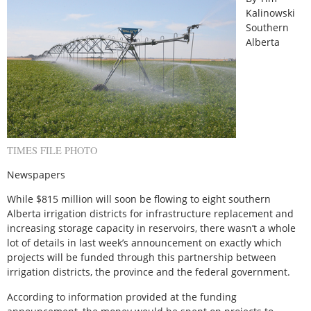
Kalinowski
Southern
Alberta
TIMES FILE PHOTO
Newspapers
While $815 million will soon be flowing to eight southern
Alberta irrigation districts for infrastructure replacement and
increasing storage capacity in reservoirs, there wasn’t a whole
lot of details in last week’s announcement on exactly which
projects will be funded through this partnership between
irrigation districts, the province and the federal government.
According to information provided at the funding