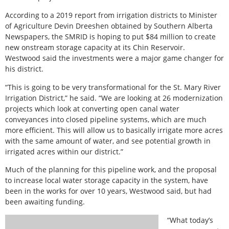
According to a 2019 report from irrigation districts to Minister
of Agriculture Devin Dreeshen obtained by Southern Alberta
Newspapers, the SMRID is hoping to put $84 million to create
new onstream storage capacity at its Chin Reservoir.
Westwood said the investments were a major game changer for
his district.
“This is going to be very transformational for the St. Mary River
Irrigation District,” he said. “We are looking at 26 modernization
projects which look at converting open canal water
conveyances into closed pipeline systems, which are much
more efficient. This will allow us to basically irrigate more acres
with the same amount of water, and see potential growth in
irrigated acres within our district.”
Much of the planning for this pipeline work, and the proposal
to increase local water storage capacity in the system, have
been in the works for over 10 years, Westwood said, but had
been awaiting funding.
“What today’s