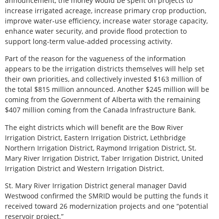
announcement, the money would be spent on projects to
increase irrigated acreage, increase primary crop production,
improve water-use efficiency, increase water storage capacity,
enhance water security, and provide flood protection to
support long-term value-added processing activity.
Part of the reason for the vagueness of the information
appears to be the irrigation districts themselves will help set
their own priorities, and collectively invested $163 million of
the total $815 million announced. Another $245 million will be
coming from the Government of Alberta with the remaining
$407 million coming from the Canada Infrastructure Bank.
The eight districts which will benefit are the Bow River
Irrigation District, Eastern Irrigation District, Lethbridge
Northern Irrigation District, Raymond Irrigation District, St.
Mary River Irrigation District, Taber Irrigation District, United
Irrigation District and Western Irrigation District.
St. Mary River Irrigation District general manager David
Westwood confirmed the SMRID would be putting the funds it
received toward 26 modernization projects and one “potential
reservoir project.”