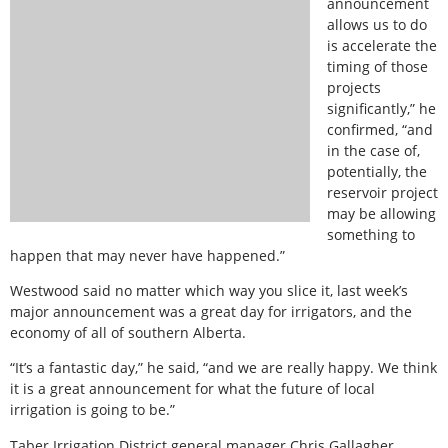
announcement
allows us to do
is accelerate the
timing of those
projects
significantly,” he
confirmed, “and
in the case of,
potentially, the
reservoir project
may be allowing
something to
happen that may never have happened.”
Westwood said no matter which way you slice it, last week’s
major announcement was a great day for irrigators, and the
economy of all of southern Alberta.
“It’s a fantastic day,” he said, “and we are really happy. We think
it is a great announcement for what the future of local
irrigation is going to be.”
Taber Irrigation District general manager Chris Gallagher