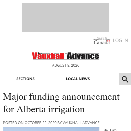
LOG IN
AUGUST 8, 2026
SECTIONS
LOCAL NEWS
Major funding announcement
for Alberta irrigation
POSTED ON OCTOBER 22, 2020 BY VAUXHALL ADVANCE
By Tim