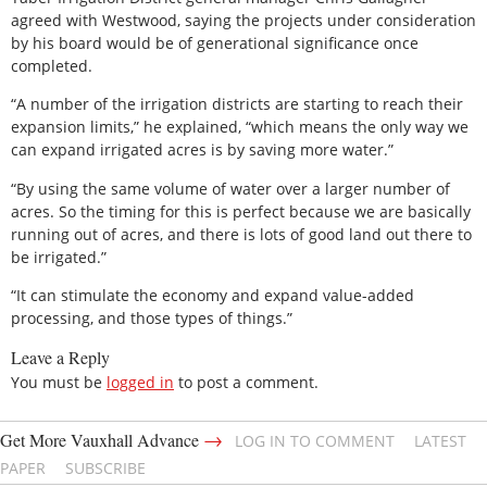
agreed with Westwood, saying the projects under consideration
by his board would be of generational significance once
completed.
“A number of the irrigation districts are starting to reach their
expansion limits,” he explained, “which means the only way we
can expand irrigated acres is by saving more water.”
“By using the same volume of water over a larger number of
acres. So the timing for this is perfect because we are basically
running out of acres, and there is lots of good land out there to
be irrigated.”
“It can stimulate the economy and expand value-added
processing, and those types of things.”
Leave a Reply
You must be
logged in
to post a comment.
→
Get More Vauxhall Advance
LOG IN TO COMMENT
LATEST
PAPER
SUBSCRIBE