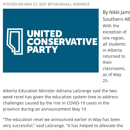
POSTED ON MAY 27, 2021 BY VAUXHALL ADVANCE
By Nikki Jam
Southern Al
With the
exception of
one region,
all students
in Alberta
returned to
their
classrooms,
as of May
25.
Alberta Education Minister Adriana LaGrange said the two-
week reset has given the education system time to address
challenges caused by the rise in COVID-19 cases in the
province during an announcement May 19.
“The education reset we announced earlier in May has been
very successful,” said LaGrange. “It has helped to alleviate the