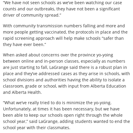
“We have not seen schools as we’ve been watching our case
counts and our outbreaks, they have not been a significant
driver of community spread.”
With community transmission numbers falling and more and
more people getting vaccinated, the protocols in place and the
rapid screening approach will help make schools “safer than
they have ever been.”
When asked about concerns over the province yo-yoing
between online and in-person classes, especially as numbers
are just starting to fall, LaGrange said there is a robust plan in
place and they’ve addressed cases as they arise in schools, with
school divisions and authorities having the ability to isolate a
classroom, grade or school, with input from Alberta Education
and Alberta Health.
“What we’ve really tried to do is minimize the yo-yoing.
Unfortunately, at times it has been necessary, but we have
been able to keep our schools open right through the whole
school year,” said LaGrange, adding students wanted to end the
school year with their classmates.