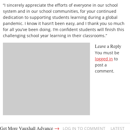
“I sincerely appreciate the efforts of everyone in our school
system and in our school communities, for your continued
dedication to supporting students learning during a global
pandemic. I know it hasn’t been easy, and I thank you so much
for all you’ve been doing. I’m confident students will finish this
challenging school year learning in their classrooms.”
Leave a Reply
You must be
logged in
to
post a
comment.
→
Get More Vauxhall Advance
LOG IN TO COMMENT
LATEST