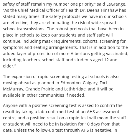
safety of staff remain my number one priority,” said LaGrange.
“As the Chief Medical Officer of Health Dr. Deena Hinshaw has
stated many times, the safety protocols we have in our schools
are effective, they are eliminating the risk of wide-spread
school transmissions. The robust protocols that have been in
place in schools to keep our students and staff safe will
continue, including mask requirements, cohorts, screening for
symptoms and seating arrangements. That is in addition to the
added layer of protection of more Albertans getting vaccinated,
including teachers, school staff and students aged 12 and
older.”
The expansion of rapid screening testing at schools is also
moving ahead as planned in Edmonton, Calgary, Fort
McMurray, Grande Prairie and Lethbridge, and it will be
available in other communities if needed.
Anyone with a positive screening test is asked to confirm the
result by taking a lab-confirmed test at an AHS assessment
centre, and a positive result on a rapid test will mean the staff
or student will need to be in isolation for 10 days from that
date, unless the follow-up test through AHS is negative, in