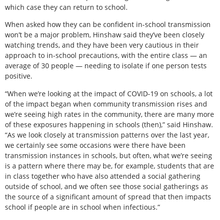
which case they can return to school.
When asked how they can be confident in-school transmission
won’t be a major problem, Hinshaw said they’ve been closely
watching trends, and they have been very cautious in their
approach to in-school precautions, with the entire class — an
average of 30 people — needing to isolate if one person tests
positive.
“When we’re looking at the impact of COVID-19 on schools, a lot
of the impact began when community transmission rises and
we’re seeing high rates in the community, there are many more
of these exposures happening in schools (then),” said Hinshaw.
“As we look closely at transmission patterns over the last year,
we certainly see some occasions were there have been
transmission instances in schools, but often, what we’re seeing
is a pattern where there may be, for example, students that are
in class together who have also attended a social gathering
outside of school, and we often see those social gatherings as
the source of a significant amount of spread that then impacts
school if people are in school when infectious.”