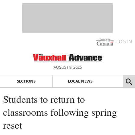
LOG IN
AUGUST 9, 2026
SECTIONS
LOCAL NEWS
Students to return to
classrooms following spring
reset