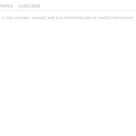
PAPER
SUBSCRIBE
© 2026 VAUXHALL ADVANCE AND ALTA NEWSPAPER GROUP LIMITED PARTNERSHIP.