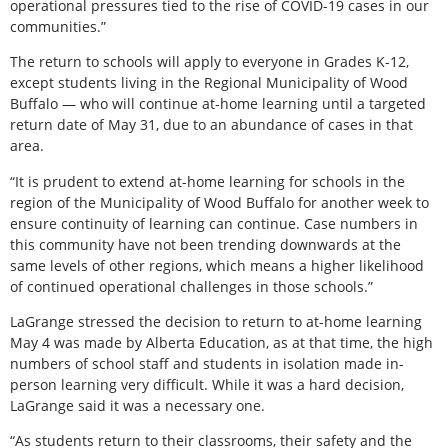
operational pressures tied to the rise of COVID-19 cases in our
communities.”
The return to schools will apply to everyone in Grades K-12,
except students living in the Regional Municipality of Wood
Buffalo — who will continue at-home learning until a targeted
return date of May 31, due to an abundance of cases in that
area.
“It is prudent to extend at-home learning for schools in the
region of the Municipality of Wood Buffalo for another week to
ensure continuity of learning can continue. Case numbers in
this community have not been trending downwards at the
same levels of other regions, which means a higher likelihood
of continued operational challenges in those schools.”
LaGrange stressed the decision to return to at-home learning
May 4 was made by Alberta Education, as at that time, the high
numbers of school staff and students in isolation made in-
person learning very difficult. While it was a hard decision,
LaGrange said it was a necessary one.
“As students return to their classrooms, their safety and the