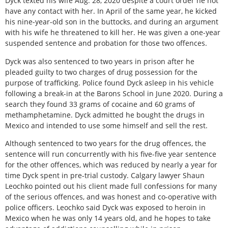
Dyck texted his wife Aug. 28, 2020 despite a court order he not
have any contact with her. In April of the same year, he kicked
his nine-year-old son in the buttocks, and during an argument
with his wife he threatened to kill her. He was given a one-year
suspended sentence and probation for those two offences.
Dyck was also sentenced to two years in prison after he
pleaded guilty to two charges of drug possession for the
purpose of trafficking. Police found Dyck asleep in his vehicle
following a break-in at the Barons School in June 2020. During a
search they found 33 grams of cocaine and 60 grams of
methamphetamine. Dyck admitted he bought the drugs in
Mexico and intended to use some himself and sell the rest.
Although sentenced to two years for the drug offences, the
sentence will run concurrently with his five-five year sentence
for the other offences, which was reduced by nearly a year for
time Dyck spent in pre-trial custody. Calgary lawyer Shaun
Leochko pointed out his client made full confessions for many
of the serious offences, and was honest and co-operative with
police officers. Leochko said Dyck was exposed to heroin in
Mexico when he was only 14 years old, and he hopes to take