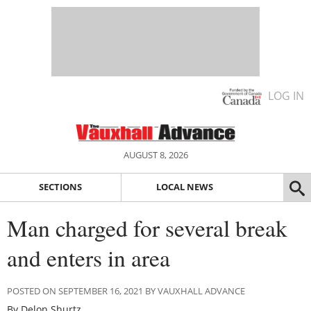
LOG IN
AUGUST 8, 2026
SECTIONS
LOCAL NEWS
Man charged for several break
and enters in area
POSTED ON SEPTEMBER 16, 2021 BY VAUXHALL ADVANCE
By Delon Shurtz