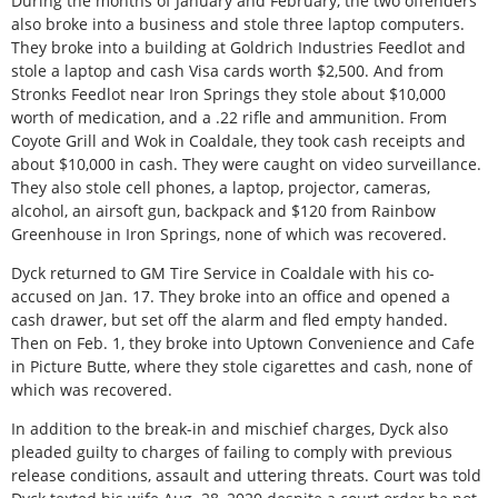
During the months of January and February, the two offenders
also broke into a business and stole three laptop computers.
They broke into a building at Goldrich Industries Feedlot and
stole a laptop and cash Visa cards worth $2,500. And from
Stronks Feedlot near Iron Springs they stole about $10,000
worth of medication, and a .22 rifle and ammunition. From
Coyote Grill and Wok in Coaldale, they took cash receipts and
about $10,000 in cash. They were caught on video surveillance.
They also stole cell phones, a laptop, projector, cameras,
alcohol, an airsoft gun, backpack and $120 from Rainbow
Greenhouse in Iron Springs, none of which was recovered.
Dyck returned to GM Tire Service in Coaldale with his co-
accused on Jan. 17. They broke into an office and opened a
cash drawer, but set off the alarm and fled empty handed.
Then on Feb. 1, they broke into Uptown Convenience and Cafe
in Picture Butte, where they stole cigarettes and cash, none of
which was recovered.
In addition to the break-in and mischief charges, Dyck also
pleaded guilty to charges of failing to comply with previous
release conditions, assault and uttering threats. Court was told