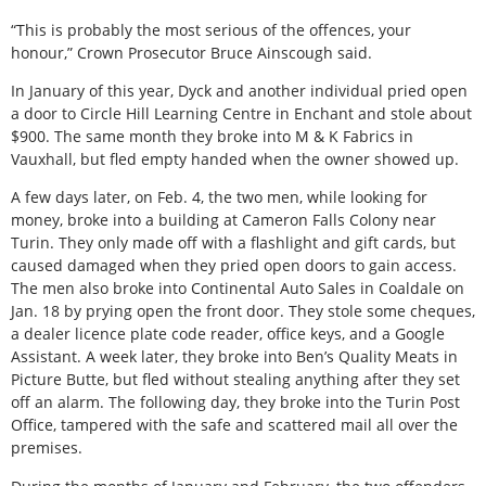
“This is probably the most serious of the offences, your
honour,” Crown Prosecutor Bruce Ainscough said.
In January of this year, Dyck and another individual pried open
a door to Circle Hill Learning Centre in Enchant and stole about
$900. The same month they broke into M & K Fabrics in
Vauxhall, but fled empty handed when the owner showed up.
A few days later, on Feb. 4, the two men, while looking for
money, broke into a building at Cameron Falls Colony near
Turin. They only made off with a flashlight and gift cards, but
caused damaged when they pried open doors to gain access.
The men also broke into Continental Auto Sales in Coaldale on
Jan. 18 by prying open the front door. They stole some cheques,
a dealer licence plate code reader, office keys, and a Google
Assistant. A week later, they broke into Ben’s Quality Meats in
Picture Butte, but fled without stealing anything after they set
off an alarm. The following day, they broke into the Turin Post
Office, tampered with the safe and scattered mail all over the
premises.