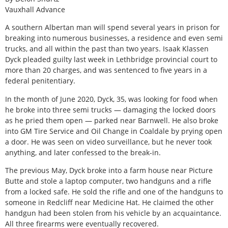
Vauxhall Advance
A southern Albertan man will spend several years in prison for
breaking into numerous businesses, a residence and even semi
trucks, and all within the past than two years. Isaak Klassen
Dyck pleaded guilty last week in Lethbridge provincial court to
more than 20 charges, and was sentenced to five years in a
federal penitentiary.
In the month of June 2020, Dyck, 35, was looking for food when
he broke into three semi trucks — damaging the locked doors
as he pried them open — parked near Barnwell. He also broke
into GM Tire Service and Oil Change in Coaldale by prying open
a door. He was seen on video surveillance, but he never took
anything, and later confessed to the break-in.
The previous May, Dyck broke into a farm house near Picture
Butte and stole a laptop computer, two handguns and a rifle
from a locked safe. He sold the rifle and one of the handguns to
someone in Redcliff near Medicine Hat. He claimed the other
handgun had been stolen from his vehicle by an acquaintance.
All three firearms were eventually recovered.