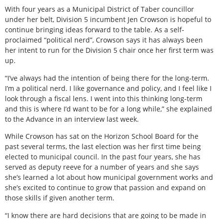
With four years as a Municipal District of Taber councillor
under her belt, Division 5 incumbent Jen Crowson is hopeful to
continue bringing ideas forward to the table. As a self-
proclaimed “political nerd”, Crowson says it has always been
her intent to run for the Division 5 chair once her first term was
up.
“I’ve always had the intention of being there for the long-term.
I’m a political nerd. I like governance and policy, and I feel like I
look through a fiscal lens. I went into this thinking long-term
and this is where I’d want to be for a long while,” she explained
to the Advance in an interview last week.
While Crowson has sat on the Horizon School Board for the
past several terms, the last election was her first time being
elected to municipal council. In the past four years, she has
served as deputy reeve for a number of years and she says
she’s learned a lot about how municipal government works and
she’s excited to continue to grow that passion and expand on
those skills if given another term.
“I know there are hard decisions that are going to be made in