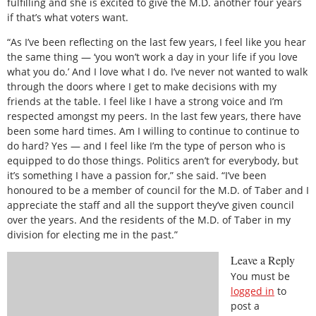
fulfilling and she is excited to give the M.D. another four years
if that’s what voters want.
“As I’ve been reflecting on the last few years, I feel like you hear
the same thing — ‘you won’t work a day in your life if you love
what you do.’ And I love what I do. I’ve never not wanted to walk
through the doors where I get to make decisions with my
friends at the table. I feel like I have a strong voice and I’m
respected amongst my peers. In the last few years, there have
been some hard times. Am I willing to continue to continue to
do hard? Yes — and I feel like I’m the type of person who is
equipped to do those things. Politics aren’t for everybody, but
it’s something I have a passion for,” she said. “I’ve been
honoured to be a member of council for the M.D. of Taber and I
appreciate the staff and all the support they’ve given council
over the years. And the residents of the M.D. of Taber in my
division for electing me in the past.”
Leave a Reply
You must be
logged in
to
post a