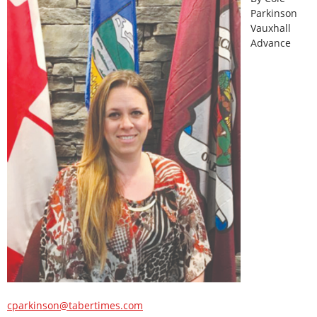
Parkinson
Vauxhall
Advance
cparkinson@tabertimes.com