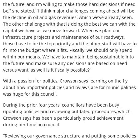
the future, and I’m willing to make those hard decisions if need
be,” she stated. “I think major challenges coming ahead will be
the decline in oil and gas revenues, which we’ve already seen.
The other challenge with that is doing the best we can with the
capital we have as we move forward. When we plan our
infrastructure projects and maintenance of our roadways,
those have to be the top priority and the other stuff will have to
fit into the budget where it fits. Fiscally, we should only spend
within our means. We have to maintain being sustainable into
the future and make sure any decisions are based on need
versus want, as well is it fiscally possible?”
With a passion for politics, Crowson says learning on the fly
about how important policies and bylaws are for municipalities
was huge for this council.
During the prior four years, councillors have been busy
updating policies and reviewing outdated procedures, which
Crowson says has been a particularly proud achievement
during her time on council.
“Reviewing our governance structure and putting some policies