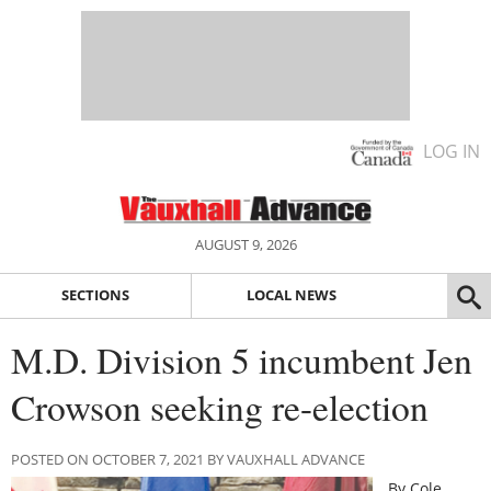
LOG IN
AUGUST 9, 2026
SECTIONS
LOCAL NEWS
M.D. Division 5 incumbent Jen
Crowson seeking re-election
POSTED ON OCTOBER 7, 2021 BY VAUXHALL ADVANCE
By Cole