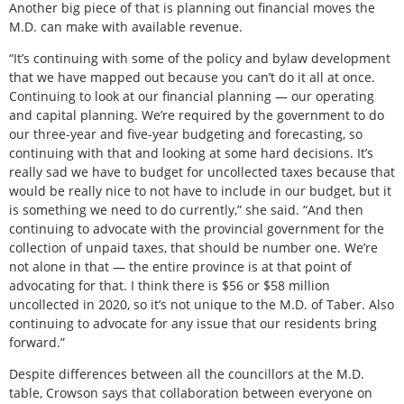
Another big piece of that is planning out financial moves the
M.D. can make with available revenue.
“It’s continuing with some of the policy and bylaw development
that we have mapped out because you can’t do it all at once.
Continuing to look at our financial planning — our operating
and capital planning. We’re required by the government to do
our three-year and five-year budgeting and forecasting, so
continuing with that and looking at some hard decisions. It’s
really sad we have to budget for uncollected taxes because that
would be really nice to not have to include in our budget, but it
is something we need to do currently,” she said. “And then
continuing to advocate with the provincial government for the
collection of unpaid taxes, that should be number one. We’re
not alone in that — the entire province is at that point of
advocating for that. I think there is $56 or $58 million
uncollected in 2020, so it’s not unique to the M.D. of Taber. Also
continuing to advocate for any issue that our residents bring
forward.”
Despite differences between all the councillors at the M.D.
table, Crowson says that collaboration between everyone on