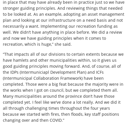
in place that may have already been in practice just so we have
stronger guiding principles. And reviewing things that needed
to be looked at. As an example, adopting an asset management
plan and looking at our infrastructure on a need basis and not
necessarily a want. Implementing our recreation funding as
well. We didn’t have anything in place before. We did a review
and now we have guiding principles when it comes to
recreation, which is huge,” she said.
“That impacts all of our divisions to certain extents because we
have hamlets and other municipalities within, so it gives us
good guiding principles moving forward. And, of course, all of
the IDPs (Intermuniciapl Development Plan) and ICFs
(Intermunicipal Collaboration Framework) have been
completed. Those were a big feat because the majority were in
the works when I got on council, but we completed them all.
Many municipalities around the province don’t have those
completed yet. I feel like we’ve done a lot really. And we did it
all through challenging times throughout the four years
because we started with fires, then floods, key staff positions
changing over and then COVID.”