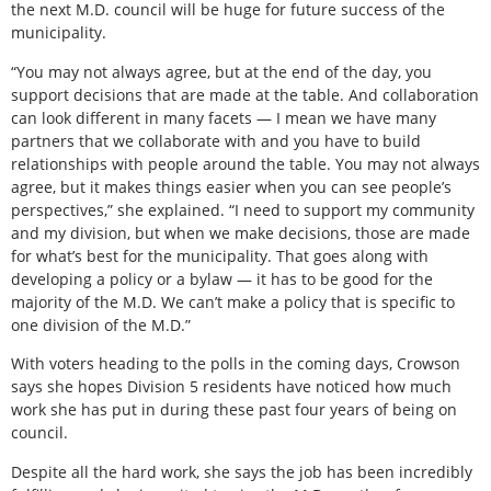
the next M.D. council will be huge for future success of the
municipality.
“You may not always agree, but at the end of the day, you
support decisions that are made at the table. And collaboration
can look different in many facets — I mean we have many
partners that we collaborate with and you have to build
relationships with people around the table. You may not always
agree, but it makes things easier when you can see people’s
perspectives,” she explained. “I need to support my community
and my division, but when we make decisions, those are made
for what’s best for the municipality. That goes along with
developing a policy or a bylaw — it has to be good for the
majority of the M.D. We can’t make a policy that is specific to
one division of the M.D.”
With voters heading to the polls in the coming days, Crowson
says she hopes Division 5 residents have noticed how much
work she has put in during these past four years of being on
council.
Despite all the hard work, she says the job has been incredibly