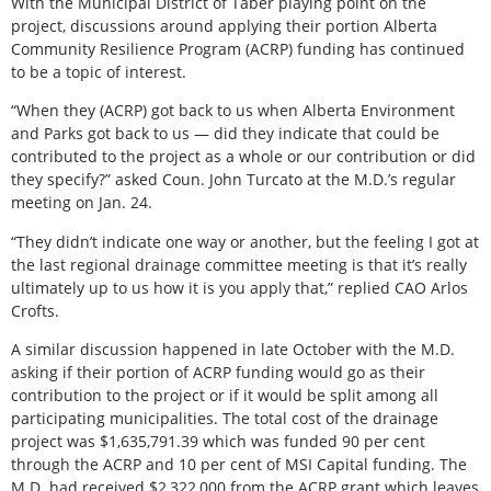
With the Municipal District of Taber playing point on the
project, discussions around applying their portion Alberta
Community Resilience Program (ACRP) funding has continued
to be a topic of interest.
“When they (ACRP) got back to us when Alberta Environment
and Parks got back to us — did they indicate that could be
contributed to the project as a whole or our contribution or did
they specify?” asked Coun. John Turcato at the M.D.’s regular
meeting on Jan. 24.
“They didn’t indicate one way or another, but the feeling I got at
the last regional drainage committee meeting is that it’s really
ultimately up to us how it is you apply that,” replied CAO Arlos
Crofts.
A similar discussion happened in late October with the M.D.
asking if their portion of ACRP funding would go as their
contribution to the project or if it would be split among all
participating municipalities. The total cost of the drainage
project was $1,635,791.39 which was funded 90 per cent
through the ACRP and 10 per cent of MSI Capital funding. The
M.D. had received $2,322,000 from the ACRP grant which leaves