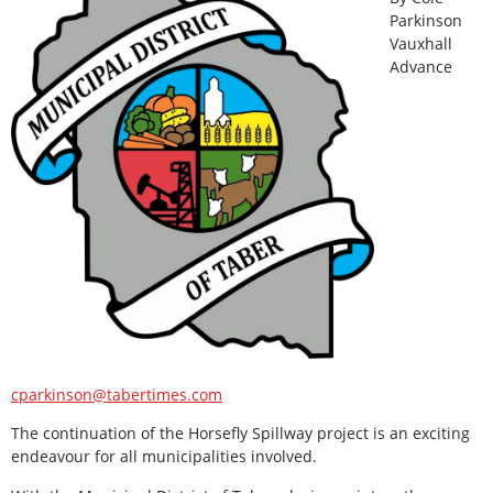
Parkinson
Vauxhall
Advance
cparkinson@tabertimes.com
The continuation of the Horsefly Spillway project is an exciting
endeavour for all municipalities involved.