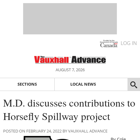
LOG IN
AUGUST 7, 2026
SECTIONS
LOCAL NEWS
M.D. discusses contributions to
Horsefly Spillway project
POSTED ON FEBRUARY 24, 2022 BY VAUXHALL ADVANCE
By Cole