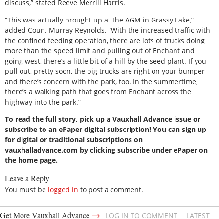
discuss,” stated Reeve Merrill Harris.
“This was actually brought up at the AGM in Grassy Lake,”
added Coun. Murray Reynolds. “With the increased traffic with
the confined feeding operation, there are lots of trucks doing
more than the speed limit and pulling out of Enchant and
going west, there’s a little bit of a hill by the seed plant. If you
pull out, pretty soon, the big trucks are right on your bumper
and there’s concern with the park, too. In the summertime,
there’s a walking path that goes from Enchant across the
highway into the park.”
To read the full story, pick up a Vauxhall Advance issue or
subscribe to an ePaper digital subscription! You can sign up
for digital or traditional subscriptions on
vauxhalladvance.com by clicking subscribe under ePaper on
the home page.
Leave a Reply
You must be
logged in
to post a comment.
→
Get More Vauxhall Advance
LOG IN TO COMMENT
LATEST