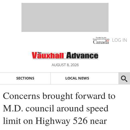
LOG IN
AUGUST 8, 2026
SECTIONS
LOCAL NEWS
Concerns brought forward to
M.D. council around speed
limit on Highway 526 near