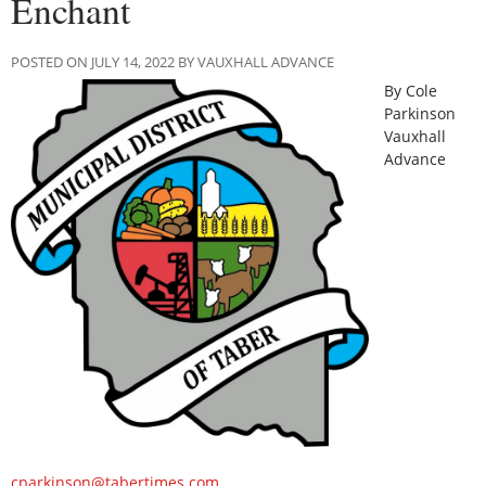
Enchant
POSTED ON JULY 14, 2022 BY VAUXHALL ADVANCE
By Cole
Parkinson
Vauxhall
Advance
cparkinson@tabertimes.com