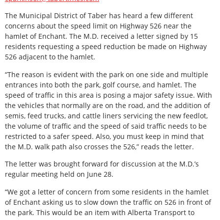
The Municipal District of Taber has heard a few different
concerns about the speed limit on Highway 526 near the
hamlet of Enchant. The M.D. received a letter signed by 15
residents requesting a speed reduction be made on Highway
526 adjacent to the hamlet.
“The reason is evident with the park on one side and multiple
entrances into both the park, golf course, and hamlet. The
speed of traffic in this area is posing a major safety issue. With
the vehicles that normally are on the road, and the addition of
semis, feed trucks, and cattle liners servicing the new feedlot,
the volume of traffic and the speed of said traffic needs to be
restricted to a safer speed. Also, you must keep in mind that
the M.D. walk path also crosses the 526,” reads the letter.
The letter was brought forward for discussion at the M.D.’s
regular meeting held on June 28.
“We got a letter of concern from some residents in the hamlet
of Enchant asking us to slow down the traffic on 526 in front of
the park. This would be an item with Alberta Transport to