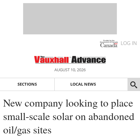
LOG IN
AUGUST 10, 2026
SECTIONS
LOCAL NEWS
New company looking to place
small-scale solar on abandoned
oil/gas sites