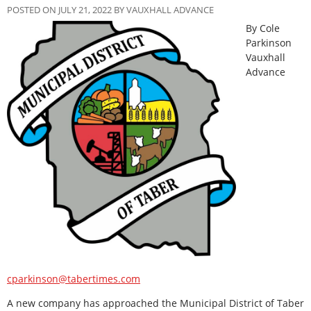
POSTED ON JULY 21, 2022 BY VAUXHALL ADVANCE
By Cole
Parkinson
Vauxhall
Advance
cparkinson@tabertimes.com
A new company has approached the Municipal District of Taber