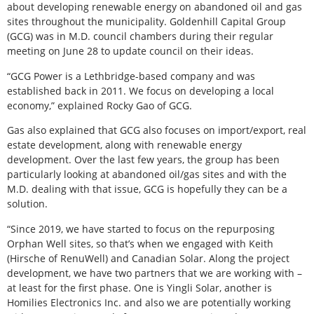
about developing renewable energy on abandoned oil and gas
sites throughout the municipality. Goldenhill Capital Group
(GCG) was in M.D. council chambers during their regular
meeting on June 28 to update council on their ideas.
“GCG Power is a Lethbridge-based company and was
established back in 2011. We focus on developing a local
economy,” explained Rocky Gao of GCG.
Gas also explained that GCG also focuses on import/export, real
estate development, along with renewable energy
development. Over the last few years, the group has been
particularly looking at abandoned oil/gas sites and with the
M.D. dealing with that issue, GCG is hopefully they can be a
solution.
“Since 2019, we have started to focus on the repurposing
Orphan Well sites, so that’s when we engaged with Keith
(Hirsche of RenuWell) and Canadian Solar. Along the project
development, we have two partners that we are working with –
at least for the first phase. One is Yingli Solar, another is
Homilies Electronics Inc. and also we are potentially working