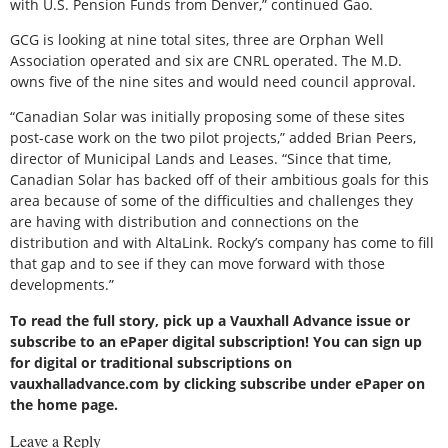
with U.S. Pension Funds from Denver,” continued Gao.
GCG is looking at nine total sites, three are Orphan Well
Association operated and six are CNRL operated. The M.D.
owns five of the nine sites and would need council approval.
“Canadian Solar was initially proposing some of these sites
post-case work on the two pilot projects,” added Brian Peers,
director of Municipal Lands and Leases. “Since that time,
Canadian Solar has backed off of their ambitious goals for this
area because of some of the difficulties and challenges they
are having with distribution and connections on the
distribution and with AltaLink. Rocky’s company has come to fill
that gap and to see if they can move forward with those
developments.”
To read the full story, pick up a Vauxhall Advance issue or
subscribe to an ePaper digital subscription! You can sign up
for digital or traditional subscriptions on
vauxhalladvance.com by clicking subscribe under ePaper on
the home page.
Leave a Reply