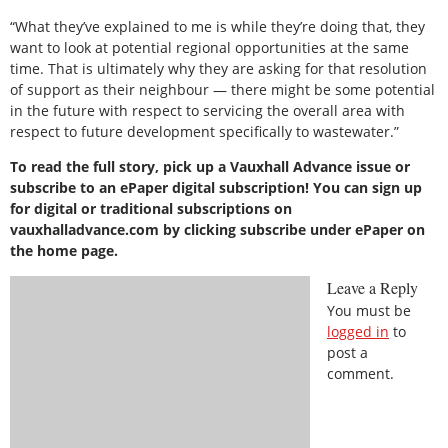
“What they’ve explained to me is while they’re doing that, they
want to look at potential regional opportunities at the same
time. That is ultimately why they are asking for that resolution
of support as their neighbour — there might be some potential
in the future with respect to servicing the overall area with
respect to future development specifically to wastewater.”
To read the full story, pick up a Vauxhall Advance issue or
subscribe to an ePaper digital subscription! You can sign up
for digital or traditional subscriptions on
vauxhalladvance.com by clicking subscribe under ePaper on
the home page.
Leave a Reply
You must be
logged in
to
post a
comment.