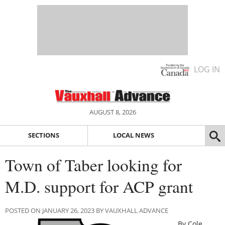
LOG IN
AUGUST 8, 2026
SECTIONS
LOCAL NEWS
Town of Taber looking for
M.D. support for ACP grant
POSTED ON JANUARY 26, 2023 BY VAUXHALL ADVANCE
By Cole