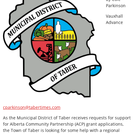
Parkinson
Vauxhall
Advance
cparkinson@tabertimes.com
As the Municipal District of Taber receives requests for support
for Alberta Community Partnership (ACP) grant applications,
the Town of Taber is looking for some help with a regional