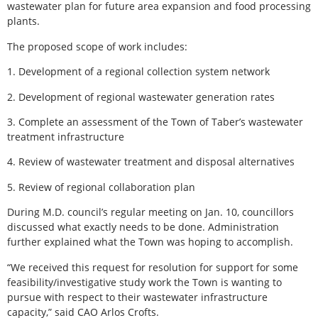
wastewater plan for future area expansion and food processing
plants.
The proposed scope of work includes:
1. Development of a regional collection system network
2. Development of regional wastewater generation rates
3. Complete an assessment of the Town of Taber’s wastewater
treatment infrastructure
4. Review of wastewater treatment and disposal alternatives
5. Review of regional collaboration plan
During M.D. council’s regular meeting on Jan. 10, councillors
discussed what exactly needs to be done. Administration
further explained what the Town was hoping to accomplish.
“We received this request for resolution for support for some
feasibility/investigative study work the Town is wanting to
pursue with respect to their wastewater infrastructure
capacity,” said CAO Arlos Crofts.