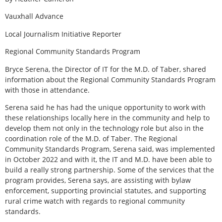
Vauxhall Advance
Local Journalism Initiative Reporter
Regional Community Standards Program
Bryce Serena, the Director of IT for the M.D. of Taber, shared
information about the Regional Community Standards Program
with those in attendance.
Serena said he has had the unique opportunity to work with
these relationships locally here in the community and help to
develop them not only in the technology role but also in the
coordination role of the M.D. of Taber. The Regional
Community Standards Program, Serena said, was implemented
in October 2022 and with it, the IT and M.D. have been able to
build a really strong partnership. Some of the services that the
program provides, Serena says, are assisting with bylaw
enforcement, supporting provincial statutes, and supporting
rural crime watch with regards to regional community
standards.