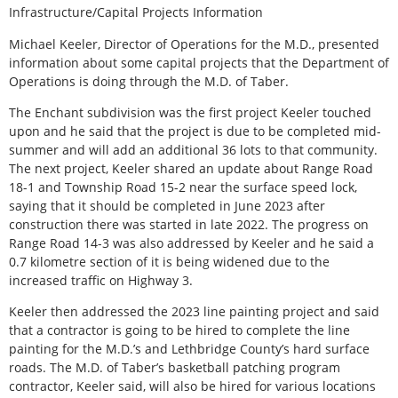
Infrastructure/Capital Projects Information
Michael Keeler, Director of Operations for the M.D., presented
information about some capital projects that the Department of
Operations is doing through the M.D. of Taber.
The Enchant subdivision was the first project Keeler touched
upon and he said that the project is due to be completed mid-
summer and will add an additional 36 lots to that community.
The next project, Keeler shared an update about Range Road
18-1 and Township Road 15-2 near the surface speed lock,
saying that it should be completed in June 2023 after
construction there was started in late 2022. The progress on
Range Road 14-3 was also addressed by Keeler and he said a
0.7 kilometre section of it is being widened due to the
increased traffic on Highway 3.
Keeler then addressed the 2023 line painting project and said
that a contractor is going to be hired to complete the line
painting for the M.D.’s and Lethbridge County’s hard surface
roads. The M.D. of Taber’s basketball patching program
contractor, Keeler said, will also be hired for various locations