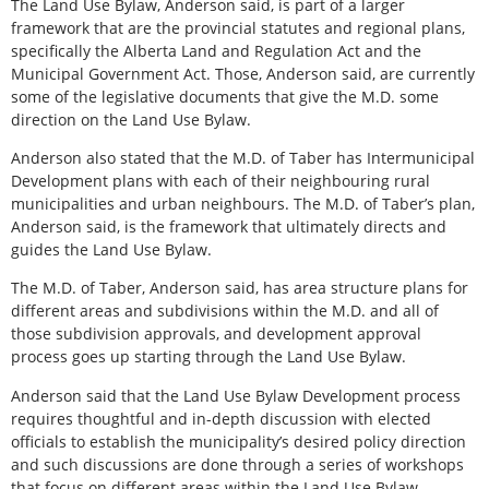
The Land Use Bylaw, Anderson said, is part of a larger
framework that are the provincial statutes and regional plans,
specifically the Alberta Land and Regulation Act and the
Municipal Government Act. Those, Anderson said, are currently
some of the legislative documents that give the M.D. some
direction on the Land Use Bylaw.
Anderson also stated that the M.D. of Taber has Intermunicipal
Development plans with each of their neighbouring rural
municipalities and urban neighbours. The M.D. of Taber’s plan,
Anderson said, is the framework that ultimately directs and
guides the Land Use Bylaw.
The M.D. of Taber, Anderson said, has area structure plans for
different areas and subdivisions within the M.D. and all of
those subdivision approvals, and development approval
process goes up starting through the Land Use Bylaw.
Anderson said that the Land Use Bylaw Development process
requires thoughtful and in-depth discussion with elected
officials to establish the municipality’s desired policy direction
and such discussions are done through a series of workshops
that focus on different areas within the Land Use Bylaw.