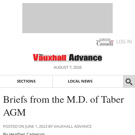
LOG IN
AUGUST 7, 2026
SECTIONS
LOCAL NEWS
Briefs from the M.D. of Taber
AGM
POSTED ON JUNE 1, 2023 BY VAUXHALL ADVANCE
By Heather Cameron