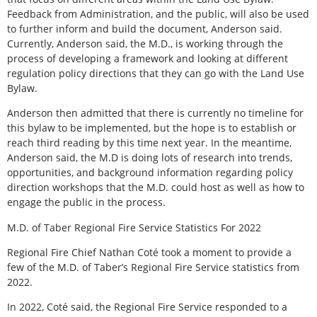
Feedback from Administration, and the public, will also be used
to further inform and build the document, Anderson said.
Currently, Anderson said, the M.D., is working through the
process of developing a framework and looking at different
regulation policy directions that they can go with the Land Use
Bylaw.
Anderson then admitted that there is currently no timeline for
this bylaw to be implemented, but the hope is to establish or
reach third reading by this time next year. In the meantime,
Anderson said, the M.D is doing lots of research into trends,
opportunities, and background information regarding policy
direction workshops that the M.D. could host as well as how to
engage the public in the process.
M.D. of Taber Regional Fire Service Statistics For 2022
Regional Fire Chief Nathan Coté took a moment to provide a
few of the M.D. of Taber’s Regional Fire Service statistics from
2022.
In 2022, Coté said, the Regional Fire Service responded to a