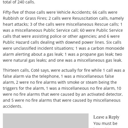
total of 240 calls.
Fifty-five of those calls were Vehicle Accidents; 66 calls were
Rubbish or Grass Fires; 2 calls were Resuscitation calls, namely
heart attacks; 3 of the calls were miscellaneous Rescue calls; 1
was a miscellaneous Public Service call; 60 were Public Service
calls that were assisting police or other agencies; and 6 were
Public Hazard calls dealing with downed power lines. Six calls
were unclassified incident situations; 1 was a carbon monoxide
alarm alerting about a gas leak; 1 was a propane gas leak; two
were natural gas leaks; and one was a miscellaneous gas leak.
Thirteen calls, Coté says, were actually for fire while 1 call was a
false alarm via the telephone, 1 was a miscellaneous false
alarm, 2 were no fire alarms with smoke or steam being the
triggers for the alarm, 1 was a miscellaneous no fire alarm, 10
were no fire alarms that were caused by an activated detector,
and 5 were no fire alarms that were caused by miscellaneous
accidents.
Leave a Reply
You must be