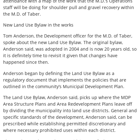
attendance with a map of the work that the M.D.’s Operations
staff will be doing for shoulder pull and gravel recovery within
the M.D. of Taber.
New Land Use Bylaw in the works
Tom Anderson, the Development officer for the M.D. of Taber,
spoke about the new Land Use Bylaw. The original bylaw,
Anderson said, was adopted in 2004 and is now 20 years old, so
it is definitely time to revisit it given that changes have
happened since then.
Anderson began by defining the Land Use Bylaw as a
regulatory document that implements the policies that are
outlined in the community’s Municipal Development Plan.
The Land Use Bylaw, Anderson said, picks up where the MDP
Area Structure Plans and Area Redevelopment Plans leave off
by dividing the municipality into land use districts. General and
specific standards of the development, Anderson said, can be
prescribed while establishing permitted discretionary and
where necessary prohibited uses within each district.