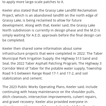
to apply more large-scale patches to it.
Keeler also stated that the Grassy Lake Landfill Reclamation
Project, which is an abandoned landfill on the north edge of
Grassy Lake, is being reclaimed to allow for future
development. Along with that, Keeler said, the Grassy Lake
North subdivision is currently in design phase and the M.D is
simply waiting for A.E.D. approvals before the final design can
be completed.
Keeler then shared some information about some
infrastructure projects that were completed in 2022: The Taber
Municipal Park Irrigation Supply, the Highway 513 Sand and
Seal, the 2022 Taber Asphalt Patching Program, The Highway 3
Corridor West of Taber for the potable water supply, Township
Road 9-5 between Range Road 17-1 and 17-2, and soil
stabilization and cement.
The 2023 Public Works Operating Plans, Keeler said, include
continuing with heavy maintenance on the shoulder pulls,
ditch cleanouts, intersection improvements, culvert repairs,
and gravel recovery. Keeler also provided everyone in