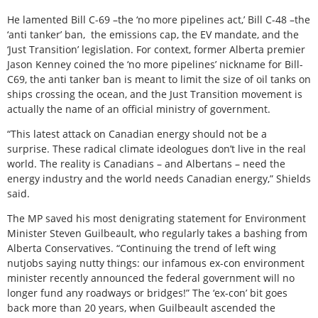
He lamented Bill C-69 –the ‘no more pipelines act,’ Bill C-48 –the
‘anti tanker’ ban,
the emissions cap, the EV mandate, and the
‘Just Transition’ legislation. For context, former Alberta premier
Jason Kenney coined the ‘no more pipelines’ nickname for Bill-
C69, the anti tanker ban is meant to limit the size of oil tanks on
ships crossing the ocean, and the Just Transition movement is
actually the name of an official ministry of government.
“This latest attack on Canadian energy should not be a
surprise. These radical climate ideologues don’t live in the real
world. The reality is Canadians – and Albertans – need the
energy industry and the world needs Canadian energy,” Shields
said.
The MP saved his most denigrating statement for Environment
Minister Steven Guilbeault, who regularly takes a bashing from
Alberta Conservatives. “Continuing the trend of left wing
nutjobs saying nutty things: our infamous ex-con environment
minister recently announced the federal government will no
longer fund any roadways or bridges!” The ‘ex-con’ bit goes
back more than 20 years, when Guilbeault ascended the