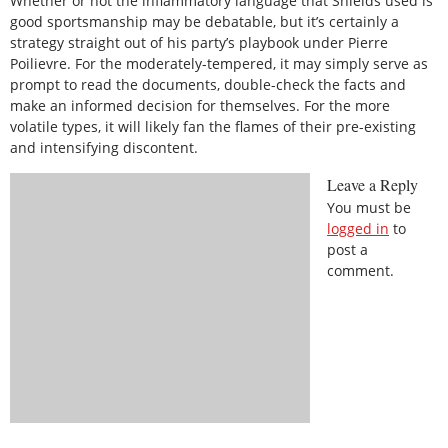
Whether or not the inflammatory language that Shields used is
good sportsmanship may be debatable, but it’s certainly a
strategy straight out of his party’s playbook under Pierre
Poilievre. For the moderately-tempered, it may simply serve as
prompt to read the documents, double-check the facts and
make an informed decision for themselves. For the more
volatile types, it will likely fan the flames of their pre-existing
and intensifying discontent.
Leave a Reply
You must be
logged in
to
post a
comment.