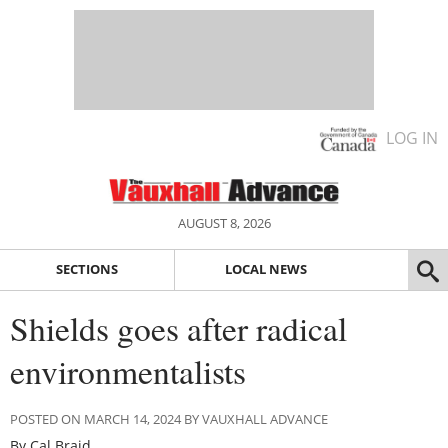
LOG IN
AUGUST 8, 2026
SECTIONS
LOCAL NEWS
Shields goes after radical
environmentalists
POSTED ON MARCH 14, 2024 BY VAUXHALL ADVANCE
By Cal Braid