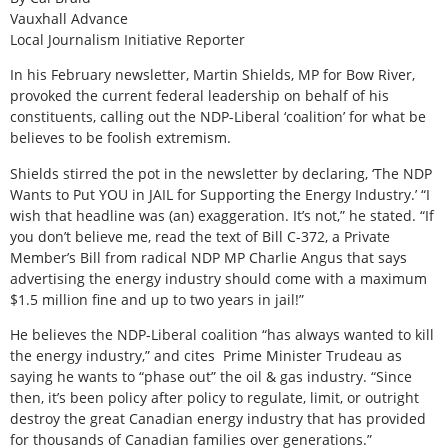
Vauxhall Advance
Local Journalism Initiative Reporter
In his February newsletter, Martin Shields, MP for Bow River,
provoked the current federal leadership on behalf of his
constituents, calling out the NDP-Liberal ‘coalition’ for what be
believes to be foolish extremism.
Shields stirred the pot in the newsletter by declaring, ‘The NDP
Wants to Put YOU in JAIL for Supporting the Energy Industry.’ “I
wish that headline was (an) exaggeration. It’s not,” he stated. “If
you don’t believe me, read the text of Bill C-372, a Private
Member’s Bill from radical NDP MP Charlie Angus that says
advertising the energy industry should come with a maximum
$1.5 million fine and up to two years in jail!”
He believes the NDP-Liberal coalition “has always wanted to kill
the energy industry,” and cites
Prime Minister Trudeau as
saying he wants to “phase out” the oil & gas industry. “Since
then, it’s been policy after policy to regulate, limit, or outright
destroy the great Canadian energy industry that has provided
for thousands of Canadian families over generations.”