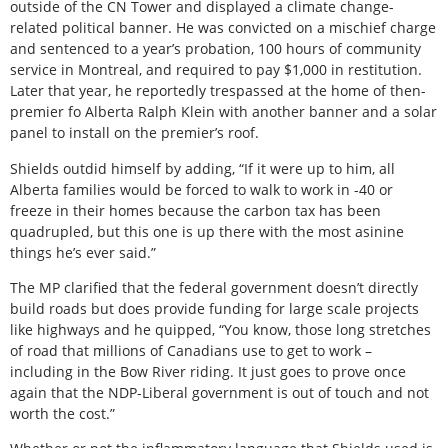
outside of the CN Tower and displayed a climate change-
related political banner. He was convicted on a mischief charge
and sentenced to a year’s probation, 100 hours of community
service in Montreal, and required to pay $1,000 in restitution.
Later that year, he reportedly trespassed at the home of then-
premier fo Alberta Ralph Klein with another banner and a solar
panel to install on the premier’s roof.
Shields outdid himself by adding, “If it were up to him, all
Alberta families would be forced to walk to work in -40 or
freeze in their homes because the carbon tax has been
quadrupled, but this one is up there with the most asinine
things he’s ever said.”
The MP clarified that the federal government doesn’t directly
build roads but does provide funding for large scale projects
like highways and he quipped, “You know, those long stretches
of road that millions of Canadians use to get to work –
including in the Bow River riding. It just goes to prove once
again that the NDP-Liberal government is out of touch and not
worth the cost.”