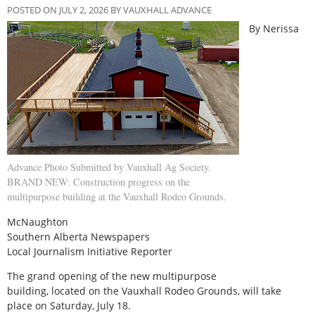
POSTED ON JULY 2, 2026 BY VAUXHALL ADVANCE
By Nerissa
Advance Photo Submitted by Vauxhall Ag Society.
BRAND NEW: Construction progress on the
multipurpose building at the Vauxhall Rodeo Grounds.
McNaughton
Southern Alberta Newspapers
Local Journalism Initiative Reporter
The grand opening of the new multipurpose
building, located on the Vauxhall Rodeo Grounds, will take
place on Saturday, July 18.