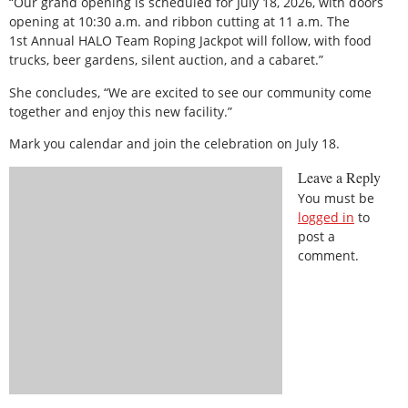
“Our grand opening is scheduled for July 18, 2026, with doors
opening at 10:30 a.m. and ribbon cutting at 11 a.m. The
1st Annual HALO Team Roping Jackpot will follow, with food
trucks, beer gardens, silent auction, and a cabaret.”
She concludes, “We are excited to see our community come
together and enjoy this new facility.”
Mark you calendar and join the celebration on July 18.
Leave a Reply
You must be
logged in
to
post a
comment.