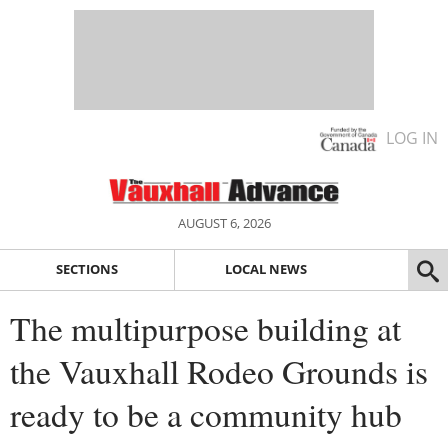
LOG IN
AUGUST 6, 2026
SECTIONS
LOCAL NEWS
The multipurpose building at
the Vauxhall Rodeo Grounds is
ready to be a community hub