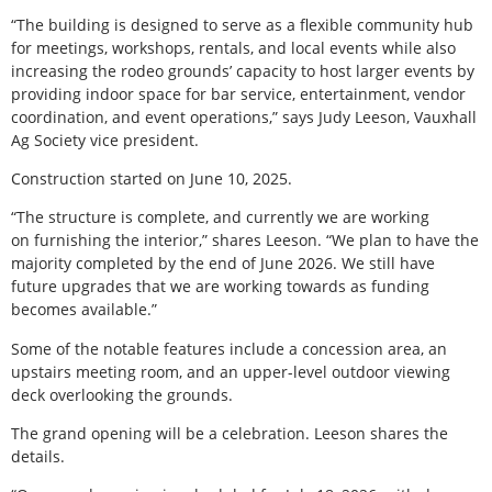
“The building is designed to serve as a flexible community hub
for meetings, workshops, rentals, and local events while also
increasing the rodeo grounds’ capacity to host larger events by
providing indoor space for bar service, entertainment, vendor
coordination, and event operations,” says Judy Leeson, Vauxhall
Ag Society vice president.
Construction started on June 10, 2025.
“The structure is complete, and currently we are working
on furnishing the interior,” shares Leeson. “We plan to have the
majority completed by the end of June 2026. We still have
future upgrades that we are working towards as funding
becomes available.”
Some of the notable features include a concession area, an
upstairs meeting room, and an upper-level outdoor viewing
deck overlooking the grounds.
The grand opening will be a celebration. Leeson shares the
details.