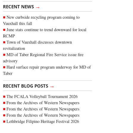
→
RECENT NEWS
New curbside recycling program coming to
Vauxhall this fall
June stats continue to trend downward for local
RCMP
Town of Vauxhall discusses downtown
revitalization
MD of Taber Regional Fire Service issue fire
advisory
Hard surface repair program underway for MD of
Taber
→
RECENT BLOG POSTS
The FCALA Volleyball Tournament 2026
From the Archives of Western Newspapers
From the Archives of Western Newspapers
From the Archives of Western Newspapers
Lethbridge Filipino Heritage Festival 2026