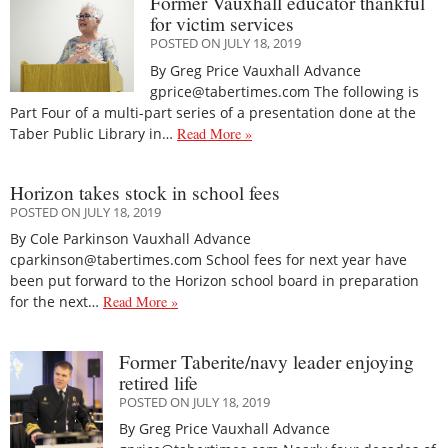
Former Vauxhall educator thankful
for victim services
POSTED ON JULY 18, 2019
By Greg Price Vauxhall Advance
gprice@tabertimes.com The following is
Part Four of a multi-part series of a presentation done at the
Taber Public Library in…
Read More »
Horizon takes stock in school fees
POSTED ON JULY 18, 2019
By Cole Parkinson Vauxhall Advance
cparkinson@tabertimes.com School fees for next year have
been put forward to the Horizon school board in preparation
for the next…
Read More »
Former Taberite/navy leader enjoying
retired life
POSTED ON JULY 18, 2019
By Greg Price Vauxhall Advance