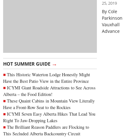
25, 2019
By Cole
Parkinson
Vauxhall
Advance
→
HOT SUMMER GUIDE
This Historic Waterton Lodge Honestly Might
Have the Best Patio View in the Entire Province
ICYMI Giant Roadside Attractions to See Across
Alberta – the Food Edition!
These Quaint Cabins in Mountain View Literally
Have a Front-Row Seat to the Rockies
ICYMI Seven Easy Alberta Hikes That Lead You
Right To Jaw-Dropping Lakes
The Brilliant Reason Paddlers are Flocking to
This Secluded Alberta Backcountry Circuit