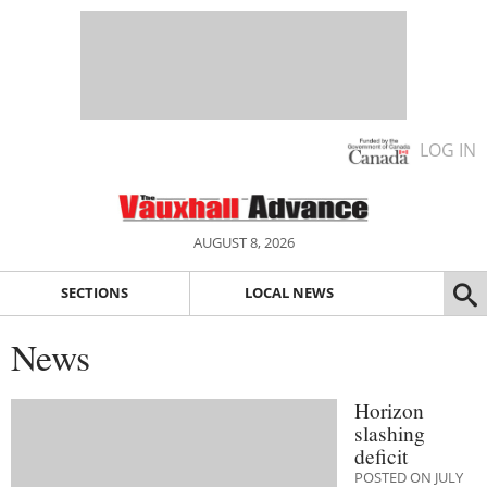
LOG IN
AUGUST 8, 2026
SECTIONS
LOCAL NEWS
News
Horizon
slashing
deficit
POSTED ON JULY