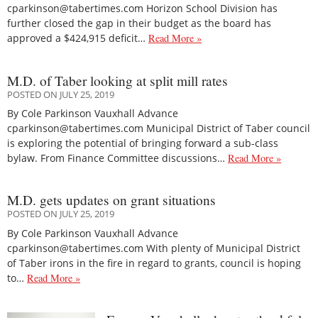
cparkinson@tabertimes.com Horizon School Division has
further closed the gap in their budget as the board has
approved a $424,915 deficit…
Read More »
M.D. of Taber looking at split mill rates
POSTED ON JULY 25, 2019
By Cole Parkinson Vauxhall Advance
cparkinson@tabertimes.com Municipal District of Taber council
is exploring the potential of bringing forward a sub-class
bylaw. From Finance Committee discussions…
Read More »
M.D. gets updates on grant situations
POSTED ON JULY 25, 2019
By Cole Parkinson Vauxhall Advance
cparkinson@tabertimes.com With plenty of Municipal District
of Taber irons in the fire in regard to grants, council is hoping
to…
Read More »