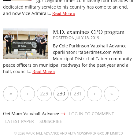
gprice@tabertimes.com Nearly four decades of
dedicated military service to his country has come to an end,
and now Vice Admiral…
Read More »
M.D. examines CPO program
POSTED ON JULY 18, 2019
By Cole Parkinson Vauxhall Advance
cparkinson@tabertimes.com With
Municipal District of Taber community
peace officers on municipal roadways for the past year and a
half, council…
Read More »
«
‹
229
230
231
›
»
→
Get More Vauxhall Advance
LOG IN TO COMMENT
LATEST PAPER
SUBSCRIBE
© 2026 VAUXHALL ADVANCE AND ALTA NEWSPAPER GROUP LIMITED