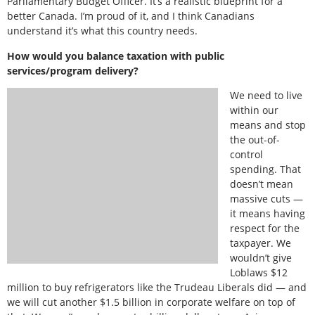
Parliamentary Budget Officer. It’s a realistic blueprint for a
better Canada. I’m proud of it, and I think Canadians
understand it’s what this country needs.
How would you balance taxation with public
services/program delivery?
We need to live
within our
means and stop
the out-of-
control
spending. That
doesn’t mean
massive cuts —
it means having
respect for the
taxpayer. We
wouldn’t give
Loblaws $12
million to buy refrigerators like the Trudeau Liberals did — and
we will cut another $1.5 billion in corporate welfare on top of