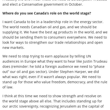
and elect a Conservative government in October.
Where do you see Canada’s role on the world stage?
I want Canada to be in a leadership role in the energy sector.
The world needs Canadian oil and gas, and we should be
supplying it. We have the best ag products in the world, and we
should be sending them to consumers everywhere. We need to
look for ways to strengthen our trade relationships and open
new markets.
We need to stop trying to earn applause by telling UN
audiences in Europe what they want to hear like Justin Trudeau
does (reminder: he told a foreign audience we need to “phase
out” our oil and gas sector). Under Stephen Harper, we did
what was right, even if it wasn’t always popular. We need to
stand up for those who value freedom, democracy, and the rule
of law.
I think at this time we need to show strength and resolve on
the world stage above all else. That includes standing up for
our arctic sovereignty, recognizing Jerusalem as the capital of