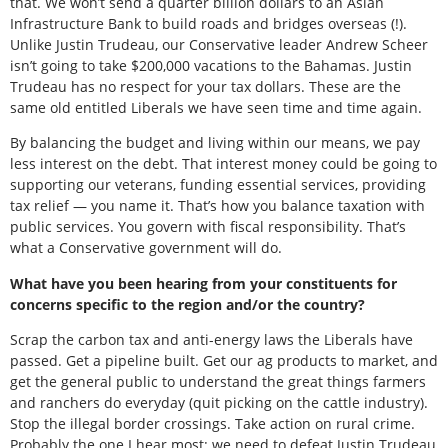
that. We won’t send a quarter billion dollars to an Asian
Infrastructure Bank to build roads and bridges overseas (!).
Unlike Justin Trudeau, our Conservative leader Andrew Scheer
isn’t going to take $200,000 vacations to the Bahamas. Justin
Trudeau has no respect for your tax dollars. These are the
same old entitled Liberals we have seen time and time again.
By balancing the budget and living within our means, we pay
less interest on the debt. That interest money could be going to
supporting our veterans, funding essential services, providing
tax relief — you name it. That’s how you balance taxation with
public services. You govern with fiscal responsibility. That’s
what a Conservative government will do.
What have you been hearing from your constituents for
concerns specific to the region and/or the country?
Scrap the carbon tax and anti-energy laws the Liberals have
passed. Get a pipeline built. Get our ag products to market, and
get the general public to understand the great things farmers
and ranchers do everyday (quit picking on the cattle industry).
Stop the illegal border crossings. Take action on rural crime.
Probably the one I hear most: we need to defeat Justin Trudeau