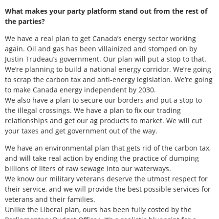
What makes your party platform stand out from the rest of
the parties?
We have a real plan to get Canada’s energy sector working
again. Oil and gas has been villainized and stomped on by
Justin Trudeau’s government. Our plan will put a stop to that.
We’re planning to build a national energy corridor. We’re going
to scrap the carbon tax and anti-energy legislation. We’re going
to make Canada energy independent by 2030.
We also have a plan to secure our borders and put a stop to
the illegal crossings. We have a plan to fix our trading
relationships and get our ag products to market. We will cut
your taxes and get government out of the way.
We have an environmental plan that gets rid of the carbon tax,
and will take real action by ending the practice of dumping
billions of liters of raw sewage into our waterways.
We know our military veterans deserve the utmost respect for
their service, and we will provide the best possible services for
veterans and their families.
Unlike the Liberal plan, ours has been fully costed by the