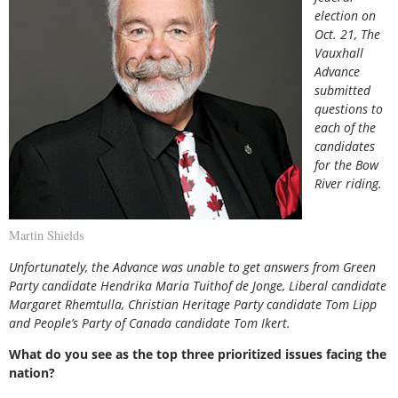
election on
Oct. 21, The
Vauxhall
Advance
submitted
questions to
each of the
candidates
for the Bow
River riding.
Martin Shields
Unfortunately, the Advance was unable to get answers from Green
Party candidate Hendrika Maria Tuithof de Jonge, Liberal candidate
Margaret Rhemtulla, Christian Heritage Party candidate Tom Lipp
and People’s Party of Canada candidate Tom Ikert.
What do you see as the top three prioritized issues facing the
nation?