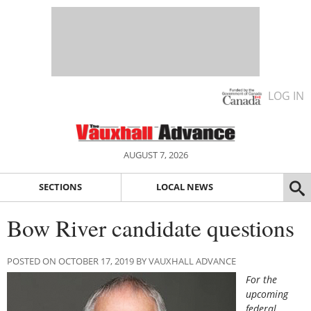
LOG IN
AUGUST 7, 2026
SECTIONS
LOCAL NEWS
Bow River candidate questions
POSTED ON OCTOBER 17, 2019 BY VAUXHALL ADVANCE
For the
upcoming
federal