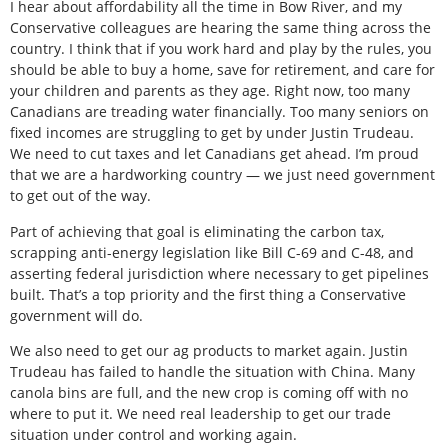
I hear about affordability all the time in Bow River, and my
Conservative colleagues are hearing the same thing across the
country. I think that if you work hard and play by the rules, you
should be able to buy a home, save for retirement, and care for
your children and parents as they age. Right now, too many
Canadians are treading water financially. Too many seniors on
fixed incomes are struggling to get by under Justin Trudeau.
We need to cut taxes and let Canadians get ahead. I’m proud
that we are a hardworking country — we just need government
to get out of the way.
Part of achieving that goal is eliminating the carbon tax,
scrapping anti-energy legislation like Bill C-69 and C-48, and
asserting federal jurisdiction where necessary to get pipelines
built. That’s a top priority and the first thing a Conservative
government will do.
We also need to get our ag products to market again. Justin
Trudeau has failed to handle the situation with China. Many
canola bins are full, and the new crop is coming off with no
where to put it. We need real leadership to get our trade
situation under control and working again.