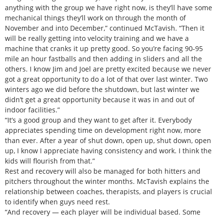
anything with the group we have right now, is they’ll have some
mechanical things they’ll work on through the month of
November and into December,” continued McTavish. “Then it
will be really getting into velocity training and we have a
machine that cranks it up pretty good. So you’re facing 90-95
mile an hour fastballs and then adding in sliders and all the
others. I know Jim and Joel are pretty excited because we never
got a great opportunity to do a lot of that over last winter. Two
winters ago we did before the shutdown, but last winter we
didn’t get a great opportunity because it was in and out of
indoor facilities.”
“It’s a good group and they want to get after it. Everybody
appreciates spending time on development right now, more
than ever. After a year of shut down, open up, shut down, open
up, I know I appreciate having consistency and work. I think the
kids will flourish from that.”
Rest and recovery will also be managed for both hitters and
pitchers throughout the winter months. McTavish explains the
relationship between coaches, therapists, and players is crucial
to identify when guys need rest.
“And recovery — each player will be individual based. Some