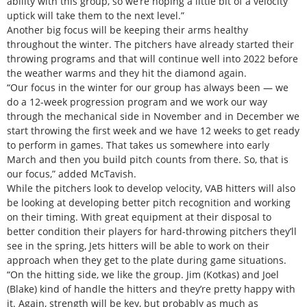
ability with this group, so we’re hoping a little bit of a velocity
uptick will take them to the next level.”
Another big focus will be keeping their arms healthy
throughout the winter. The pitchers have already started their
throwing programs and that will continue well into 2022 before
the weather warms and they hit the diamond again.
“Our focus in the winter for our group has always been — we
do a 12-week progression program and we work our way
through the mechanical side in November and in December we
start throwing the first week and we have 12 weeks to get ready
to perform in games. That takes us somewhere into early
March and then you build pitch counts from there. So, that is
our focus,” added McTavish.
While the pitchers look to develop velocity, VAB hitters will also
be looking at developing better pitch recognition and working
on their timing. With great equipment at their disposal to
better condition their players for hard-throwing pitchers they’ll
see in the spring, Jets hitters will be able to work on their
approach when they get to the plate during game situations.
“On the hitting side, we like the group. Jim (Kotkas) and Joel
(Blake) kind of handle the hitters and they’re pretty happy with
it. Again, strength will be key, but probably as much as