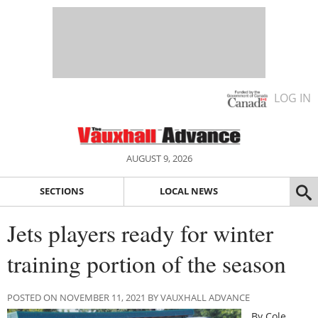
LOG IN
AUGUST 9, 2026
SECTIONS
LOCAL NEWS
Jets players ready for winter
training portion of the season
POSTED ON NOVEMBER 11, 2021 BY VAUXHALL ADVANCE
By Cole