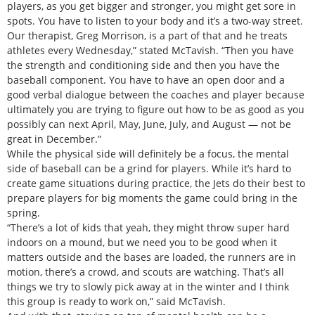
players, as you get bigger and stronger, you might get sore in
spots. You have to listen to your body and it’s a two-way street.
Our therapist, Greg Morrison, is a part of that and he treats
athletes every Wednesday,” stated McTavish. “Then you have
the strength and conditioning side and then you have the
baseball component. You have to have an open door and a
good verbal dialogue between the coaches and player because
ultimately you are trying to figure out how to be as good as you
possibly can next April, May, June, July, and August — not be
great in December.”
While the physical side will definitely be a focus, the mental
side of baseball can be a grind for players. While it’s hard to
create game situations during practice, the Jets do their best to
prepare players for big moments the game could bring in the
spring.
“There’s a lot of kids that yeah, they might throw super hard
indoors on a mound, but we need you to be good when it
matters outside and the bases are loaded, the runners are in
motion, there’s a crowd, and scouts are watching. That’s all
things we try to slowly pick away at in the winter and I think
this group is ready to work on,” said McTavish.