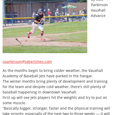
Parkinson
Vauxhall
Advance
cparkinson@tabertimes.com
As the months begin to bring colder weather, the Vauxhall
Academy of Baseball Jets have parked in the hangar.
The winter months bring plenty of development and training
for the team and despite cold weather, there’s still plenty of
baseball happening in downtown Vauxhall.
First up will see Jets players hit the weights and try to put on
some muscle.
“Basically bigger, stronger, faster and the physical training will
take priority, especially of the next two to three weeks — it will