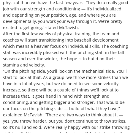
physical than we have the last few years. They do a really good
job with our strength and conditioning — it’s individualized
and depending on your position, age, and where you are
developmentally, you work your way through it. We’re pretty
excited to get going,” stated McTavish.
After the first few weeks of physical training, the team and
coaches will start transitioning into baseball development
which means a heavier focus on individual skills. The coaching
staff was incredibly pleased with the pitching staff in the fall
season and over the winter, the hope is to build on their
stamina and velocity.
“On the pitching side, you’ll look on the mechanical side. You’ll
start to look at that. As a group, we throw more strikes than we
have in a lot of years, but we do need to see some velocity
increase, so there will be a couple of things we’ll look at to
increase that. It goes hand in hand with strength and
conditioning, and getting bigger and stronger. That would be
our focus on the pitching side — build off what they have,”
explained McTavish. “There are two ways to think about it —
yes, you throw harder, but you don’t continue to throw strikes,
so it’s null and void. We’re really happy with our strike-throwing