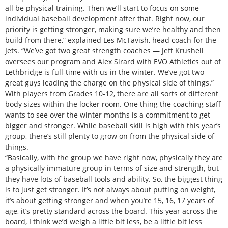
all be physical training. Then we’ll start to focus on some
individual baseball development after that. Right now, our
priority is getting stronger, making sure we’re healthy and then
build from there,” explained Les McTavish, head coach for the
Jets. “We’ve got two great strength coaches — Jeff Krushell
oversees our program and Alex Sirard with EVO Athletics out of
Lethbridge is full-time with us in the winter. We’ve got two
great guys leading the charge on the physical side of things.”
With players from Grades 10-12, there are all sorts of different
body sizes within the locker room. One thing the coaching staff
wants to see over the winter months is a commitment to get
bigger and stronger. While baseball skill is high with this year’s
group, there’s still plenty to grow on from the physical side of
things.
“Basically, with the group we have right now, physically they are
a physically immature group in terms of size and strength, but
they have lots of baseball tools and ability. So, the biggest thing
is to just get stronger. It’s not always about putting on weight,
it’s about getting stronger and when you’re 15, 16, 17 years of
age, it’s pretty standard across the board. This year across the
board, I think we’d weigh a little bit less, be a little bit less