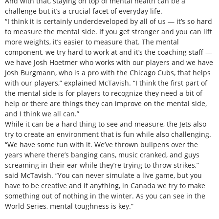
And with that, staying on top of mental health can be a
challenge but it’s a crucial facet of everyday life.
“I think it is certainly underdeveloped by all of us — it’s so hard
to measure the mental side. If you get stronger and you can lift
more weights, it’s easier to measure that. The mental
component, we try hard to work at and it’s the coaching staff —
we have Josh Hoetmer who works with our players and we have
Josh Burgmann, who is a pro with the Chicago Cubs, that helps
with our players,” explained McTavish. “I think the first part of
the mental side is for players to recognize they need a bit of
help or there are things they can improve on the mental side,
and I think we all can.”
While it can be a hard thing to see and measure, the Jets also
try to create an environment that is fun while also challenging.
“We have some fun with it. We’ve thrown bullpens over the
years where there’s banging cans, music cranked, and guys
screaming in their ear while they’re trying to throw strikes,”
said McTavish. “You can never simulate a live game, but you
have to be creative and if anything, in Canada we try to make
something out of nothing in the winter. As you can see in the
World Series, mental toughness is key.”