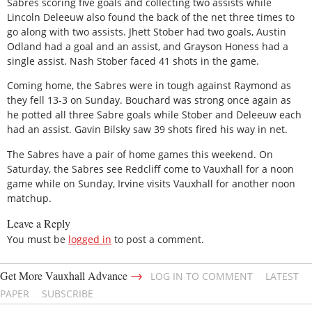
Sabres scoring five goals and collecting two assists while
Lincoln Deleeuw also found the back of the net three times to
go along with two assists. Jhett Stober had two goals, Austin
Odland had a goal and an assist, and Grayson Honess had a
single assist. Nash Stober faced 41 shots in the game.
Coming home, the Sabres were in tough against Raymond as
they fell 13-3 on Sunday. Bouchard was strong once again as
he potted all three Sabre goals while Stober and Deleeuw each
had an assist. Gavin Bilsky saw 39 shots fired his way in net.
The Sabres have a pair of home games this weekend. On
Saturday, the Sabres see Redcliff come to Vauxhall for a noon
game while on Sunday, Irvine visits Vauxhall for another noon
matchup.
Leave a Reply
You must be
logged in
to post a comment.
→
Get More Vauxhall Advance
LOG IN TO COMMENT
LATEST
PAPER
SUBSCRIBE