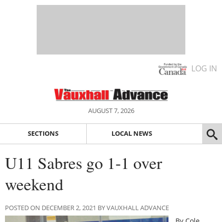
LOG IN
AUGUST 7, 2026
SECTIONS
LOCAL NEWS
U11 Sabres go 1-1 over
weekend
POSTED ON DECEMBER 2, 2021 BY VAUXHALL ADVANCE
By Cole