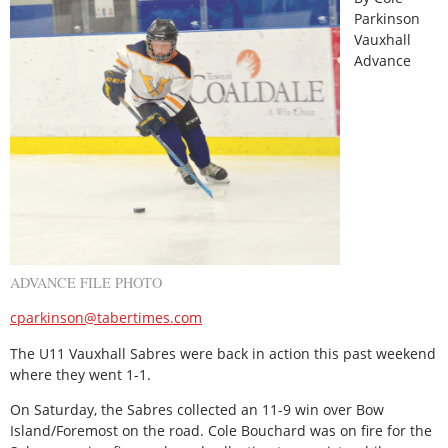
Parkinson
Vauxhall
Advance
ADVANCE FILE PHOTO
cparkinson@tabertimes.com
The U11 Vauxhall Sabres were back in action this past weekend
where they went 1-1.
On Saturday, the Sabres collected an 11-9 win over Bow
Island/Foremost on the road. Cole Bouchard was on fire for the