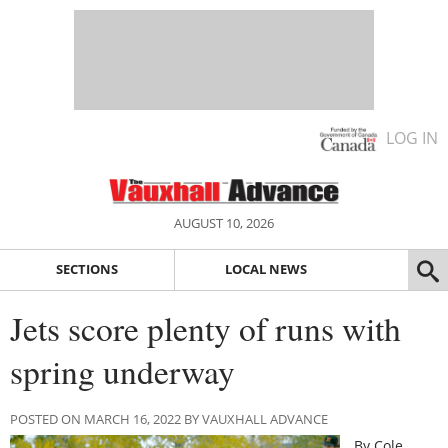
LOG IN
AUGUST 10, 2026
SECTIONS
LOCAL NEWS
Jets score plenty of runs with
spring underway
POSTED ON MARCH 16, 2022 BY VAUXHALL ADVANCE
By Cole