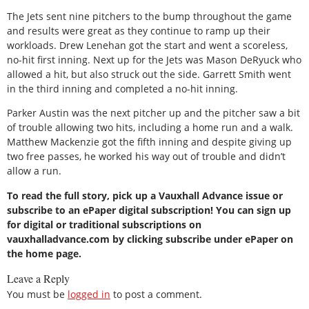
The Jets sent nine pitchers to the bump throughout the game
and results were great as they continue to ramp up their
workloads. Drew Lenehan got the start and went a scoreless,
no-hit first inning. Next up for the Jets was Mason DeRyuck who
allowed a hit, but also struck out the side. Garrett Smith went
in the third inning and completed a no-hit inning.
Parker Austin was the next pitcher up and the pitcher saw a bit
of trouble allowing two hits, including a home run and a walk.
Matthew Mackenzie got the fifth inning and despite giving up
two free passes, he worked his way out of trouble and didn’t
allow a run.
To read the full story, pick up a Vauxhall Advance issue or
subscribe to an ePaper digital subscription! You can sign up
for digital or traditional subscriptions on
vauxhalladvance.com by clicking subscribe under ePaper on
the home page.
Leave a Reply
You must be
logged in
to post a comment.