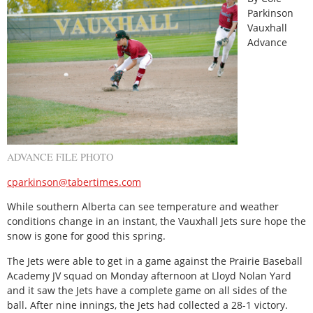
Parkinson
Vauxhall
Advance
ADVANCE FILE PHOTO
cparkinson@tabertimes.com
While southern Alberta can see temperature and weather
conditions change in an instant, the Vauxhall Jets sure hope the
snow is gone for good this spring.
The Jets were able to get in a game against the Prairie Baseball
Academy JV squad on Monday afternoon at Lloyd Nolan Yard
and it saw the Jets have a complete game on all sides of the
ball. After nine innings, the Jets had collected a 28-1 victory.