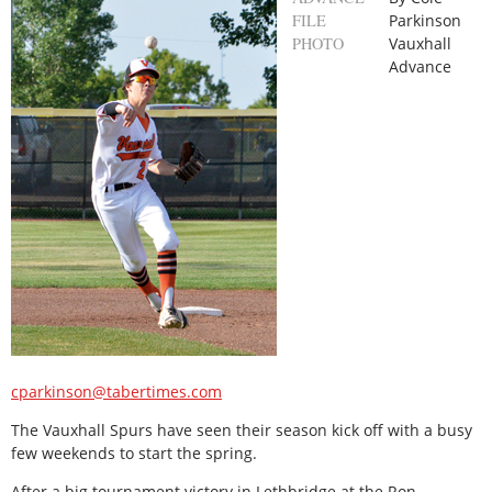
FILE
Parkinson
PHOTO
Vauxhall
Advance
cparkinson@tabertimes.com
The Vauxhall Spurs have seen their season kick off with a busy
few weekends to start the spring.
After a big tournament victory in Lethbridge at the Ron