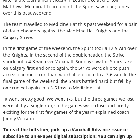
Matthews Memorial Tournament, the Spurs saw four games
over this past weekend.
The team travelled to Medicine Hat this past weekend for a pair
of doubleheaders against the Medicine Hat Knights and the
Calgary Strive.
In the first game of the weekend, the Spurs took a 12-9 win over
the Knights. In the second of the doubleheader, the Strive
snuck out a 4-3 win over Vauxhall. Sunday saw the Spurs take
on Calgary first and once again, the Strive were able to push
across one more run than Vauxhall en route to a 7-6 win. In the
final game of the weekend, the Spurs battled hard but fell by
one run yet again in a 6-5 loss to Medicine Hat.
“It went pretty good. We went 1-3, but the three games we lost
were all by a single run, so the games were close and pretty
exciting for the first few games of the year,” explained coach
Jimmy Vulcano.
To read the full story, pick up a Vauxhall Advance issue or
subscribe to an ePaper digital subscription! You can sign up