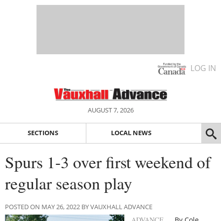
LOG IN
AUGUST 7, 2026
SECTIONS
LOCAL NEWS
Spurs 1-3 over first weekend of
regular season play
POSTED ON MAY 26, 2022 BY VAUXHALL ADVANCE
ADVANCE
By Cole