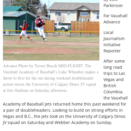
Parkinson
For Vauxhall
Advance
Local
Journalism
Initiative
Reporter
After some
Advance Photo by Trevor Busch MID-FLIGHT: The
long road
Vauxhall Academy of Baseball’s Luke Wheatley makes a
trips to Las
throw to first for the out during weekend doubleheader
Vegas and
action versus the University of Calgary Dinos JV squad
British
at Jets Stadium on Saturday afternoon.
Columbia,
the Vauxhall
Academy of Baseball Jets returned home this past weekend for
a pair of doubleheaders. Looking to build on strong efforts in
Vegas and B.C., the Jets took on the University of Calgary Dinos
JV squad on Saturday and Webber Academy on Sunday.