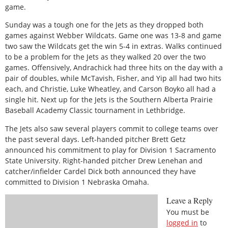
game.
Sunday was a tough one for the Jets as they dropped both
games against Webber Wildcats. Game one was 13-8 and game
two saw the Wildcats get the win 5-4 in extras. Walks continued
to be a problem for the Jets as they walked 20 over the two
games. Offensively, Andrachick had three hits on the day with a
pair of doubles, while McTavish, Fisher, and Yip all had two hits
each, and Christie, Luke Wheatley, and Carson Boyko all had a
single hit. Next up for the Jets is the Southern Alberta Prairie
Baseball Academy Classic tournament in Lethbridge.
The Jets also saw several players commit to college teams over
the past several days. Left-handed pitcher Brett Getz
announced his commitment to play for Division 1 Sacramento
State University. Right-handed pitcher Drew Lenehan and
catcher/infielder Cardel Dick both announced they have
committed to Division 1 Nebraska Omaha.
Leave a Reply
You must be
logged in
to