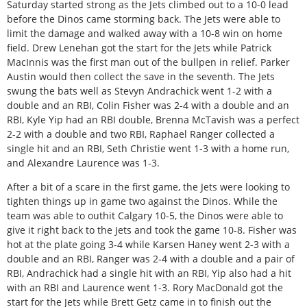
Saturday started strong as the Jets climbed out to a 10-0 lead
before the Dinos came storming back. The Jets were able to
limit the damage and walked away with a 10-8 win on home
field. Drew Lenehan got the start for the Jets while Patrick
MacInnis was the first man out of the bullpen in relief. Parker
Austin would then collect the save in the seventh. The Jets
swung the bats well as Stevyn Andrachick went 1-2 with a
double and an RBI, Colin Fisher was 2-4 with a double and an
RBI, Kyle Yip had an RBI double, Brenna McTavish was a perfect
2-2 with a double and two RBI, Raphael Ranger collected a
single hit and an RBI, Seth Christie went 1-3 with a home run,
and Alexandre Laurence was 1-3.
After a bit of a scare in the first game, the Jets were looking to
tighten things up in game two against the Dinos. While the
team was able to outhit Calgary 10-5, the Dinos were able to
give it right back to the Jets and took the game 10-8. Fisher was
hot at the plate going 3-4 while Karsen Haney went 2-3 with a
double and an RBI, Ranger was 2-4 with a double and a pair of
RBI, Andrachick had a single hit with an RBI, Yip also had a hit
with an RBI and Laurence went 1-3. Rory MacDonald got the
start for the Jets while Brett Getz came in to finish out the