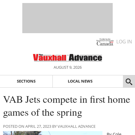
LOG IN
AUGUST 9, 2026
SECTIONS
LOCAL NEWS
VAB Jets compete in first home
games of the spring
POSTED ON APRIL 27, 2023 BY VAUXHALL ADVANCE
By Cole