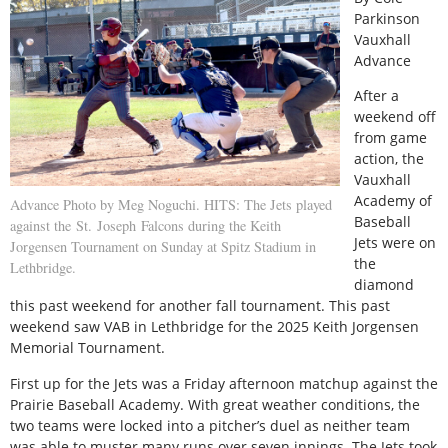
Parkinson
Vauxhall
Advance
After a
weekend off
from game
action, the
Vauxhall
Academy of
Advance Photo by Meg Noguchi. HITS: The Jets played
Baseball
against the St. Joseph Falcons during the Keith
Jets were on
Jorgensen Tournament on Sunday at Spitz Stadium in
the
Lethbridge.
diamond
this past weekend for another fall tournament. This past
weekend saw VAB in Lethbridge for the 2025 Keith Jorgensen
Memorial Tournament.
First up for the Jets was a Friday afternoon matchup against the
Prairie Baseball Academy. With great weather conditions, the
two teams were locked into a pitcher’s duel as neither team
was able to muster many runs over seven innings. The Jets took