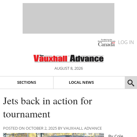
LOG IN
AUGUST 8, 2026
SECTIONS
LOCAL NEWS
Jets back in action for
tournament
POSTED ON OCTOBER 2, 2025 BY VAUXHALL ADVANCE
By Cole