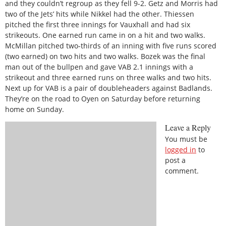
and they couldn’t regroup as they fell 9-2. Getz and Morris had
two of the Jets’ hits while Nikkel had the other. Thiessen
pitched the first three innings for Vauxhall and had six
strikeouts. One earned run came in on a hit and two walks.
McMillan pitched two-thirds of an inning with five runs scored
(two earned) on two hits and two walks. Bozek was the final
man out of the bullpen and gave VAB 2.1 innings with a
strikeout and three earned runs on three walks and two hits.
Next up for VAB is a pair of doubleheaders against Badlands.
They’re on the road to Oyen on Saturday before returning
home on Sunday.
Leave a Reply
You must be
logged in
to
post a
comment.