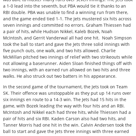
a 1-0 lead into the seventh, but PBA would tie it thanks to an
RBI double. PBA was unable to find a winning run from there,
and the game ended tied 1-1. The Jets mustered six hits across
seven innings and committed no errors. Graham Thiessen had
a pair of hits, while Hudson Nikkel, Kaleb Bozek, Noah
McIntosh, and Gerrit Vanderwal all had one hit.
Noah Simpson
took the ball to start and gave the Jets three solid innings with
five punch outs, one walk, and two hits allowed. Charlie
McMillan pitched two innings of relief with two strikeouts while
not allowing a baserunner. Aiden Sloan finished things off with
two innings, with an earned run allowed on two hits and three
walks. He also struck out two batters in his appearance.
In the second game of the tournament, the Jets took on Team
SK. Their offence was unstoppable as they put up 14 runs over
six innings en route to a 14-3 win. The Jets had 15 hits in the
game, with Bozek leading the way with four hits and an RBI.
McIntosh and Nikkel each had three hits, while Thiessen had a
pair of hits and six RBI. Kaden Carson also had two hits, and
Tanner Morris had one hit in the win. Calvin Andersen took the
ball to start and gave the Jets three innings with three earned