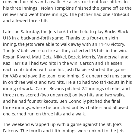
runs on four hits and a walk. He also struck out four hitters in
his three innings.
Nolan Tompkins finished the game off as the
reliever and went three innings. The pitcher had one strikeout
and allowed three hits.
Later on Saturday, the Jets took to the field to play Bucks Black
U18 in a back-and-forth game. Thanks to a four-run sixth
inning, the Jets were able to walk away with an 11-10 victory.
The Jets’ bats were on fire as they collected 16 hits in the win.
Rogan Rivard, Matt Getz, Nikkel, Bozek, Morris, Vanderwal, and
Kaz Harris all had two hits in the win. Carson and Thiessen
each contributed with one hit. Josh Daloise started the game
for VAB and gave the team one inning. Six unearned runs came
in on three walks and two hits. He also had two strikeouts in his
inning of work.
Carter Bevans pitched 2.2 innings of relief and
three runs scored (two unearned) on two hits and two walks,
and he had four strikeouts. Ben Connolly pitched the final
three innings, where he punched out two batters and allowed
one earned run on three hits and a walk.
The weekend wrapped up with a game against the St. Joe’s
Falcons. The fourth and fifth innings were unkind to the Jets