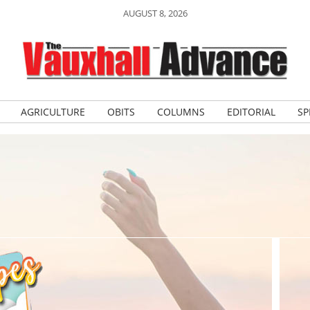
AUGUST 8, 2026
AGRICULTURE
OBITS
COLUMNS
EDITORIAL
SP