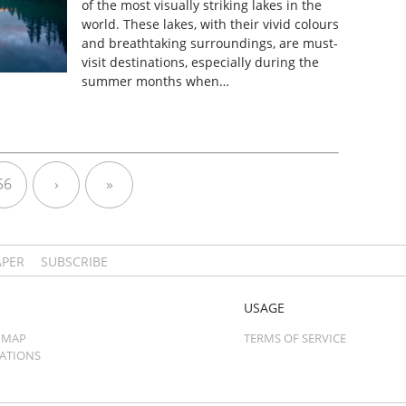
of the most visually striking lakes in the
world. These lakes, with their vivid colours
and breathtaking surroundings, are must-
visit destinations, especially during the
summer months when…
56
›
»
APER
SUBSCRIBE
USAGE
 MAP
TERMS OF SERVICE
CATIONS