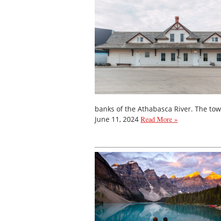
banks of the Athabasca River. The to
June 11, 2024
Read More »