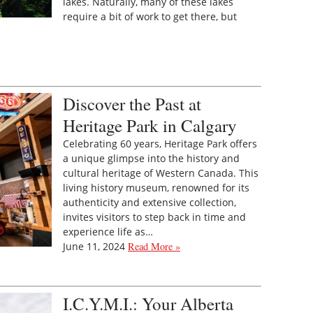
lakes. Naturally, many of these lakes
require a bit of work to get there, but
Discover the Past at
Heritage Park in Calgary
Celebrating 60 years, Heritage Park offers
a unique glimpse into the history and
cultural heritage of Western Canada. This
living history museum, renowned for its
authenticity and extensive collection,
invites visitors to step back in time and
experience life as…
June 11, 2024
Read More »
I.C.Y.M.I.: Your Alberta