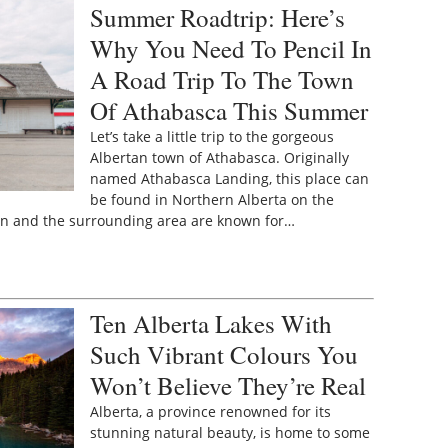
Summer Roadtrip: Here’s
Why You Need To Pencil In
A Road Trip To The Town
Of Athabasca This Summer
Let’s take a little trip to the gorgeous
Albertan town of Athabasca. Originally
named Athabasca Landing, this place can
be found in Northern Alberta on the
wn and the surrounding area are known for…
Ten Alberta Lakes With
Such Vibrant Colours You
Won’t Believe They’re Real
Alberta, a province renowned for its
stunning natural beauty, is home to some