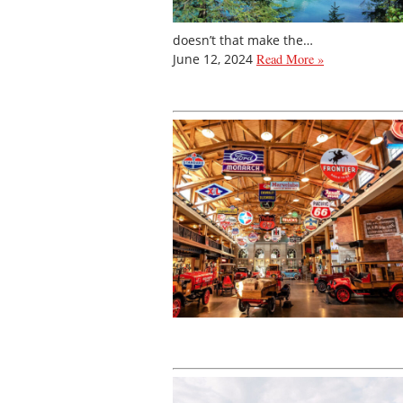
doesn’t that make the…
June 12, 2024
Read More »