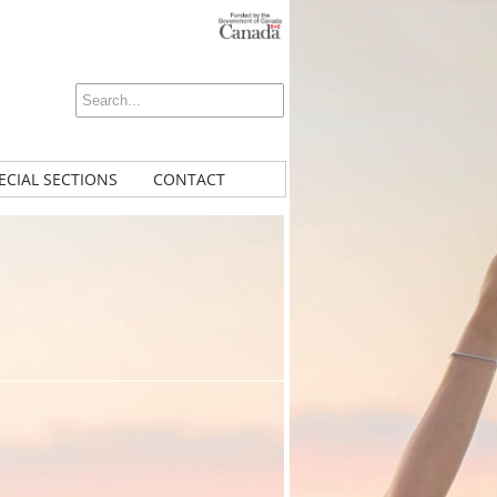
ECIAL SECTIONS
CONTACT