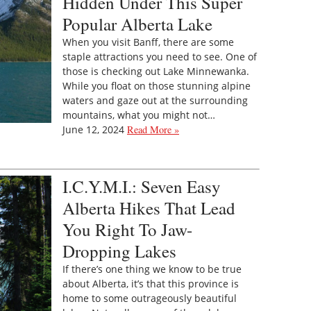
Hidden Under This Super
Popular Alberta Lake
When you visit Banff, there are some
staple attractions you need to see. One of
those is checking out Lake Minnewanka.
While you float on those stunning alpine
waters and gaze out at the surrounding
mountains, what you might not…
June 12, 2024
Read More »
I.C.Y.M.I.: Seven Easy
Alberta Hikes That Lead
You Right To Jaw-
Dropping Lakes
If there’s one thing we know to be true
about Alberta, it’s that this province is
home to some outrageously beautiful