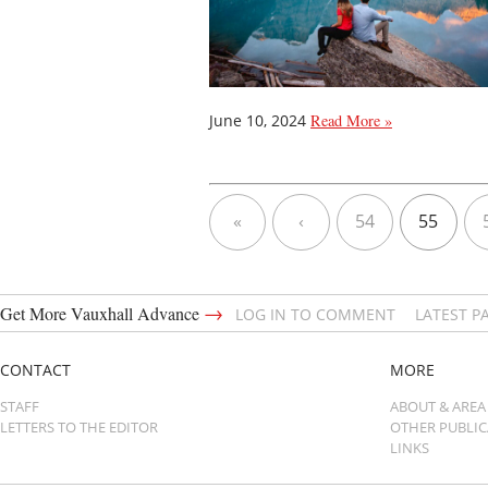
June 10, 2024
Read More »
«
‹
54
55
→
Get More Vauxhall Advance
LOG IN TO COMMENT
LATEST P
CONTACT
MORE
STAFF
ABOUT & AREA
LETTERS TO THE EDITOR
OTHER PUBLI
LINKS