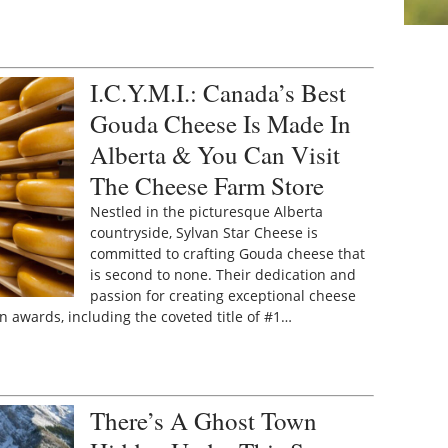
I.C.Y.M.I.: Canada’s Best
Gouda Cheese Is Made In
Alberta & You Can Visit
The Cheese Farm Store
Nestled in the picturesque Alberta
countryside, Sylvan Star Cheese is
committed to crafting Gouda cheese that
is second to none. Their dedication and
passion for creating exceptional cheese
awards, including the coveted title of #1…
There’s A Ghost Town