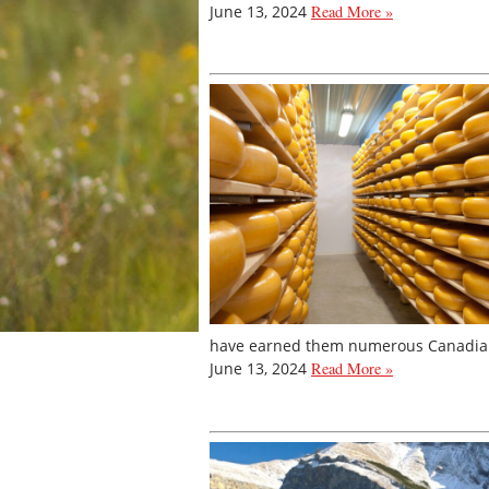
June 13, 2024
Read More »
have earned them numerous Canadian 
June 13, 2024
Read More »