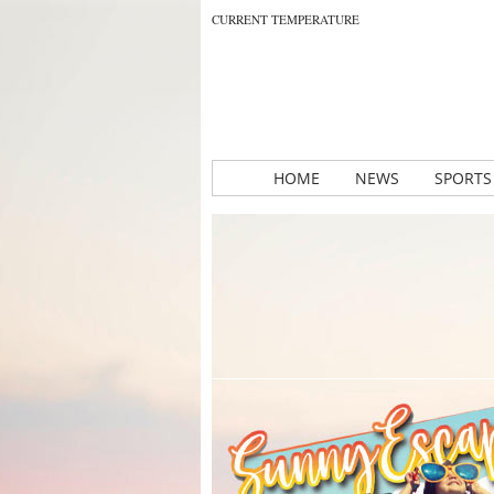
CURRENT TEMPERATURE
HOME
NEWS
SPORTS