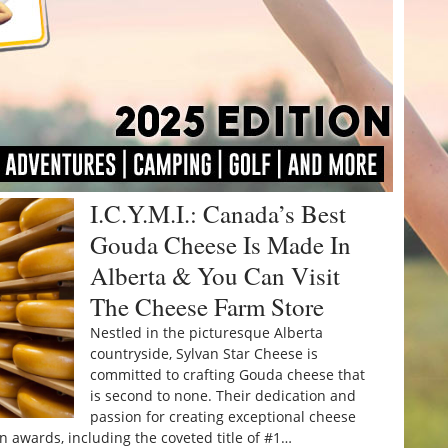
I.C.Y.M.I.: Canada’s Best
Gouda Cheese Is Made In
Alberta & You Can Visit
The Cheese Farm Store
Nestled in the picturesque Alberta
countryside, Sylvan Star Cheese is
committed to crafting Gouda cheese that
is second to none. Their dedication and
passion for creating exceptional cheese
awards, including the coveted title of #1…