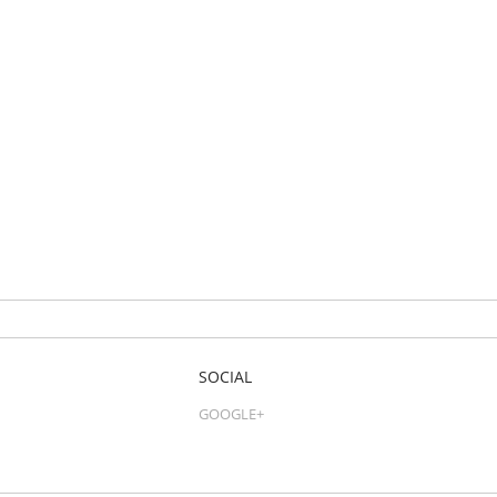
SOCIAL
GOOGLE+