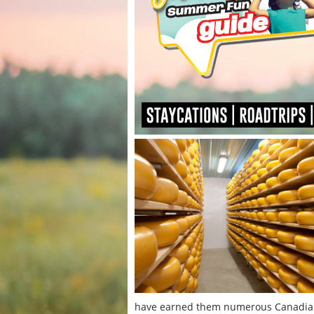
have earned them numerous Canadian 