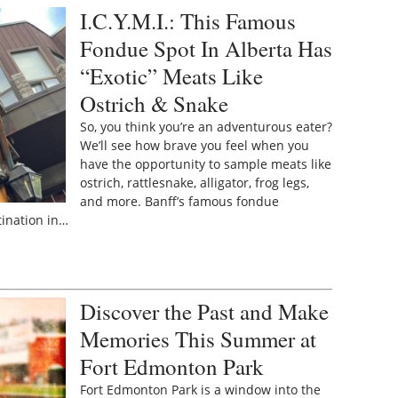
I.C.Y.M.I.: This Famous
Fondue Spot In Alberta Has
“Exotic” Meats Like
Ostrich & Snake
So, you think you’re an adventurous eater?
We’ll see how brave you feel when you
have the opportunity to sample meats like
ostrich, rattlesnake, alligator, frog legs,
and more. Banff’s famous fondue
tination in…
Discover the Past and Make
Memories This Summer at
Fort Edmonton Park
Fort Edmonton Park is a window into the