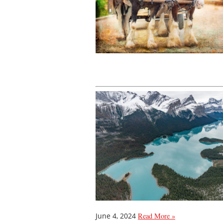
June 4, 2024
Read More »