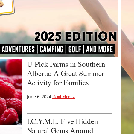
U-Pick Farms in Southern
Alberta: A Great Summer
Activity for Families
June 6, 2024
Read More »
I.C.Y.M.I.: Five Hidden
Natural Gems Around