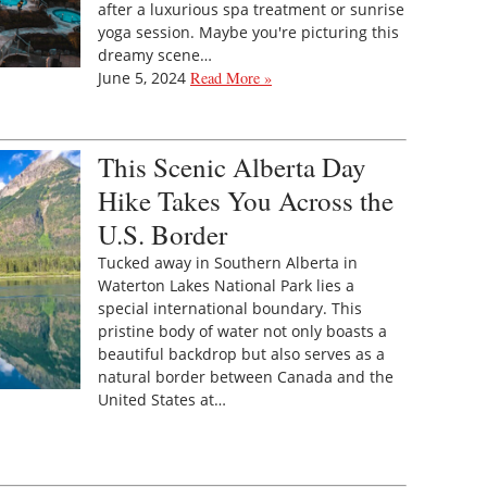
after a luxurious spa treatment or sunrise
yoga session. Maybe you're picturing this
dreamy scene…
June 5, 2024
Read More »
This Scenic Alberta Day
Hike Takes You Across the
U.S. Border
Tucked away in Southern Alberta in
Waterton Lakes National Park lies a
special international boundary. This
pristine body of water not only boasts a
beautiful backdrop but also serves as a
natural border between Canada and the
United States at…