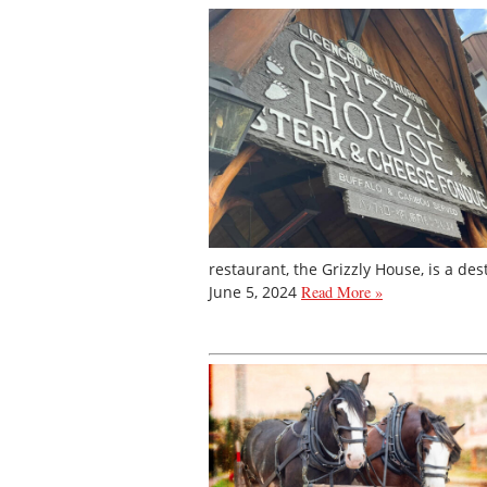
restaurant, the Grizzly House, is a des
June 5, 2024
Read More »