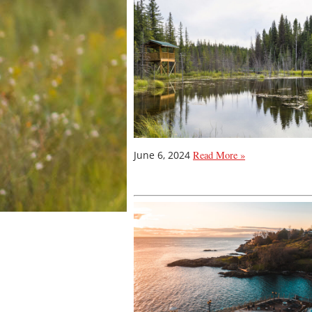
June 6, 2024
Read More »