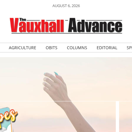
AUGUST 6, 2026
AGRICULTURE
OBITS
COLUMNS
EDITORIAL
SP