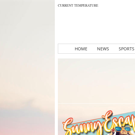
CURRENT TEMPERATURE
HOME
NEWS
SPORTS