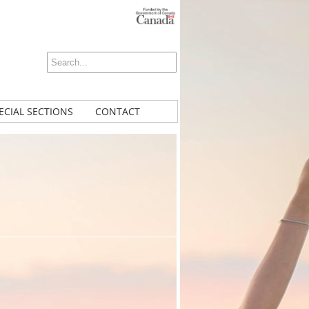
ECIAL SECTIONS
CONTACT