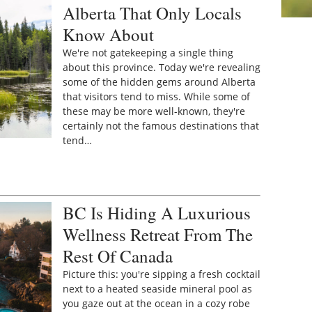
Alberta That Only Locals
Know About
We're not gatekeeping a single thing
about this province. Today we're revealing
some of the hidden gems around Alberta
that visitors tend to miss. While some of
these may be more well-known, they're
certainly not the famous destinations that
tend…
BC Is Hiding A Luxurious
Wellness Retreat From The
Rest Of Canada
Picture this: you're sipping a fresh cocktail
next to a heated seaside mineral pool as
you gaze out at the ocean in a cozy robe