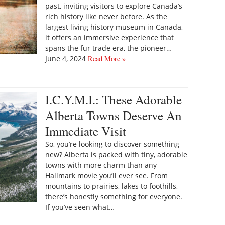
past, inviting visitors to explore Canada’s
rich history like never before. As the
largest living history museum in Canada,
it offers an immersive experience that
spans the fur trade era, the pioneer…
June 4, 2024
Read More »
I.C.Y.M.I.: These Adorable
Alberta Towns Deserve An
Immediate Visit
So, you’re looking to discover something
new? Alberta is packed with tiny, adorable
towns with more charm than any
Hallmark movie you’ll ever see. From
mountains to prairies, lakes to foothills,
there’s honestly something for everyone.
If you’ve seen what…