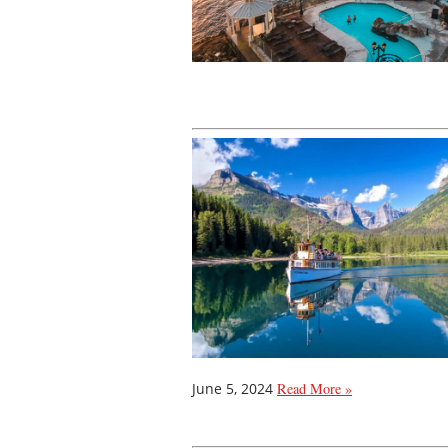
June 5, 2024
Read More »