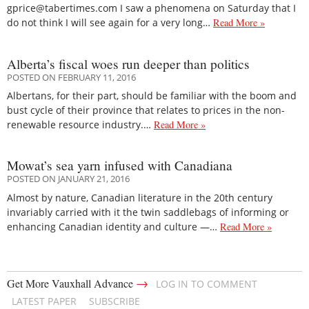
gprice@tabertimes.com I saw a phenomena on Saturday that I
do not think I will see again for a very long…
Read More »
Alberta’s fiscal woes run deeper than politics
POSTED ON FEBRUARY 11, 2016
Albertans, for their part, should be familiar with the boom and
bust cycle of their province that relates to prices in the non-
renewable resource industry.…
Read More »
Mowat’s sea yarn infused with Canadiana
POSTED ON JANUARY 21, 2016
Almost by nature, Canadian literature in the 20th century
invariably carried with it the twin saddlebags of informing or
enhancing Canadian identity and culture —…
Read More »
→
Get More Vauxhall Advance
LOG IN TO COMMENT
LATEST PAPER
SUBSCRIBE