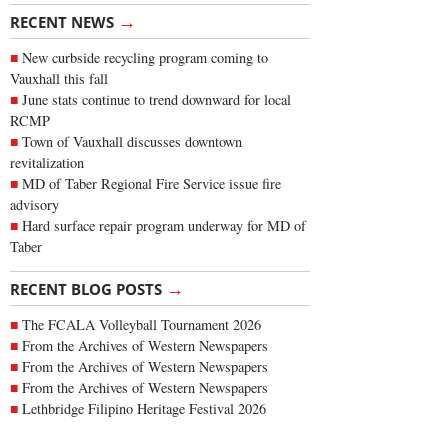
→
RECENT NEWS
New curbside recycling program coming to
Vauxhall this fall
June stats continue to trend downward for local
RCMP
Town of Vauxhall discusses downtown
revitalization
MD of Taber Regional Fire Service issue fire
advisory
Hard surface repair program underway for MD of
Taber
→
RECENT BLOG POSTS
The FCALA Volleyball Tournament 2026
From the Archives of Western Newspapers
From the Archives of Western Newspapers
From the Archives of Western Newspapers
Lethbridge Filipino Heritage Festival 2026