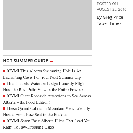
POSTED ON
AUGUST 25, 2016
By Greg Price
Taber Times
→
HOT SUMMER GUIDE
ICYMI This Alberta Swimming Hole Is An
Enchanting Oasis For Your Next Summer Dip
This Historic Waterton Lodge Honestly Might
Have the Best Patio View in the Entire Province
ICYMI Giant Roadside Attractions to See Across
Alberta – the Food Edition!
These Quaint Cabins in Mountain View Literally
Have a Front-Row Seat to the Rockies
ICYMI Seven Easy Alberta Hikes That Lead You
Right To Jaw-Dropping Lakes