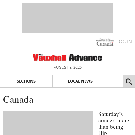
LOG IN
AUGUST 8, 2026
SECTIONS
LOCAL NEWS
Canada
Saturday’s
concert more
than being
Hip