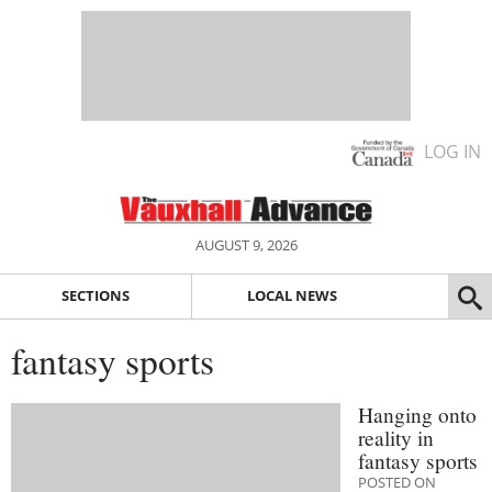
LOG IN
AUGUST 9, 2026
SECTIONS
LOCAL NEWS
fantasy sports
Hanging onto
reality in
fantasy sports
POSTED ON