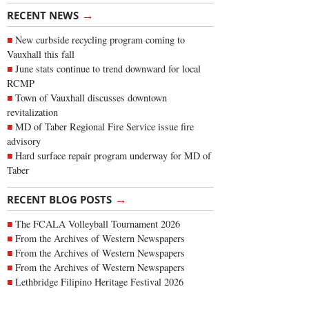
→
RECENT NEWS
New curbside recycling program coming to
Vauxhall this fall
June stats continue to trend downward for local
RCMP
Town of Vauxhall discusses downtown
revitalization
MD of Taber Regional Fire Service issue fire
advisory
Hard surface repair program underway for MD of
Taber
→
RECENT BLOG POSTS
The FCALA Volleyball Tournament 2026
From the Archives of Western Newspapers
From the Archives of Western Newspapers
From the Archives of Western Newspapers
Lethbridge Filipino Heritage Festival 2026