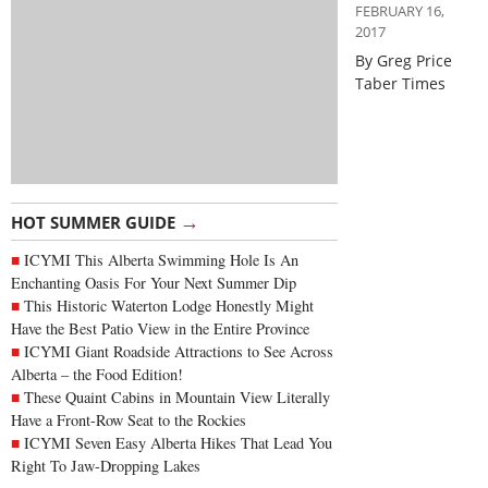
FEBRUARY 16,
2017
By Greg Price
Taber Times
→
HOT SUMMER GUIDE
ICYMI This Alberta Swimming Hole Is An
Enchanting Oasis For Your Next Summer Dip
This Historic Waterton Lodge Honestly Might
Have the Best Patio View in the Entire Province
ICYMI Giant Roadside Attractions to See Across
Alberta – the Food Edition!
These Quaint Cabins in Mountain View Literally
Have a Front-Row Seat to the Rockies
ICYMI Seven Easy Alberta Hikes That Lead You
Right To Jaw-Dropping Lakes