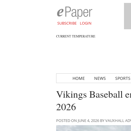
SUBSCRIBE
LOGIN
CURRENT TEMPERATURE
HOME
NEWS
SPORTS
Vikings Baseball e
2026
POSTED ON JUNE 4, 2026 BY VAUXHALL A