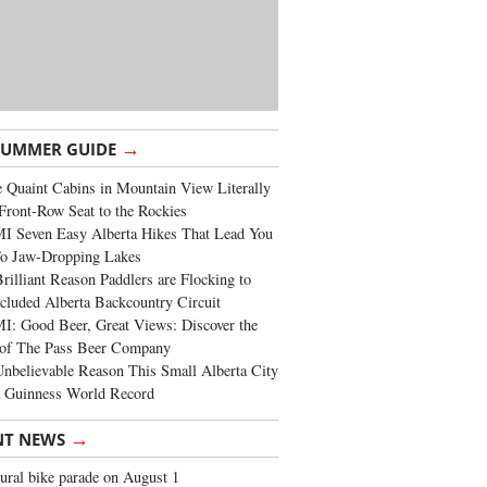
→
SUMMER GUIDE
 Quaint Cabins in Mountain View Literally
Front-Row Seat to the Rockies
I Seven Easy Alberta Hikes That Lead You
To Jaw-Dropping Lakes
rilliant Reason Paddlers are Flocking to
cluded Alberta Backcountry Circuit
: Good Beer, Great Views: Discover the
of The Pass Beer Company
nbelievable Reason This Small Alberta City
a Guinness World Record
→
NT NEWS
ural bike parade on August 1