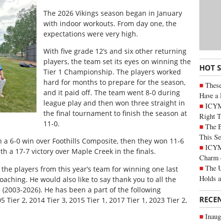
T
he 2026 Vikings season began in January
with indoor workouts. From day one, the
expectations were very high.
With five grade 12’s and six other returning
players, the team set its eyes on winning the
HOT 
Tier 1 Championship. The players worked
hard for months to prepare for the season,
These
and it paid off. The team went 8-0 during
Have a 
league play and then won three straight in
ICYM
the final tournament to finish the season at
Right 
11-0.
The B
This Se
h a 6-0 win over Foothills Composite, then they won 11-6
ICYMI
 a 17-7 victory over Maple Creek in the finals.
Charm 
The U
l the players from this year’s team for winning one last
Holds 
oaching. He would also like to say thank you to all the
 (2003-2026). He has been a part of the following
RECE
Tier 2, 2014 Tier 3, 2015 Tier 1, 2017 Tier 1, 2023 Tier 2,
Inaug