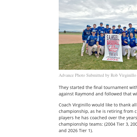
Advance Photo Submitted by Rob Virginillo
They started the final tournament wit
against Raymond and followed that with
Coach Virginillo would like to thank al
championship, as he is retiring from c
players he has coached over the years
championship teams: (2004 Tier 3, 2005 
and 2026 Tier 1).