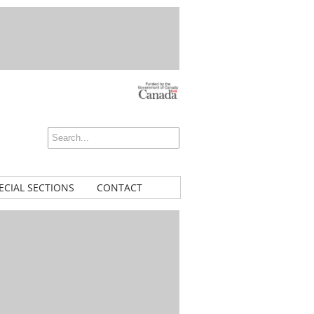
ECIAL SECTIONS
CONTACT