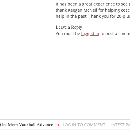
It has been a great experience to see p
thank Keegan McNeil for helping coac
help in the past. Thank you for 20-plu
Leave a Reply
You must be
logged in
to post a comm
→
Get More Vauxhall Advance
LOG IN TO COMMENT
LATEST P