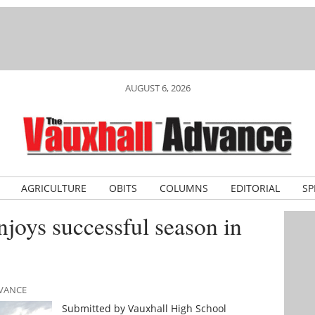
AUGUST 6, 2026
AGRICULTURE
OBITS
COLUMNS
EDITORIAL
SP
njoys successful season in
DVANCE
Submitted by Vauxhall High School