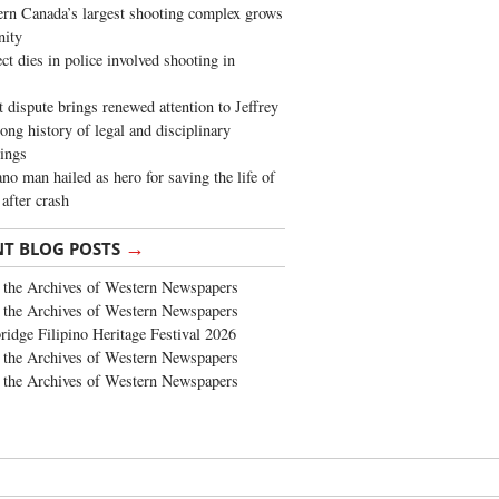
rn Canada’s largest shooting complex grows
ity
ct dies in police involved shooting in
t dispute brings renewed attention to Jeffrey
long history of legal and disciplinary
ings
no man hailed as hero for saving the life of
 after crash
→
NT BLOG POSTS
the Archives of Western Newspapers
the Archives of Western Newspapers
ridge Filipino Heritage Festival 2026
the Archives of Western Newspapers
the Archives of Western Newspapers