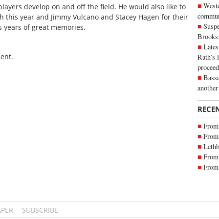
Weste
layers develop on and off the field. He would also like to
commun
h this year and Jimmy Vulcano and Stacey Hagen for their
Suspe
s years of great memories.
Brooks
Lates
ent.
Rath’s 
proceed
Bassa
another
RECE
From 
From 
Lethb
From 
From 
APER
SUBSCRIBE