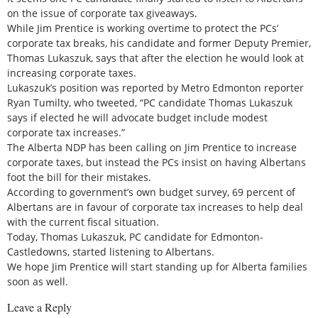
on the issue of corporate tax giveaways.
While Jim Prentice is working overtime to protect the PCs’
corporate tax breaks, his candidate and former Deputy Premier,
Thomas Lukaszuk, says that after the election he would look at
increasing corporate taxes.
Lukaszuk’s position was reported by Metro Edmonton reporter
Ryan Tumilty, who tweeted, “PC candidate Thomas Lukaszuk
says if elected he will advocate budget include modest
corporate tax increases.”
The Alberta NDP has been calling on Jim Prentice to increase
corporate taxes, but instead the PCs insist on having Albertans
foot the bill for their mistakes.
According to government’s own budget survey, 69 percent of
Albertans are in favour of corporate tax increases to help deal
with the current fiscal situation.
Today, Thomas Lukaszuk, PC candidate for Edmonton-
Castledowns, started listening to Albertans.
We hope Jim Prentice will start standing up for Alberta families
soon as well.
Leave a Reply