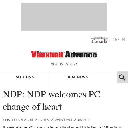
LOG IN
AUGUST 8, 2026
SECTIONS
LOCAL NEWS
NDP: NDP welcomes PC
change of heart
POSTED ON APRIL 21, 2015 BY VAUXHALL ADVANCE
It seems one PC candidate finally started to listen to Albertans