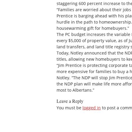
staggering 600 percent increase to th
“Families are worried about their jobs
Prentice is barging ahead with his pl
hurdle in the path to homeownership. 
housewarming gift for homebuyers.”
The PC budget increases the variable 
every $5,000 of property value, as of Ju
land transfers, and land title registry
Today, Notley announced that the NDP 
titles, allowing new homebuyers to ke
“Jim Prentice is protecting corporate 
more expensive for families to buy a h
Notley. “The NDP will stop Jim Prentice
the NDP plan will make life more affo
most to Albertans.”
Leave a Reply
You must be
logged in
to post a comm