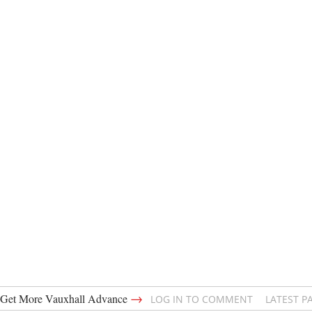
→
Get More Vauxhall Advance
LOG IN TO COMMENT
LATEST P