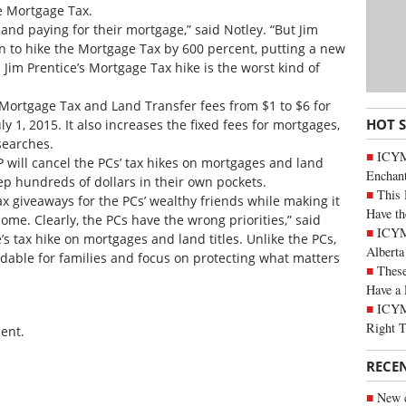
e Mortgage Tax.
 and paying for their mortgage,” said Notley. “But Jim
an to hike the Mortgage Tax by 600 percent, putting a new
Jim Prentice’s Mortgage Tax hike is the worst kind of
Mortgage Tax and Land Transfer fees from $1 to $6 for
HOT 
ly 1, 2015. It also increases the fixed fees for mortgages,
 searches.
ICYM
will cancel the PCs’ tax hikes on mortgages and land
Enchan
ep hundreds of dollars in their own pockets.
This 
tax giveaways for the PCs’ wealthy friends while making it
Have th
ome. Clearly, the PCs have the wrong priorities,” said
ICYMI
’s tax hike on mortgages and land titles. Unlike the PCs,
Alberta
rdable for families and focus on protecting what matters
These
Have a 
ICYM
Right 
ent.
RECE
New c