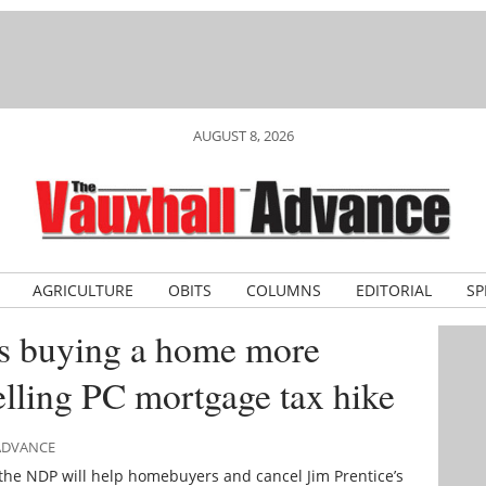
AUGUST 8, 2026
AGRICULTURE
OBITS
COLUMNS
EDITORIAL
SP
s buying a home more
elling PC mortgage tax hike
 ADVANCE
the NDP will help homebuyers and cancel Jim Prentice’s