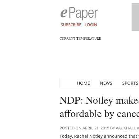
SUBSCRIBE
LOGIN
CURRENT TEMPERATURE
HOME
NEWS
SPORTS
NDP: Notley make
affordable by canc
POSTED ON APRIL 21, 2015 BY VAUXHALL
Today, Rachel Notley announced that 