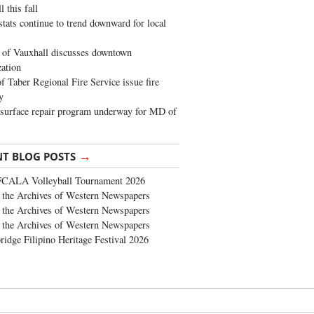
 this fall
stats continue to trend downward for local
of Vauxhall discusses downtown
zation
 Taber Regional Fire Service issue fire
y
surface repair program underway for MD of
→
NT BLOG POSTS
FCALA Volleyball Tournament 2026
the Archives of Western Newspapers
the Archives of Western Newspapers
the Archives of Western Newspapers
ridge Filipino Heritage Festival 2026