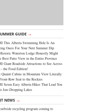
→
SUMMER GUIDE
I This Alberta Swimming Hole Is An
ting Oasis For Your Next Summer Dip
Historic Waterton Lodge Honestly Might
e Best Patio View in the Entire Province
 Giant Roadside Attractions to See Across
 – the Food Edition!
 Quaint Cabins in Mountain View Literally
Front-Row Seat to the Rockies
I Seven Easy Alberta Hikes That Lead You
To Jaw-Dropping Lakes
→
NT NEWS
urbside recycling program coming to