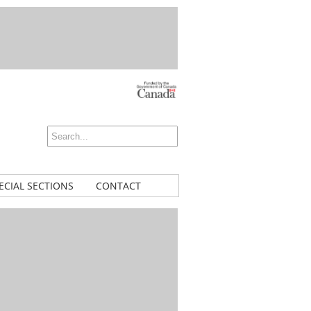
ECIAL SECTIONS
CONTACT