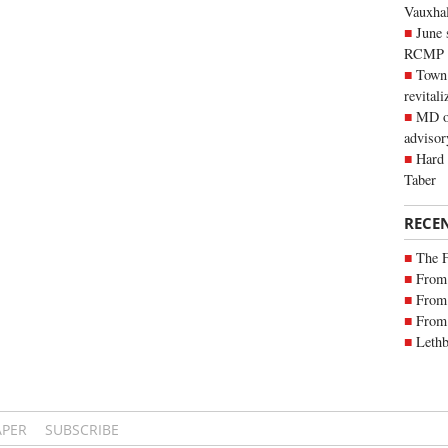
Vauxhall
June 
RCMP
Town 
revitali
MD of
advisor
Hard 
Taber
RECE
The 
From 
From 
From 
Lethb
APER
SUBSCRIBE