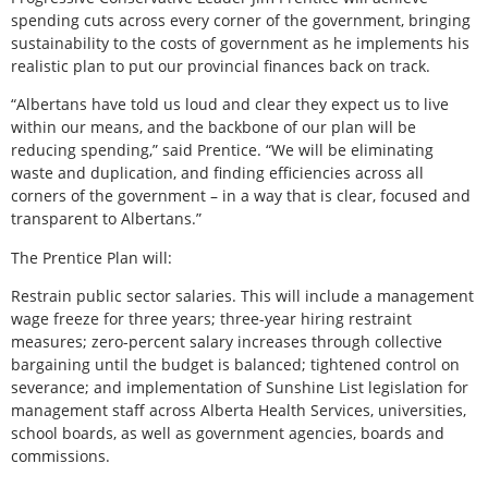
spending cuts across every corner of the government, bringing
sustainability to the costs of government as he implements his
realistic plan to put our provincial finances back on track.
“Albertans have told us loud and clear they expect us to live
within our means, and the backbone of our plan will be
reducing spending,” said Prentice. “We will be eliminating
waste and duplication, and finding efficiencies across all
corners of the government – in a way that is clear, focused and
transparent to Albertans.”
The Prentice Plan will:
Restrain public sector salaries. This will include a management
wage freeze for three years; three-year hiring restraint
measures; zero-percent salary increases through collective
bargaining until the budget is balanced; tightened control on
severance; and implementation of Sunshine List legislation for
management staff across Alberta Health Services, universities,
school boards, as well as government agencies, boards and
commissions.