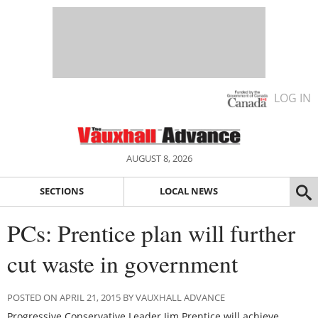
LOG IN
AUGUST 8, 2026
SECTIONS
LOCAL NEWS
PCs: Prentice plan will further
cut waste in government
POSTED ON APRIL 21, 2015 BY VAUXHALL ADVANCE
Progressive Conservative Leader Jim Prentice will achieve