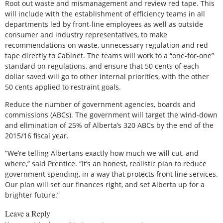
Root out waste and mismanagement and review red tape. This
will include with the establishment of efficiency teams in all
departments led by front-line employees as well as outside
consumer and industry representatives, to make
recommendations on waste, unnecessary regulation and red
tape directly to Cabinet. The teams will work to a “one-for-one”
standard on regulations, and ensure that 50 cents of each
dollar saved will go to other internal priorities, with the other
50 cents applied to restraint goals.
Reduce the number of government agencies, boards and
commissions (ABCs). The government will target the wind-down
and elimination of 25% of Alberta’s 320 ABCs by the end of the
2015/16 fiscal year.
“We’re telling Albertans exactly how much we will cut, and
where,” said Prentice. “It’s an honest, realistic plan to reduce
government spending, in a way that protects front line services.
Our plan will set our finances right, and set Alberta up for a
brighter future.”
Leave a Reply