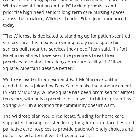
Wildrose would put an end to PC broken promises and
prioritize high need seniors long-term care nursing spaces
across the province, Wildrose Leader Brian Jean announced
today.
“The Wildrose is dedicated to standing up for patient-centred
seniors care, this means providing badly need space for
seniors built near the services they need,” Jean said. “In Fort
McMurray alone, I have seen five premiers break their
promises to seniors for a long-term care facility at Willow
Square. Albertans deserve better.”
Wildrose Leader Brian Jean and Fort-McMurray-Conklin
candidate was joined by Tany Yao to make the announcement
in Fort McMurray. Willow Square has been promised for almost
ten years, with only a promise for shovels to hit the ground by
Spring 2016 in a location the community doesn’t want.
The Wildrose plan would reallocate funding for home care
supported housing assisted living, long-term care facilities, and
palliative care hospices to provide patient-friendly choices and
needs-based alternatives to hospital care.