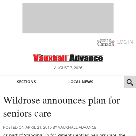
LOG IN
AUGUST 7, 2026
SECTIONS
LOCAL NEWS
Wildrose announces plan for
seniors care
POSTED ON APRIL 21, 2015 BY VAUXHALL ADVANCE
As part of Standing Up for Patient-Centred Seniors Care, the