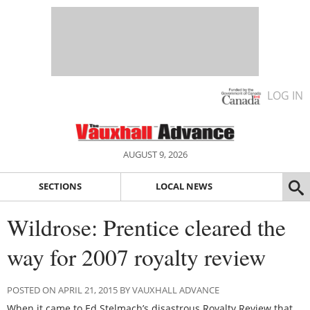
LOG IN
AUGUST 9, 2026
SECTIONS
LOCAL NEWS
Wildrose: Prentice cleared the
way for 2007 royalty review
POSTED ON APRIL 21, 2015 BY VAUXHALL ADVANCE
When it came to Ed Stelmach’s disastrous Royalty Review that