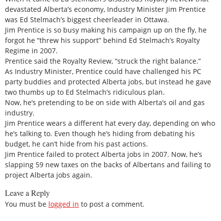
devastated Alberta’s economy, Industry Minister Jim Prentice
was Ed Stelmach’s biggest cheerleader in Ottawa.
Jim Prentice is so busy making his campaign up on the fly, he
forgot he “threw his support” behind Ed Stelmach’s Royalty
Regime in 2007.
Prentice said the Royalty Review, “struck the right balance.”
As Industry Minister, Prentice could have challenged his PC
party buddies and protected Alberta jobs, but instead he gave
two thumbs up to Ed Stelmach’s ridiculous plan.
Now, he’s pretending to be on side with Alberta’s oil and gas
industry.
Jim Prentice wears a different hat every day, depending on who
he’s talking to. Even though he’s hiding from debating his
budget, he can’t hide from his past actions.
Jim Prentice failed to protect Alberta jobs in 2007. Now, he’s
slapping 59 new taxes on the backs of Albertans and failing to
project Alberta jobs again.
Leave a Reply
You must be
logged in
to post a comment.