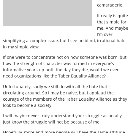
camaraderie.
It really is quite
that simple for
me. And maybe
I’m over
simplifying a complex issue, but I see no blind, irrational hate
in my simple view.
If one were to concentrate not on how someone was born, but
how the strength of character was formed in everyone’s
informative years up until the day they die, would we even
need organizations like the Taber Equality Alliance?
Unfortunately, sadly we still do with all the hate that is
circulating around. So I may be naive, but I applaud the
courage of the members of the Taber Equality Alliance as they
look to become a society.
I will maybe never truly understand your struggle as an ally,
just know the struggle will not be because of me.
Hopefully, more and more people will have the same attitude