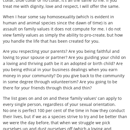
collar, blue collar or no collar, it’s all the same to me. If you
treat me with dignity, love and respect, I will offer the same.
When I hear some say homosexuality (which is evident in
human and animal species since the dawn of time) is an
assault on family values it does not compute for me. I do not
view family values as simply the ability to pro-create, but how
you handle the life that has been created for you.
Are you respecting your parents? Are you being faithful and
loving to your spouse or partner? Are you guiding your child on
a loving and thriving path be it an adopted or birth child? Are
you being ethical in your business dealings when you earn
money in your community? Do you give back to the community
in some degree through volunteerism? Are you going to be
there for your friends through thick and thin?
The list goes on and on and these ‘family values’ can apply to
every single person, regardless of your sexual orientation.
No one is perfect 100 per cent of the time in how they conduct
their lives, but if we as a species strive to try and be better than
we were the day before, that when we struggle we pick
ourselves up and dust ourselves off (which a loving and