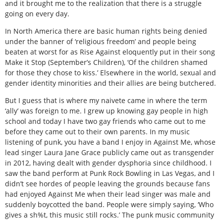
and it brought me to the realization that there is a struggle
going on every day.
In North America there are basic human rights being denied
under the banner of ‘religious freedom’ and people being
beaten at worst for as Rise Against eloquently put in their song
Make it Stop (September’s Children), ‘Of the children shamed
for those they chose to kiss.’ Elsewhere in the world, sexual and
gender identity minorities and their allies are being butchered.
But I guess that is where my naivete came in where the term
‘ally’ was foreign to me. I grew up knowing gay people in high
school and today I have two gay friends who came out to me
before they came out to their own parents. In my music
listening of punk, you have a band I enjoy in Against Me, whose
lead singer Laura Jane Grace publicly came out as transgender
in 2012, having dealt with gender dysphoria since childhood. I
saw the band perform at Punk Rock Bowling in Las Vegas, and I
didn’t see hordes of people leaving the grounds because fans
had enjoyed Against Me when their lead singer was male and
suddenly boycotted the band. People were simply saying, ‘Who
gives a sh%t, this music still rocks.’ The punk music community