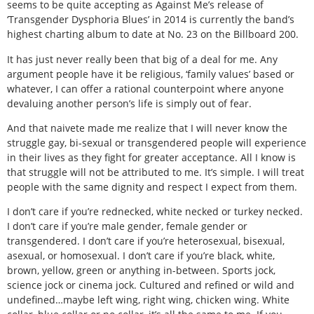
seems to be quite accepting as Against Me’s release of
‘Transgender Dysphoria Blues’ in 2014 is currently the band’s
highest charting album to date at No. 23 on the Billboard 200.
It has just never really been that big of a deal for me. Any
argument people have it be religious, ‘family values’ based or
whatever, I can offer a rational counterpoint where anyone
devaluing another person’s life is simply out of fear.
And that naivete made me realize that I will never know the
struggle gay, bi-sexual or transgendered people will experience
in their lives as they fight for greater acceptance. All I know is
that struggle will not be attributed to me. It’s simple. I will treat
people with the same dignity and respect I expect from them.
I don’t care if you’re rednecked, white necked or turkey necked.
I don’t care if you’re male gender, female gender or
transgendered. I don’t care if you’re heterosexual, bisexual,
asexual, or homosexual. I don’t care if you’re black, white,
brown, yellow, green or anything in-between. Sports jock,
science jock or cinema jock. Cultured and refined or wild and
undefined…maybe left wing, right wing, chicken wing. White