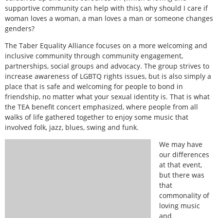
supportive community can help with this), why should I care if
woman loves a woman, a man loves a man or someone changes
genders?
The Taber Equality Alliance focuses on a more welcoming and
inclusive community through community engagement,
partnerships, social groups and advocacy. The group strives to
increase awareness of LGBTQ rights issues, but is also simply a
place that is safe and welcoming for people to bond in
friendship, no matter what your sexual identity is. That is what
the TEA benefit concert emphasized, where people from all
walks of life gathered together to enjoy some music that
involved folk, jazz, blues, swing and funk.
We may have
our differences
at that event,
but there was
that
commonality of
loving music
and