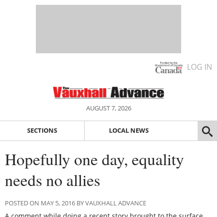
LOG IN
AUGUST 7, 2026
SECTIONS
LOCAL NEWS
Hopefully one day, equality
needs no allies
POSTED ON MAY 5, 2016 BY VAUXHALL ADVANCE
A comment while doing a recent story brought to the surface