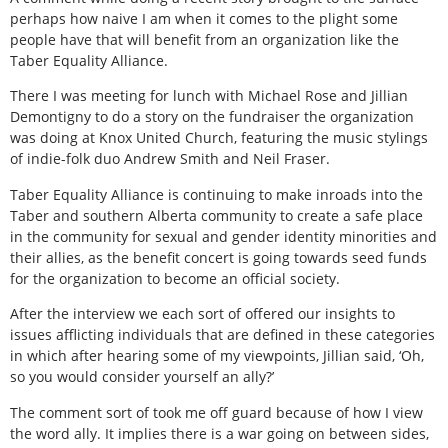
perhaps how naive I am when it comes to the plight some
people have that will benefit from an organization like the
Taber Equality Alliance.
There I was meeting for lunch with Michael Rose and Jillian
Demontigny to do a story on the fundraiser the organization
was doing at Knox United Church, featuring the music stylings
of indie-folk duo Andrew Smith and Neil Fraser.
Taber Equality Alliance is continuing to make inroads into the
Taber and southern Alberta community to create a safe place
in the community for sexual and gender identity minorities and
their allies, as the benefit concert is going towards seed funds
for the organization to become an official society.
After the interview we each sort of offered our insights to
issues afflicting individuals that are defined in these categories
in which after hearing some of my viewpoints, Jillian said, ‘Oh,
so you would consider yourself an ally?’
The comment sort of took me off guard because of how I view
the word ally. It implies there is a war going on between sides,