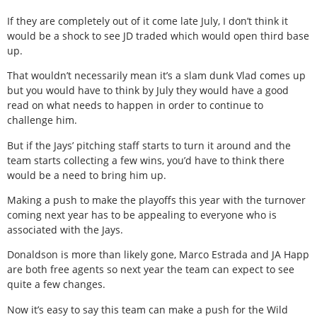
If they are completely out of it come late July, I don’t think it
would be a shock to see JD traded which would open third base
up.
That wouldn’t necessarily mean it’s a slam dunk Vlad comes up
but you would have to think by July they would have a good
read on what needs to happen in order to continue to
challenge him.
But if the Jays’ pitching staff starts to turn it around and the
team starts collecting a few wins, you’d have to think there
would be a need to bring him up.
Making a push to make the playoffs this year with the turnover
coming next year has to be appealing to everyone who is
associated with the Jays.
Donaldson is more than likely gone, Marco Estrada and JA Happ
are both free agents so next year the team can expect to see
quite a few changes.
Now it’s easy to say this team can make a push for the Wild