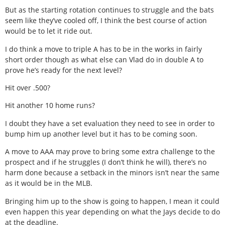
But as the starting rotation continues to struggle and the bats
seem like they’ve cooled off, I think the best course of action
would be to let it ride out.
I do think a move to triple A has to be in the works in fairly
short order though as what else can Vlad do in double A to
prove he’s ready for the next level?
Hit over .500?
Hit another 10 home runs?
I doubt they have a set evaluation they need to see in order to
bump him up another level but it has to be coming soon.
A move to AAA may prove to bring some extra challenge to the
prospect and if he struggles (I don’t think he will), there’s no
harm done because a setback in the minors isn’t near the same
as it would be in the MLB.
Bringing him up to the show is going to happen, I mean it could
even happen this year depending on what the Jays decide to do
at the deadline.