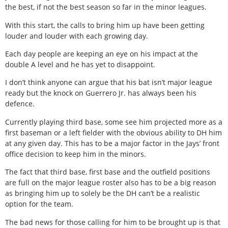
the best, if not the best season so far in the minor leagues.
With this start, the calls to bring him up have been getting
louder and louder with each growing day.
Each day people are keeping an eye on his impact at the
double A level and he has yet to disappoint.
I don’t think anyone can argue that his bat isn’t major league
ready but the knock on Guerrero Jr. has always been his
defence.
Currently playing third base, some see him projected more as a
first baseman or a left fielder with the obvious ability to DH him
at any given day. This has to be a major factor in the Jays’ front
office decision to keep him in the minors.
The fact that third base, first base and the outfield positions
are full on the major league roster also has to be a big reason
as bringing him up to solely be the DH can’t be a realistic
option for the team.
The bad news for those calling for him to be brought up is that