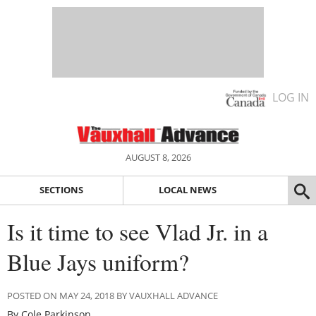
LOG IN
AUGUST 8, 2026
SECTIONS
LOCAL NEWS
Is it time to see Vlad Jr. in a
Blue Jays uniform?
POSTED ON MAY 24, 2018 BY VAUXHALL ADVANCE
By Cole Parkinson