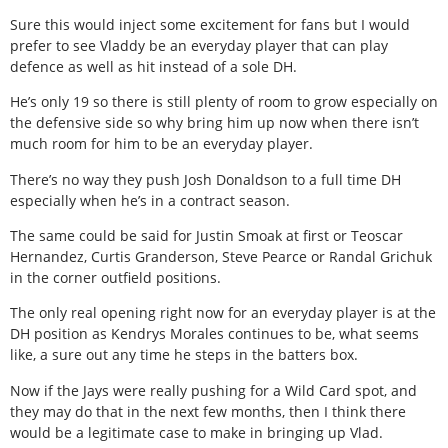
Sure this would inject some excitement for fans but I would
prefer to see Vladdy be an everyday player that can play
defence as well as hit instead of a sole DH.
He’s only 19 so there is still plenty of room to grow especially on
the defensive side so why bring him up now when there isn’t
much room for him to be an everyday player.
There’s no way they push Josh Donaldson to a full time DH
especially when he’s in a contract season.
The same could be said for Justin Smoak at first or Teoscar
Hernandez, Curtis Granderson, Steve Pearce or Randal Grichuk
in the corner outfield positions.
The only real opening right now for an everyday player is at the
DH position as Kendrys Morales continues to be, what seems
like, a sure out any time he steps in the batters box.
Now if the Jays were really pushing for a Wild Card spot, and
they may do that in the next few months, then I think there
would be a legitimate case to make in bringing up Vlad.