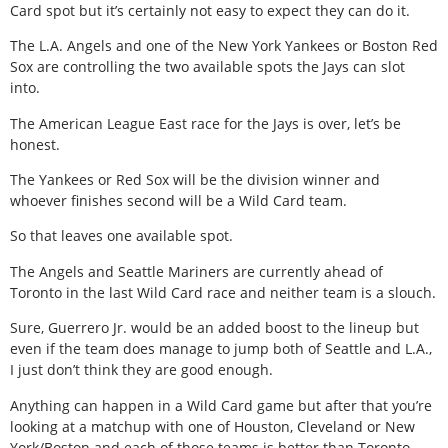
Card spot but it’s certainly not easy to expect they can do it.
The L.A. Angels and one of the New York Yankees or Boston Red
Sox are controlling the two available spots the Jays can slot
into.
The American League East race for the Jays is over, let’s be
honest.
The Yankees or Red Sox will be the division winner and
whoever finishes second will be a Wild Card team.
So that leaves one available spot.
The Angels and Seattle Mariners are currently ahead of
Toronto in the last Wild Card race and neither team is a slouch.
Sure, Guerrero Jr. would be an added boost to the lineup but
even if the team does manage to jump both of Seattle and L.A.,
I just don’t think they are good enough.
Anything can happen in a Wild Card game but after that you’re
looking at a matchup with one of Houston, Cleveland or New
York/Boston and each of those teams is better than Toronto,