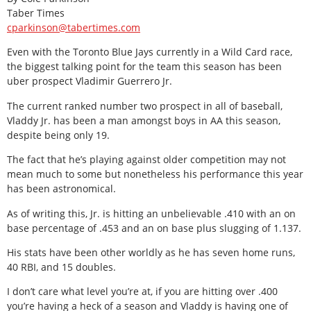
Taber Times
cparkinson@tabertimes.com
Even with the Toronto Blue Jays currently in a Wild Card race,
the biggest talking point for the team this season has been
uber prospect Vladimir Guerrero Jr.
The current ranked number two prospect in all of baseball,
Vladdy Jr. has been a man amongst boys in AA this season,
despite being only 19.
The fact that he’s playing against older competition may not
mean much to some but nonetheless his performance this year
has been astronomical.
As of writing this, Jr. is hitting an unbelievable .410 with an on
base percentage of .453 and an on base plus slugging of 1.137.
His stats have been other worldly as he has seven home runs,
40 RBI, and 15 doubles.
I don’t care what level you’re at, if you are hitting over .400
you’re having a heck of a season and Vladdy is having one of