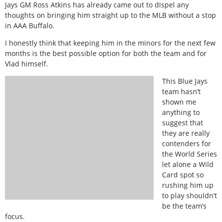
Jays GM Ross Atkins has already came out to dispel any
thoughts on bringing him straight up to the MLB without a stop
in AAA Buffalo.
I honestly think that keeping him in the minors for the next few
months is the best possible option for both the team and for
Vlad himself.
This Blue Jays
team hasn’t
shown me
anything to
suggest that
they are really
contenders for
the World Series
let alone a Wild
Card spot so
rushing him up
to play shouldn’t
be the team’s
focus.