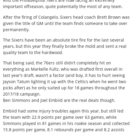
And the Philadelphia 76ers are now facing an extremely
important offseason, quite potentially the most of any team.
After the firing of Colangelo, Sixers head coach Brett Brown was
given the title of GM until the team finds someone to take over
permanently.
The Sixers have been an absolute tire fire for the last several
years, but this year they finally broke the mold and sent a real
quality team to the hardwood.
That being said, the 76ers still didn’t completely hit on
everything as Markelle Fultz, who was drafted first overall in
last year’s draft, wasn’t a factor (and boy, it has to hurt seeing
Jayson Tatum lighting it up with the Celtics when he went two
picks after) as he only suited up for 18 games throughout the
2017/18 campaign.
Ben Simmons and Joel Embiid are the real deals though.
Embiid had some injury troubles again this year, but still led
the team with 22.9 points per game over 63 games, while
Simmons played in 81 games in his rookie season and collected
15.8 points per game, 8.1 rebounds per game and 8.2 assists