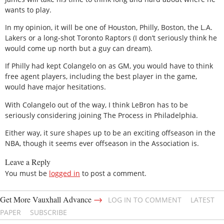
wants to play.
In my opinion, it will be one of Houston, Philly, Boston, the L.A.
Lakers or a long-shot Toronto Raptors (I don’t seriously think he
would come up north but a guy can dream).
If Philly had kept Colangelo on as GM, you would have to think
free agent players, including the best player in the game,
would have major hesitations.
With Colangelo out of the way, I think LeBron has to be
seriously considering joining The Process in Philadelphia.
Either way, it sure shapes up to be an exciting offseason in the
NBA, though it seems ever offseason in the Association is.
Leave a Reply
You must be
logged in
to post a comment.
→
Get More Vauxhall Advance
LOG IN TO COMMENT
LATEST
PAPER
SUBSCRIBE