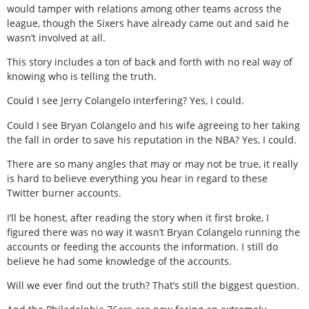
would tamper with relations among other teams across the
league, though the Sixers have already came out and said he
wasn’t involved at all.
This story includes a ton of back and forth with no real way of
knowing who is telling the truth.
Could I see Jerry Colangelo interfering? Yes, I could.
Could I see Bryan Colangelo and his wife agreeing to her taking
the fall in order to save his reputation in the NBA? Yes, I could.
There are so many angles that may or may not be true, it really
is hard to believe everything you hear in regard to these
Twitter burner accounts.
I’ll be honest, after reading the story when it first broke, I
figured there was no way it wasn’t Bryan Colangelo running the
accounts or feeding the accounts the information. I still do
believe he had some knowledge of the accounts.
Will we ever find out the truth? That’s still the biggest question.