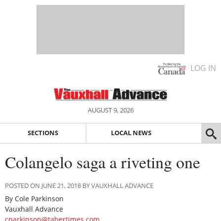
LOG IN
AUGUST 9, 2026
SECTIONS
LOCAL NEWS
Colangelo saga a riveting one
POSTED ON JUNE 21, 2018 BY VAUXHALL ADVANCE
By Cole Parkinson
Vauxhall Advance
cparkinson@tabertimes.com