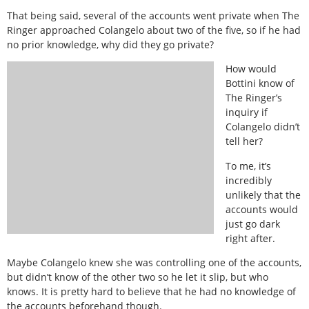
That being said, several of the accounts went private when The
Ringer approached Colangelo about two of the five, so if he had
no prior knowledge, why did they go private?
How would
Bottini know of
The Ringer’s
inquiry if
Colangelo didn’t
tell her?
To me, it’s
incredibly
unlikely that the
accounts would
just go dark
right after.
Maybe Colangelo knew she was controlling one of the accounts,
but didn’t know of the other two so he let it slip, but who
knows. It is pretty hard to believe that he had no knowledge of
the accounts beforehand though.