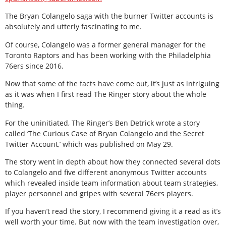
The Bryan Colangelo saga with the burner Twitter accounts is
absolutely and utterly fascinating to me.
Of course, Colangelo was a former general manager for the
Toronto Raptors and has been working with the Philadelphia
76ers since 2016.
Now that some of the facts have come out, it’s just as intriguing
as it was when I first read The Ringer story about the whole
thing.
For the uninitiated, The Ringer’s Ben Detrick wrote a story
called ‘The Curious Case of Bryan Colangelo and the Secret
Twitter Account,’ which was published on May 29.
The story went in depth about how they connected several dots
to Colangelo and five different anonymous Twitter accounts
which revealed inside team information about team strategies,
player personnel and gripes with several 76ers players.
If you haven’t read the story, I recommend giving it a read as it’s
well worth your time. But now with the team investigation over,