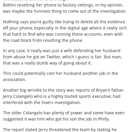
Bottini resetting her phone to factory settings, in my opinion,
was maybe the funniest thing to come out of the investigation.
Nothing says you’re guilty like trying to delete all the evidence
off your phone, especially in the digital age where it really isn’t
that hard to find who was running these accounts, even with
the road block from resetting the phone.
In any case, it really was just a wife defending her husband
from abuse he got on Twitter, which I guess is fair. But man,
that was a really dumb way of going about it.
This could potentially cost her husband another job in the
association.
Another big wrinkle to the story was reports of Bryan’s father,
Jerry Colangelo who is a highly touted sports executive, had
interfered with the Sixers investigation.
The older Colangelo has plenty of power and some have even
suggested it was him who got his son the job in Philly.
The report stated Jerry threatened the team by stating he