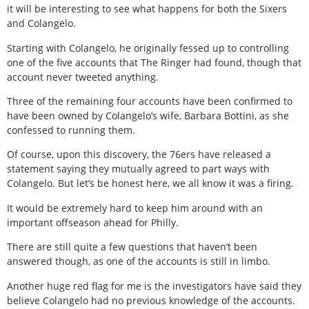
it will be interesting to see what happens for both the Sixers
and Colangelo.
Starting with Colangelo, he originally fessed up to controlling
one of the five accounts that The Ringer had found, though that
account never tweeted anything.
Three of the remaining four accounts have been confirmed to
have been owned by Colangelo’s wife, Barbara Bottini, as she
confessed to running them.
Of course, upon this discovery, the 76ers have released a
statement saying they mutually agreed to part ways with
Colangelo. But let’s be honest here, we all know it was a firing.
It would be extremely hard to keep him around with an
important offseason ahead for Philly.
There are still quite a few questions that haven’t been
answered though, as one of the accounts is still in limbo.
Another huge red flag for me is the investigators have said they
believe Colangelo had no previous knowledge of the accounts.