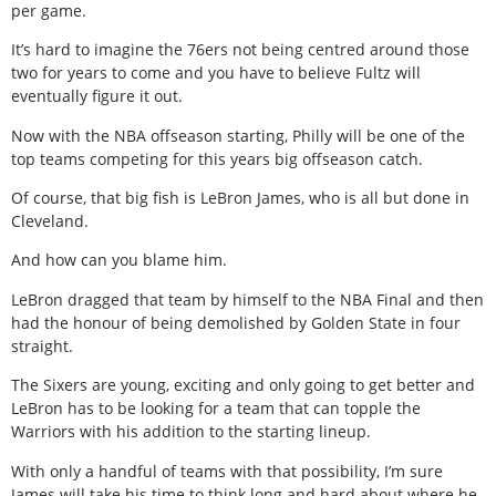
per game.
It’s hard to imagine the 76ers not being centred around those
two for years to come and you have to believe Fultz will
eventually figure it out.
Now with the NBA offseason starting, Philly will be one of the
top teams competing for this years big offseason catch.
Of course, that big fish is LeBron James, who is all but done in
Cleveland.
And how can you blame him.
LeBron dragged that team by himself to the NBA Final and then
had the honour of being demolished by Golden State in four
straight.
The Sixers are young, exciting and only going to get better and
LeBron has to be looking for a team that can topple the
Warriors with his addition to the starting lineup.
With only a handful of teams with that possibility, I’m sure
James will take his time to think long and hard about where he