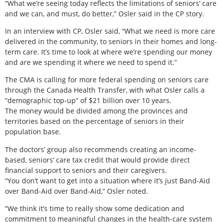
“What we’re seeing today reflects the limitations of seniors’ care
and we can, and must, do better,” Osler said in the CP story.
In an interview with CP, Osler said, “What we need is more care
delivered in the community, to seniors in their homes and long-
term care. It’s time to look at where we’re spending our money
and are we spending it where we need to spend it.”
The CMA is calling for more federal spending on seniors care
through the Canada Health Transfer, with what Osler calls a
“demographic top-up” of $21 billion over 10 years.
The money would be divided among the provinces and
territories based on the percentage of seniors in their
population base.
The doctors’ group also recommends creating an income-
based, seniors’ care tax credit that would provide direct
financial support to seniors and their caregivers.
“You don’t want to get into a situation where it’s just Band-Aid
over Band-Aid over Band-Aid,” Osler noted.
“We think it’s time to really show some dedication and
commitment to meaningful changes in the health-care system