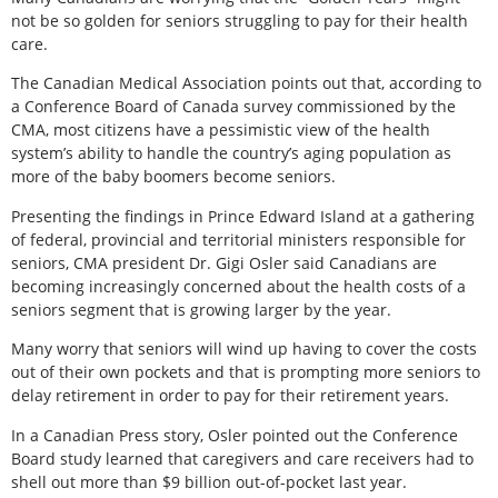
not be so golden for seniors struggling to pay for their health
care.
The Canadian Medical Association points out that, according to
a Conference Board of Canada survey commissioned by the
CMA, most citizens have a pessimistic view of the health
system’s ability to handle the country’s aging population as
more of the baby boomers become seniors.
Presenting the findings in Prince Edward Island at a gathering
of federal, provincial and territorial ministers responsible for
seniors, CMA president Dr. Gigi Osler said Canadians are
becoming increasingly concerned about the health costs of a
seniors segment that is growing larger by the year.
Many worry that seniors will wind up having to cover the costs
out of their own pockets and that is prompting more seniors to
delay retirement in order to pay for their retirement years.
In a Canadian Press story, Osler pointed out the Conference
Board study learned that caregivers and care receivers had to
shell out more than $9 billion out-of-pocket last year.