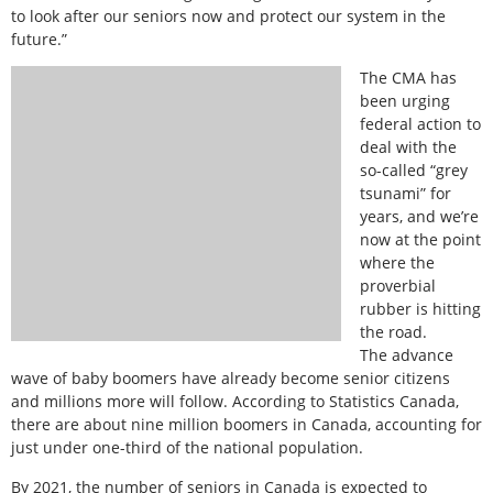
to look after our seniors now and protect our system in the
future.”
The CMA has
been urging
federal action to
deal with the
so-called “grey
tsunami” for
years, and we’re
now at the point
where the
proverbial
rubber is hitting
the road.
The advance
wave of baby boomers have already become senior citizens
and millions more will follow. According to Statistics Canada,
there are about nine million boomers in Canada, accounting for
just under one-third of the national population.
By 2021, the number of seniors in Canada is expected to