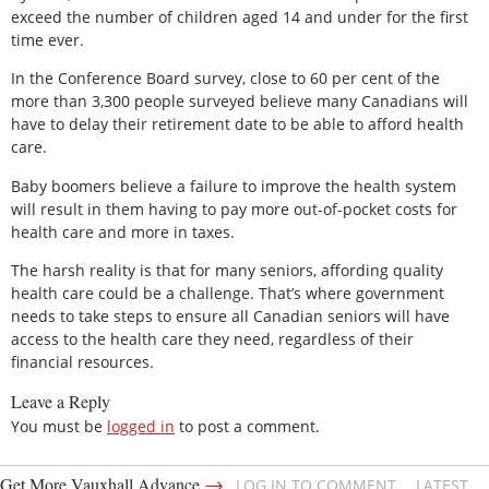
exceed the number of children aged 14 and under for the first
time ever.
In the Conference Board survey, close to 60 per cent of the
more than 3,300 people surveyed believe many Canadians will
have to delay their retirement date to be able to afford health
care.
Baby boomers believe a failure to improve the health system
will result in them having to pay more out-of-pocket costs for
health care and more in taxes.
The harsh reality is that for many seniors, affording quality
health care could be a challenge. That’s where government
needs to take steps to ensure all Canadian seniors will have
access to the health care they need, regardless of their
financial resources.
Leave a Reply
You must be
logged in
to post a comment.
→
Get More Vauxhall Advance
LOG IN TO COMMENT
LATEST