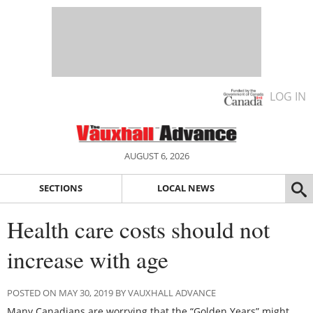
LOG IN
AUGUST 6, 2026
SECTIONS
LOCAL NEWS
Health care costs should not
increase with age
POSTED ON MAY 30, 2019 BY VAUXHALL ADVANCE
Many Canadians are worrying that the “Golden Years” might