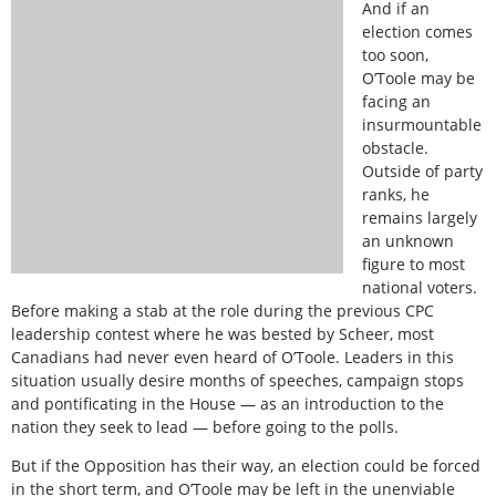
And if an
election comes
too soon,
O’Toole may be
facing an
insurmountable
obstacle.
Outside of party
ranks, he
remains largely
an unknown
figure to most
national voters.
Before making a stab at the role during the previous CPC
leadership contest where he was bested by Scheer, most
Canadians had never even heard of O’Toole. Leaders in this
situation usually desire months of speeches, campaign stops
and pontificating in the House — as an introduction to the
nation they seek to lead — before going to the polls.
But if the Opposition has their way, an election could be forced
in the short term, and O’Toole may be left in the unenviable