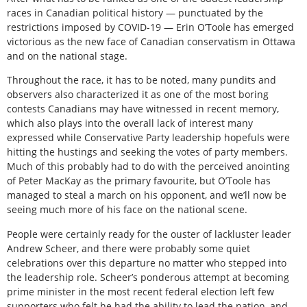
races in Canadian political history — punctuated by the
restrictions imposed by COVID-19 — Erin O’Toole has emerged
victorious as the new face of Canadian conservatism in Ottawa
and on the national stage.
Throughout the race, it has to be noted, many pundits and
observers also characterized it as one of the most boring
contests Canadians may have witnessed in recent memory,
which also plays into the overall lack of interest many
expressed while Conservative Party leadership hopefuls were
hitting the hustings and seeking the votes of party members.
Much of this probably had to do with the perceived anointing
of Peter MacKay as the primary favourite, but O’Toole has
managed to steal a march on his opponent, and we’ll now be
seeing much more of his face on the national scene.
People were certainly ready for the ouster of lackluster leader
Andrew Scheer, and there were probably some quiet
celebrations over this departure no matter who stepped into
the leadership role. Scheer’s ponderous attempt at becoming
prime minister in the most recent federal election left few
supporters who felt he had the ability to lead the nation, and