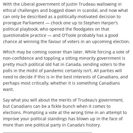
With the Liberal government of Justin Trudeau wallowing in
ethical challenges and bogged down in scandal, and now what
can only be described as a politically-motivated decision to
prorogue Parliament — chock one up to Stephen Harper’s
political playbook, who opened the floodgates on that
questionable practice — and O’Toole probably has a good
chance at winning the favour of voters in an upcoming election.
Which may be coming sooner than later. While forcing a vote of
non-confidence and toppling a sitting minority government is
pretty much political old hat in Canada, sending voters to the
polls in the midst of pandemic certainly isn’t. All parties will
need to decide if this is in the best interests of Canadians, and
perhaps most critically, whether it is something Canadians
want.
Say what you will about the merits of Trudeau’s government,
but Canadians can be a fickle bunch when it comes to
elections. Prompting a vote at the wrong time in an attempt to
improve your political standings has blown up in the face of
more than one political party in Canada’s history.