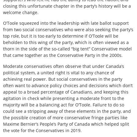
closing this unfortunate chapter in the party’s history will be a
welcome change.
O’Toole squeezed into the leadership with late ballot support
from two social conservatives who were also seeking the party’s
top role, but it is too early to determine if O’Toole will be
beholden to this wing of the party, which is often viewed as a
thorn in the side of the so-called “big tent” Conservative model
that came together as the Conservative Party in the 2000s.
Moderate conservatives often observe that under Canada’s
political system, a united right is vital to any chance of
achieving real power. But social conservatives in the party
often want to advance policy choices and decisions which don’t
appeal to a broad percentage of Canadians, and keeping this
agitation in check while presenting a moderate front to the
majority will be a balancing act for O’Toole. Failure to do so
could see a stripping away of these elements in the party, and
the possible creation of more conservative fringe parties like
Maxime Bernier’s People’s Party of Canada which helped split
the vote for the Conservatives in 2019.