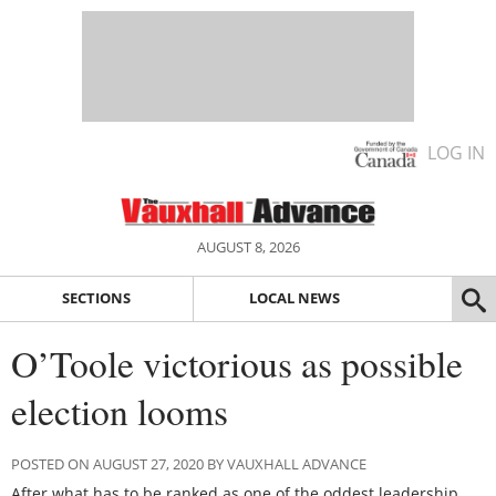
LOG IN
AUGUST 8, 2026
SECTIONS
LOCAL NEWS
O’Toole victorious as possible
election looms
POSTED ON AUGUST 27, 2020 BY VAUXHALL ADVANCE
After what has to be ranked as one of the oddest leadership