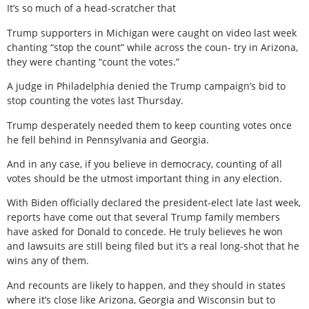
It’s so much of a head-scratcher that
Trump supporters in Michigan were caught on video last week
chanting “stop the count” while across the coun- try in Arizona,
they were chanting “count the votes.”
A judge in Philadelphia denied the Trump campaign’s bid to
stop counting the votes last Thursday.
Trump desperately needed them to keep counting votes once
he fell behind in Pennsylvania and Georgia.
And in any case, if you believe in democracy, counting of all
votes should be the utmost important thing in any election.
With Biden officially declared the president-elect late last week,
reports have come out that several Trump family members
have asked for Donald to concede. He truly believes he won
and lawsuits are still being filed but it’s a real long-shot that he
wins any of them.
And recounts are likely to happen, and they should in states
where it’s close like Arizona, Georgia and Wisconsin but to