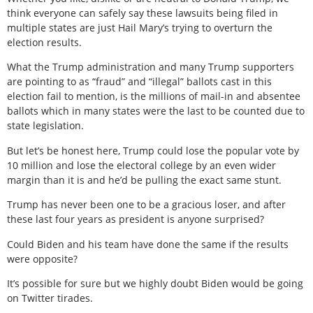
think everyone can safely say these lawsuits being filed in
multiple states are just Hail Mary’s trying to overturn the
election results.
What the Trump administration and many Trump supporters
are pointing to as “fraud” and “illegal” ballots cast in this
election fail to mention, is the millions of mail-in and absentee
ballots which in many states were the last to be counted due to
state legislation.
But let’s be honest here, Trump could lose the popular vote by
10 million and lose the electoral college by an even wider
margin than it is and he’d be pulling the exact same stunt.
Trump has never been one to be a gracious loser, and after
these last four years as president is anyone surprised?
Could Biden and his team have done the same if the results
were opposite?
It’s possible for sure but we highly doubt Biden would be going
on Twitter tirades.