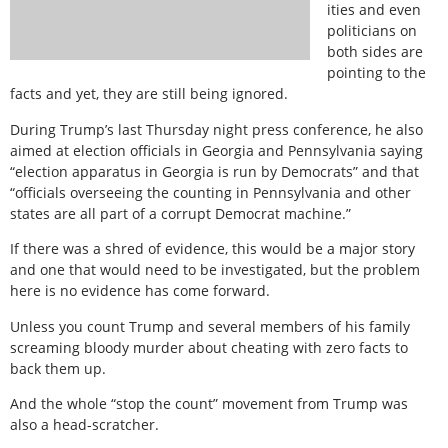
ities and even
politicians on
both sides are
pointing to the
facts and yet, they are still being ignored.
During Trump’s last Thursday night press conference, he also
aimed at election officials in Georgia and Pennsylvania saying
“election apparatus in Georgia is run by Democrats” and that
“officials overseeing the counting in Pennsylvania and other
states are all part of a corrupt Democrat machine.”
If there was a shred of evidence, this would be a major story
and one that would need to be investigated, but the problem
here is no evidence has come forward.
Unless you count Trump and several members of his family
screaming bloody murder about cheating with zero facts to
back them up.
And the whole “stop the count” movement from Trump was
also a head-scratcher.