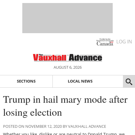
LOG IN
AUGUST 6, 2026
SECTIONS
LOCAL NEWS
Trump in hail mary mode after
losing election
POSTED ON NOVEMBER 12, 2020 BY VAUXHALL ADVANCE
Whether you like, dislike or are neutral to Donald Trump, we