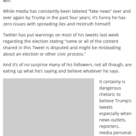
win.”
While media has constantly been labeled “fake news” over and
over again by Trump in the past four years, it’s funny he has
zero issues with spreading lies and mistruth himself.
Twitter has put warnings on most of his tweets last week
regarding the election stating “some or all of the content
shared in this Tweet is disputed and might be misleading
about an election or other civic process.”
And it’s of no surprise many of his followers, not all though, are
eating up what he’s saying and believe whatever he says.
It certainly is
dangerous
rhetoric to
believe Trump’s
tweets
especially when
news outlets,
reporters,
media personal-