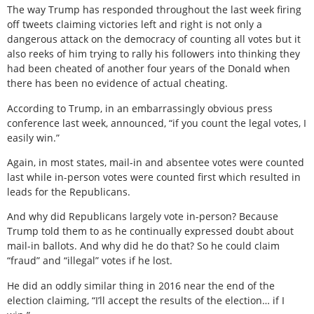
The way Trump has responded throughout the last week firing
off tweets claiming victories left and right is not only a
dangerous attack on the democracy of counting all votes but it
also reeks of him trying to rally his followers into thinking they
had been cheated of another four years of the Donald when
there has been no evidence of actual cheating.
According to Trump, in an embarrassingly obvious press
conference last week, announced, “if you count the legal votes, I
easily win.”
Again, in most states, mail-in and absentee votes were counted
last while in-person votes were counted first which resulted in
leads for the Republicans.
And why did Republicans largely vote in-person? Because
Trump told them to as he continually expressed doubt about
mail-in ballots. And why did he do that? So he could claim
“fraud” and “illegal” votes if he lost.
He did an oddly similar thing in 2016 near the end of the
election claiming, “I’ll accept the results of the election… if I