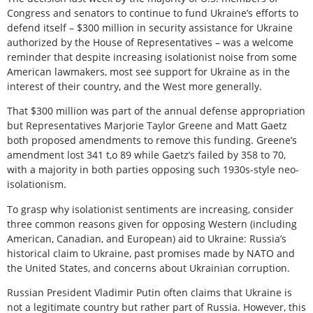
Congress and senators to continue to fund Ukraine’s efforts to
defend itself – $300 million in security assistance for Ukraine
authorized by the House of Representatives – was a welcome
reminder that despite increasing isolationist noise from some
American lawmakers, most see support for Ukraine as in the
interest of their country, and the West more generally.
That $300 million was part of the annual defense appropriation
but Representatives Marjorie Taylor Greene and Matt Gaetz
both proposed amendments to remove this funding. Greene’s
amendment lost 341 t,o 89 while Gaetz’s failed by 358 to 70,
with a majority in both parties opposing such 1930s-style neo-
isolationism.
To grasp why isolationist sentiments are increasing, consider
three common reasons given for opposing Western (including
American, Canadian, and European) aid to Ukraine: Russia’s
historical claim to Ukraine, past promises made by NATO and
the United States, and concerns about Ukrainian corruption.
Russian President Vladimir Putin often claims that Ukraine is
not a legitimate country but rather part of Russia. However, this