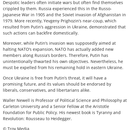
Despotic leaders often initiate wars but often find themselves
crippled by them. Russia experienced this in the Russo-
Japanese War in 1905 and the Soviet invasion of Afghanistan in
1979. More recently, Yevgeny Prighozin’s near-coup, which
resulted from Putin’s aggression in Ukraine, demonstrated that
such actions can backfire domestically.
Moreover, while Putin’s invasion was supposedly aimed at
halting NATO’s expansion, NATO has actually added new
members along Russia’s borders. Therefore, Putin has
unintentionally thwarted his own objectives. Nevertheless, he
must be expelled from his remaining hold in eastern Ukraine.
Once Ukraine is free from Putin’s threat, it will have a
promising future, and its values should be endorsed by
liberals, conservatives, and libertarians alike.
Waller Newell is Professor of Political Science and Philosophy at
Carleton University and a Senior Fellow at the Aristotle
Foundation for Public Policy. His newest book is Tyranny and
Revolution: Rousseau to Heidegger.
© Troy Media