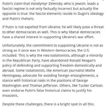
Putin’s claim that Volodymyr Zelensky, who is Jewish, leads a
fascist regime is not only factually incorrect but actually the
opposite is true: the fascist elements reside in Dugin’s ideology
and Putin’s rhetoric.
If Putin is not expelled from Ukraine, he will likely pose a threat
to other democracies as well. This is why liberal democracies
have a shared interest in supporting Ukraine’s war effort.
Unfortunately, the commitment to supporting Ukraine is not as
strong as it once was in Western democracies, the U.S.
included. This is why the neo-isolationists, although a minority
in the Republican Party, have abandoned Ronald Reagan’s
policy of defending and supporting freedom domestically and
abroad. Some isolationists, like American journalist Mollie
Hemingway, advocate for avoiding foreign entanglements, a
stance with historical roots in the positions of George
Washington and Thomas Jefferson. Others, like Tucker Carlson,
even endorse Putin’s false historical claims to justify his
invasions.
Despite these challenges, there is a bright spot in all this.