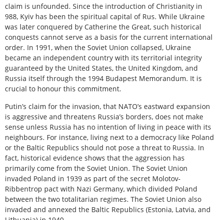
claim is unfounded. Since the introduction of Christianity in
988, Kyiv has been the spiritual capital of Rus. While Ukraine
was later conquered by Catherine the Great, such historical
conquests cannot serve as a basis for the current international
order. In 1991, when the Soviet Union collapsed, Ukraine
became an independent country with its territorial integrity
guaranteed by the United States, the United Kingdom, and
Russia itself through the 1994 Budapest Memorandum. It is
crucial to honour this commitment.
Putin’s claim for the invasion, that NATO’s eastward expansion
is aggressive and threatens Russia’s borders, does not make
sense unless Russia has no intention of living in peace with its
neighbours. For instance, living next to a democracy like Poland
or the Baltic Republics should not pose a threat to Russia. In
fact, historical evidence shows that the aggression has
primarily come from the Soviet Union. The Soviet Union
invaded Poland in 1939 as part of the secret Molotov-
Ribbentrop pact with Nazi Germany, which divided Poland
between the two totalitarian regimes. The Soviet Union also
invaded and annexed the Baltic Republics (Estonia, Latvia, and
Lithuania) in 1940.