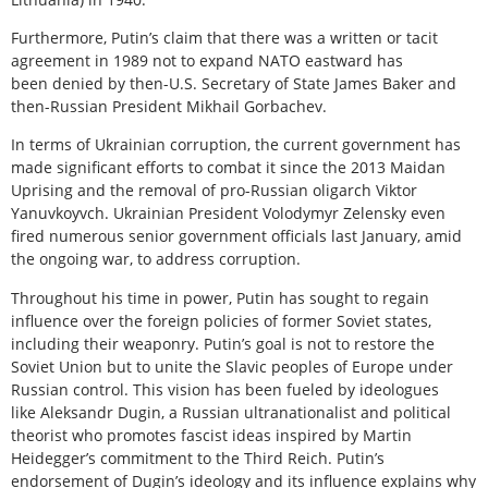
Furthermore, Putin’s claim that there was a written or tacit
agreement in 1989 not to expand NATO eastward has
been denied by then-U.S. Secretary of State James Baker and
then-Russian President Mikhail Gorbachev.
In terms of Ukrainian corruption, the current government has
made significant efforts to combat it since the 2013 Maidan
Uprising and the removal of pro-Russian oligarch Viktor
Yanuvkoyvch. Ukrainian President Volodymyr Zelensky even
fired numerous senior government officials last January, amid
the ongoing war, to address corruption.
Throughout his time in power, Putin has sought to regain
influence over the foreign policies of former Soviet states,
including their weaponry. Putin’s goal is not to restore the
Soviet Union but to unite the Slavic peoples of Europe under
Russian control. This vision has been fueled by ideologues
like Aleksandr Dugin, a Russian ultranationalist and political
theorist who promotes fascist ideas inspired by Martin
Heidegger’s commitment to the Third Reich. Putin’s
endorsement of Dugin’s ideology and its influence explains why