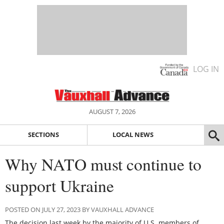
LOG IN
AUGUST 7, 2026
SECTIONS
LOCAL NEWS
Why NATO must continue to
support Ukraine
POSTED ON JULY 27, 2023 BY VAUXHALL ADVANCE
The decision last week by the majority of U.S. members of