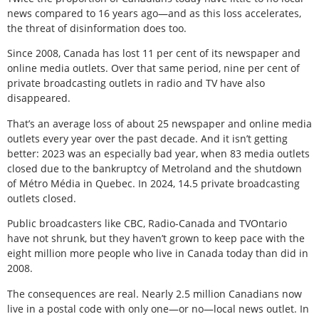
news compared to 16 years ago—and as this loss accelerates,
the threat of disinformation does too.
Since 2008, Canada has lost 11 per cent of its newspaper and
online media outlets. Over that same period, nine per cent of
private broadcasting outlets in radio and TV have also
disappeared.
That’s an average loss of about 25 newspaper and online media
outlets every year over the past decade. And it isn’t getting
better: 2023 was an especially bad year, when 83 media outlets
closed due to the bankruptcy of Metroland and the shutdown
of Métro Média in Quebec. In 2024, 14.5 private broadcasting
outlets closed.
Public broadcasters like CBC, Radio-Canada and TVOntario
have not shrunk, but they haven’t grown to keep pace with the
eight million more people who live in Canada today than did in
2008.
The consequences are real. Nearly 2.5 million Canadians now
live in a postal code with only one—or no—local news outlet. In