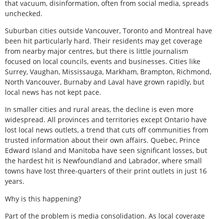
that vacuum, disinformation, often from social media, spreads
unchecked.
Suburban cities outside Vancouver, Toronto and Montreal have
been hit particularly hard. Their residents may get coverage
from nearby major centres, but there is little journalism
focused on local councils, events and businesses. Cities like
Surrey, Vaughan, Mississauga, Markham, Brampton, Richmond,
North Vancouver, Burnaby and Laval have grown rapidly, but
local news has not kept pace.
In smaller cities and rural areas, the decline is even more
widespread. All provinces and territories except Ontario have
lost local news outlets, a trend that cuts off communities from
trusted information about their own affairs. Quebec, Prince
Edward Island and Manitoba have seen significant losses, but
the hardest hit is Newfoundland and Labrador, where small
towns have lost three-quarters of their print outlets in just 16
years.
Why is this happening?
Part of the problem is media consolidation. As local coverage