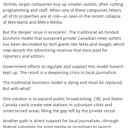
shrinks, larger companies buy up smaller outlets, often cutting
programming and staff. When one of these companies falters,
all of its properties are at risk—as seen in the recent collapse
of Metroland and Métro Média.
But the deeper issue is economic. The traditional ad-funded
business model that sustained private Canadian news outlets
has been decimated by tech giants like Meta and Google, which
now absorb the advertising revenue that once paid for
reporters and editors.
Government efforts to regulate and support this model haven’t
kept up. The result is a deepening crisis in local journalism.
The traditional business model is dying and must be replaced.
But with what?
One solution is to expand public broadcasting. CBC and Radio-
Canada could create new stations in suburban cities and
underserved areas, filling the gap left by the private sector.
Another path is direct support for local journalism—through
federal subsidies for print media or incentives to launch