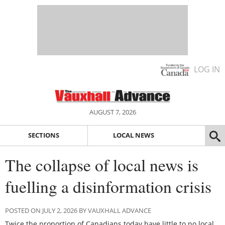
LOG IN
AUGUST 7, 2026
SECTIONS
LOCAL NEWS
The collapse of local news is
fuelling a disinformation crisis
POSTED ON JULY 2, 2026 BY VAUXHALL ADVANCE
Twice the proportion of Canadians today have little to no local