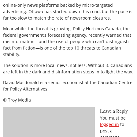
online-only news platforms backed by micro-targeted
advertising. Ottawa has started down this road, but the pace is
far too slow to match the rate of newsroom closures.
Meanwhile, the threat is growing. Policy Horizons Canada, the
federal government’s forecasting agency, recently warned that
misinformation—and the rise of people who can’t distinguish
fact from fiction—is one of the top 10 threats to Canadian
stability.
The solution is more local news, not less. Without it, Canadians
are left in the dark and disinformation steps in to light the way.
David Macdonald is a senior economist at the Canadian Centre
for Policy Alternatives.
© Troy Media
Leave a Reply
You must be
logged in
to
post a