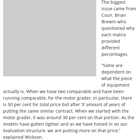
The biggest
issue came from
Coun. Brian
Brewin who
questioned why
each matrix
provided
different
percentages.
“Some are
dependent on
what the piece
of equipment
actually is. When we have two comparable and have been
running comparable, for the motor grader, in particular, there
is 50 per cent for total price bid after ‘X’ amount of years of
putting the same similar contract. When we started with the
motor grader, it was around 30 per cent on that portion. As the
models have gotten tighter and as we have honed in on our
evaluation structure, we are putting more on that price,”
explained Wickson.