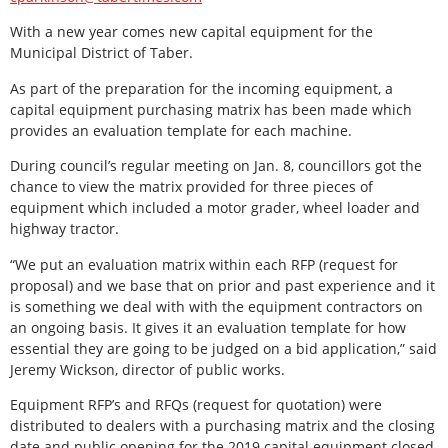
With a new year comes new capital equipment for the
Municipal District of Taber.
As part of the preparation for the incoming equipment, a
capital equipment purchasing matrix has been made which
provides an evaluation template for each machine.
During council’s regular meeting on Jan. 8, councillors got the
chance to view the matrix provided for three pieces of
equipment which included a motor grader, wheel loader and
highway tractor.
“We put an evaluation matrix within each RFP (request for
proposal) and we base that on prior and past experience and it
is something we deal with with the equipment contractors on
an ongoing basis. It gives it an evaluation template for how
essential they are going to be judged on a bid application,” said
Jeremy Wickson, director of public works.
Equipment RFP’s and RFQs (request for quotation) were
distributed to dealers with a purchasing matrix and the closing
date and public opening for the 2019 capital equipment closed