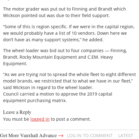
The motor grader was put out to Finning and Brandt which
Wickson pointed out was due to their field support.
“Some of this is region specific. If we were in the capital region,
we would probably have a list of 10 vendors. Down here we
don’t have as many support systems,” he added.
The wheel loader was bid out to four companies — Finning,
Brandt, Rocky Mountain Equipment and C.EM. Heavy
Equipment.
“As we are trying not to spread the whole fleet to eight different
model brands, we restricted that to what we have in our fleet,”
said Wickson in regard to the wheel loader.
Council carried a motion to approve the 2019 capital
equipment purchasing matrix.
Leave a Reply
You must be
logged in
to post a comment.
→
Get More Vauxhall Advance
LOG IN TO COMMENT
LATEST