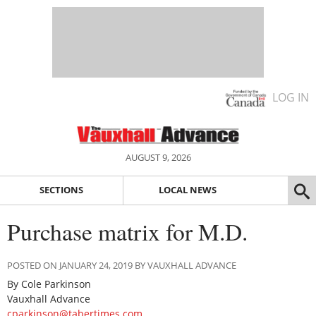
LOG IN
AUGUST 9, 2026
SECTIONS
LOCAL NEWS
Purchase matrix for M.D.
POSTED ON JANUARY 24, 2019 BY VAUXHALL ADVANCE
By Cole Parkinson
Vauxhall Advance
cparkinson@tabertimes.com