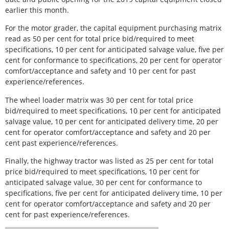
earlier this month.
For the motor grader, the capital equipment purchasing matrix
read as 50 per cent for total price bid/required to meet
specifications, 10 per cent for anticipated salvage value, five per
cent for conformance to specifications, 20 per cent for operator
comfort/acceptance and safety and 10 per cent for past
experience/references.
The wheel loader matrix was 30 per cent for total price
bid/required to meet specifications, 10 per cent for anticipated
salvage value, 10 per cent for anticipated delivery time, 20 per
cent for operator comfort/acceptance and safety and 20 per
cent past experience/references.
Finally, the highway tractor was listed as 25 per cent for total
price bid/required to meet specifications, 10 per cent for
anticipated salvage value, 30 per cent for conformance to
specifications, five per cent for anticipated delivery time, 10 per
cent for operator comfort/acceptance and safety and 20 per
cent for past experience/references.