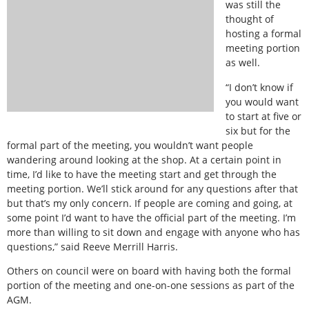
was still the
thought of
hosting a formal
meeting portion
as well.
“I don’t know if
you would want
to start at five or
six but for the
formal part of the meeting, you wouldn’t want people
wandering around looking at the shop. At a certain point in
time, I’d like to have the meeting start and get through the
meeting portion. We’ll stick around for any questions after that
but that’s my only concern. If people are coming and going, at
some point I’d want to have the official part of the meeting. I’m
more than willing to sit down and engage with anyone who has
questions,” said Reeve Merrill Harris.
Others on council were on board with having both the formal
portion of the meeting and one-on-one sessions as part of the
AGM.