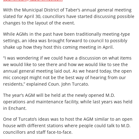
With the Municipal District of Taber’s annual general meeting
slated for April 30, councillors have started discussing possible
changes to the layout of the event.
While AGMs in the past have been traditionally meeting-type
settings, an idea was brought forward to council to possibly
shake up how they host this coming meeting in April.
“I was wondering if we could have a discussion on what items
we would like to see there and how we would like to see the
annual general meeting laid out. As we heard today, the open
mic concept might not be the best way of hearing from our
residents,” explained Coun. John Turcato.
The year’s AGM will be held at the newly opened M.D.
operations and maintenance facility, while last years was held
in Enchant.
One of Turcato’s ideas was to host the AGM similar to an open
house with different stations where people could talk to M.D.
councillors and staff face-to-face.