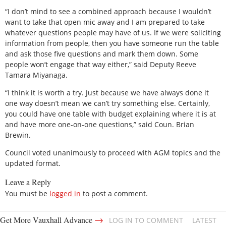
“I don’t mind to see a combined approach because I wouldn’t
want to take that open mic away and I am prepared to take
whatever questions people may have of us. If we were soliciting
information from people, then you have someone run the table
and ask those five questions and mark them down. Some
people won’t engage that way either,” said Deputy Reeve
Tamara Miyanaga.
“I think it is worth a try. Just because we have always done it
one way doesn’t mean we can’t try something else. Certainly,
you could have one table with budget explaining where it is at
and have more one-on-one questions,” said Coun. Brian
Brewin.
Council voted unanimously to proceed with AGM topics and the
updated format.
Leave a Reply
You must be
logged in
to post a comment.
→
Get More Vauxhall Advance
LOG IN TO COMMENT
LATEST