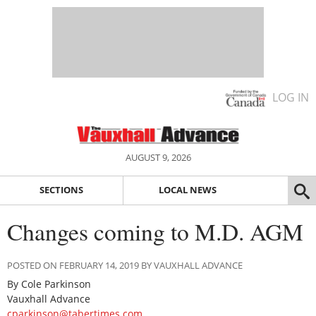
LOG IN
AUGUST 9, 2026
SECTIONS
LOCAL NEWS
Changes coming to M.D. AGM
POSTED ON FEBRUARY 14, 2019 BY VAUXHALL ADVANCE
By Cole Parkinson
Vauxhall Advance
cparkinson@tabertimes.com