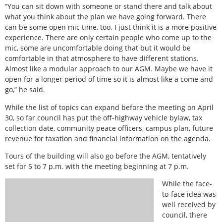
“You can sit down with someone or stand there and talk about
what you think about the plan we have going forward. There
can be some open mic time, too. I just think it is a more positive
experience. There are only certain people who come up to the
mic, some are uncomfortable doing that but it would be
comfortable in that atmosphere to have different stations.
Almost like a modular approach to our AGM. Maybe we have it
open for a longer period of time so it is almost like a come and
go,” he said.
While the list of topics can expand before the meeting on April
30, so far council has put the off-highway vehicle bylaw, tax
collection date, community peace officers, campus plan, future
revenue for taxation and financial information on the agenda.
Tours of the building will also go before the AGM, tentatively
set for 5 to 7 p.m. with the meeting beginning at 7 p.m.
While the face-
to-face idea was
well received by
council, there