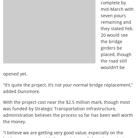
complete by
mid-March with
seven pours
remaining and
they stated Feb.
20 would see
the bridge
girders be
placed, though
the road still
wouldn’t be
opened yet.
“It’s quite the project, it’s not your normal bridge replacement,”
added Dunsmore.
With the project cost near the $2.5 million mark, though most
was funded by Strategic Transportation Infrastructure,
administration believes the process so far has been well worth
the money.
“I believe we are getting very good value, especially on the