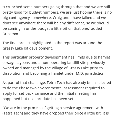
“I crunched some numbers going through that and we are still
pretty good for budget numbers, we are just hoping there is no
big contingency somewhere. Craig and I have talked and we
don’t see anywhere there will be any difference, so we should
be coming in under budget a little bit on that one,” added
Dunsmore.
The final project highlighted in the report was around the
Grassy Lake lot development.
This particular property development has limits due to hamlet
sewage lagoons and a non-operating landfill site previously
owned and managed by the Village of Grassy Lake prior to
dissolution and becoming a hamlet under M.D. jurisdiction.
As part of that challenge, Tetra Tech has already been selected
to do the Phase two environmental assessment required to
apply for set-back variance and the initial meeting has
happened but no start date has been set.
“We are in the process of getting a service agreement with
(Tetra Tech) and they have dropped their price a little bit. It is