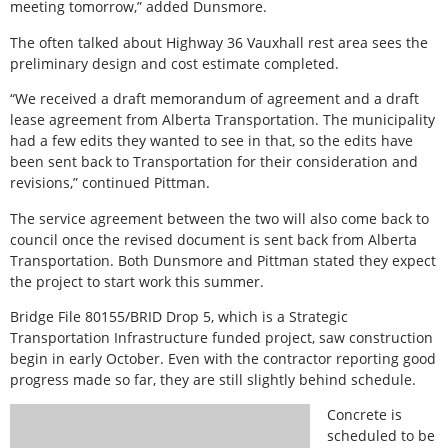
meeting tomorrow,” added Dunsmore.
The often talked about Highway 36 Vauxhall rest area sees the
preliminary design and cost estimate completed.
“We received a draft memorandum of agreement and a draft
lease agreement from Alberta Transportation. The municipality
had a few edits they wanted to see in that, so the edits have
been sent back to Transportation for their consideration and
revisions,” continued Pittman.
The service agreement between the two will also come back to
council once the revised document is sent back from Alberta
Transportation. Both Dunsmore and Pittman stated they expect
the project to start work this summer.
Bridge File 80155/BRID Drop 5, which is a Strategic
Transportation Infrastructure funded project, saw construction
begin in early October. Even with the contractor reporting good
progress made so far, they are still slightly behind schedule.
Concrete is
scheduled to be