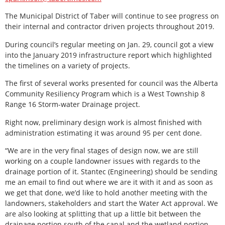
The Municipal District of Taber will continue to see progress on
their internal and contractor driven projects throughout 2019.
During council’s regular meeting on Jan. 29, council got a view
into the January 2019 infrastructure report which highlighted
the timelines on a variety of projects.
The first of several works presented for council was the Alberta
Community Resiliency Program which is a West Township 8
Range 16 Storm-water Drainage project.
Right now, preliminary design work is almost finished with
administration estimating it was around 95 per cent done.
“We are in the very final stages of design now, we are still
working on a couple landowner issues with regards to the
drainage portion of it. Stantec (Engineering) should be sending
me an email to find out where we are it with it and as soon as
we get that done, we’d like to hold another meeting with the
landowners, stakeholders and start the Water Act approval. We
are also looking at splitting that up a little bit between the
drainage portion south of the canal and the wetland portion