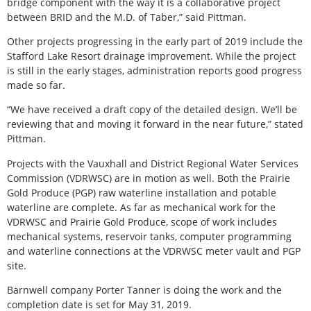
bridge component with the way it is a collaborative project
between BRID and the M.D. of Taber,” said Pittman.
Other projects progressing in the early part of 2019 include the
Stafford Lake Resort drainage improvement. While the project
is still in the early stages, administration reports good progress
made so far.
“We have received a draft copy of the detailed design. We’ll be
reviewing that and moving it forward in the near future,” stated
Pittman.
Projects with the Vauxhall and District Regional Water Services
Commission (VDRWSC) are in motion as well. Both the Prairie
Gold Produce (PGP) raw waterline installation and potable
waterline are complete. As far as mechanical work for the
VDRWSC and Prairie Gold Produce, scope of work includes
mechanical systems, reservoir tanks, computer programming
and waterline connections at the VDRWSC meter vault and PGP
site.
Barnwell company Porter Tanner is doing the work and the
completion date is set for May 31, 2019.