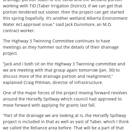
working with TID (Taber Irrigation District). If we can get that
portion tendered out sooner, then the project can get started
this spring hopefully. It’s another wetland Alberta Environment
Water Act approval issue,” said Jack Dunsmore, an M.D.
contract worker.
The Highway 3 Twinning Committee continues to have
meetings as they hammer out the details of their drainage
project.
“Jack and I both sit on the Highway 3 Twinning committee and
we are meeting with that group again tomorrow (Jan. 30) to
discuss more of the drainage portion and realignment,”
explained Craig Pittman, director of infrastructure.
One of the major forces of the project moving forward revolves
around the Horsefly Spillway which council had approved to
move forward with applying for grants last fall.
“Part of the drainage we are looking at is, the Horsefly Spillway
project is included in that as well as east of Taber, which I think
we called the Reliance area before. That will be a part of that