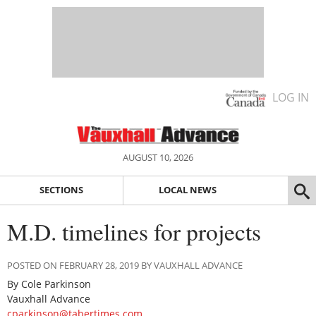
LOG IN
AUGUST 10, 2026
SECTIONS
LOCAL NEWS
M.D. timelines for projects
POSTED ON FEBRUARY 28, 2019 BY VAUXHALL ADVANCE
By Cole Parkinson
Vauxhall Advance
cparkinson@tabertimes.com