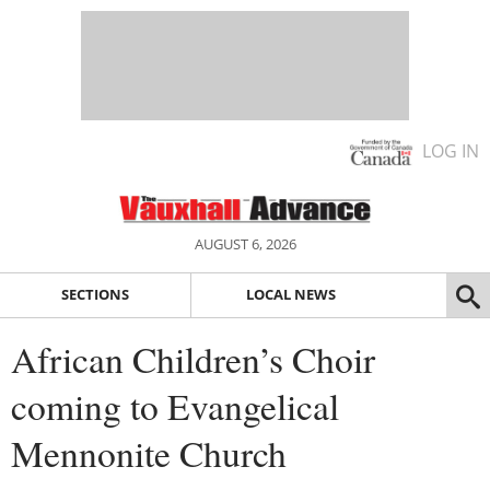
LOG IN
AUGUST 6, 2026
SECTIONS
LOCAL NEWS
African Children’s Choir
coming to Evangelical
Mennonite Church