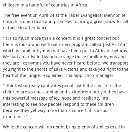
children in a handful of countries in Africa.
The free event on April 24 at the Taber Evangelical Mennonite
Church is open to all and promises to bring a great show for all
of those in attendance.
“It is so much more than a concert. It is a great concert but
there is music and we have a new program called ‘Just As I Am’
which is familiar hymns that have been put to African rhythms.
We had an artist in Uganda arrange these familiar hymns and
they are like hymns you have never heard before. We transport
you right to the shores of Lake Victoria and take you right to the
heart of the jungle,” explained Tina Sipp, choir manager.
“I think what really captivates people with the concert is the
children are so unassuming and so innocent but yet they have
this powerful message of joy, hope and resiliency. It’s
interesting to see how people respond to these children
because they get way more than a concert, it is a soul
experience.”
While the concert will no doubt bring plenty of smiles to all in