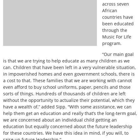
across seven
African
countries have
been educated
through the
Music For Life
program.
“Our main goal
is that we are trying to help educate as many children as we
can. Children that have been left in a very vulnerable situation,
in impoverished homes and even government schools, there is
a cost to that. These families that we are working with cannot
even afford to buy school uniforms, paper, pencils and those
sorts of things. Hundreds of thousands of children are left
without the opportunity to actualize their potential, which they
have a wealth of,” added Sipp. “With some assistance, we can
help them get an education and really that’s the long-term goal,
we are concerned about an individual child getting an
education but equally concerned about the future leadership
for these countries. We have this idea in mind, if you will, to
raise up future leadership.”