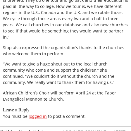
shortened. They do one tour and go back and their education is
paid all the way to college. How we tour is, we have different
regions in the U.S., Canada and the U.K. and we rotate those.
We cycle through those areas every two and a half to three
years. We call churches in our database and also new churches
to see if that would be something they would want to partner
in.”
Sipp also expressed the organization’s thanks to the churches
who welcome them to perform.
“We want to give a huge shout out to the local church
community who come and support the children,” she
continued. “We couldn’t do it without the church and the
community. We really want to thank them for having us.”
African Children’s Choir will perform April 24 at the Taber
Evangelical Mennonite Church.
Leave a Reply
You must be
logged in
to post a comment.