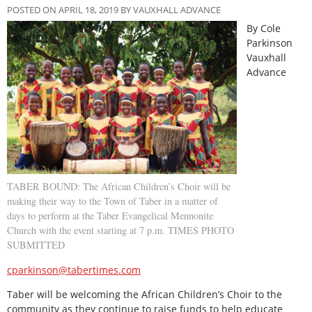
POSTED ON APRIL 18, 2019 BY VAUXHALL ADVANCE
By Cole
Parkinson
Vauxhall
Advance
TABER BOUND: The African Children’s Choir will be
making their way to the Town of Taber in a matter of
days to perform at the Taber Evangelical Mennonite
Church with the event starting at 7 p.m. TIMES PHOTO
SUBMITTED
cparkinson@tabertimes.com
Taber will be welcoming the African Children’s Choir to the
community as they continue to raise funds to help educate