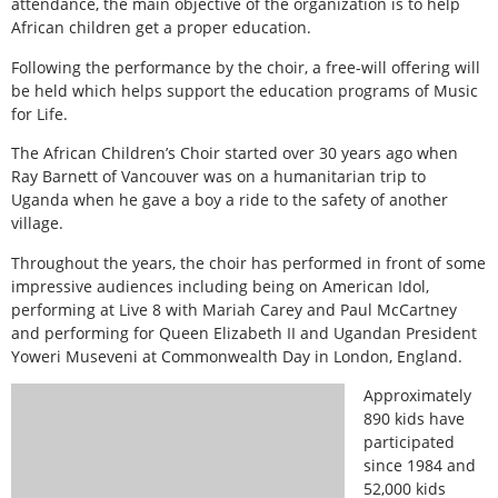
attendance, the main objective of the organization is to help
African children get a proper education.
Following the performance by the choir, a free-will offering will
be held which helps support the education programs of Music
for Life.
The African Children’s Choir started over 30 years ago when
Ray Barnett of Vancouver was on a humanitarian trip to
Uganda when he gave a boy a ride to the safety of another
village.
Throughout the years, the choir has performed in front of some
impressive audiences including being on American Idol,
performing at Live 8 with Mariah Carey and Paul McCartney
and performing for Queen Elizabeth II and Ugandan President
Yoweri Museveni at Commonwealth Day in London, England.
Approximately
890 kids have
participated
since 1984 and
52,000 kids