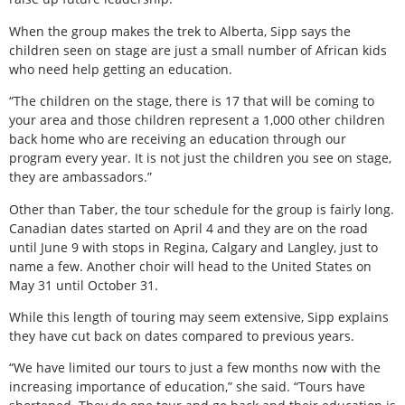
When the group makes the trek to Alberta, Sipp says the
children seen on stage are just a small number of African kids
who need help getting an education.
“The children on the stage, there is 17 that will be coming to
your area and those children represent a 1,000 other children
back home who are receiving an education through our
program every year. It is not just the children you see on stage,
they are ambassadors.”
Other than Taber, the tour schedule for the group is fairly long.
Canadian dates started on April 4 and they are on the road
until June 9 with stops in Regina, Calgary and Langley, just to
name a few. Another choir will head to the United States on
May 31 until October 31.
While this length of touring may seem extensive, Sipp explains
they have cut back on dates compared to previous years.
“We have limited our tours to just a few months now with the
increasing importance of education,” she said. “Tours have