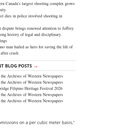
rn Canada’s largest shooting complex grows
ity
ct dies in police involved shooting in
t dispute brings renewed attention to Jeffrey
long history of legal and disciplinary
ings
no man hailed as hero for saving the life of
 after crash
→
NT BLOG POSTS
the Archives of Western Newspapers
the Archives of Western Newspapers
ridge Filipino Heritage Festival 2026
the Archives of Western Newspapers
the Archives of Western Newspapers
missions on a per cubic meter basis,”