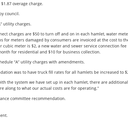
 $1.87 overage charge.
y council.
 utility charges.
nect charges are $50 to turn off and on in each hamlet, water meter
ions for meters damaged by consumers are invoiced at the cost to th
er cubic meter is $2, a new water and sewer service connection fee
onth for residential and $10 for business collection.
edule “A” utility charges with amendments.
ion was to have truck fill rates for all hamlets be increased to 
ith the system we have set up in each hamlet, there are additional 
re along to what our actual costs are for operating.”
inance committee recommendation.
ent.