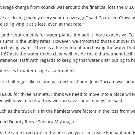
rage charge from council was around the financial loss the M.D. st
 We are losing money every year on overage,” said Coun. Jen Crowson.
still giving it at a loss, even at that rate.”
 and requirements for water plants, it made it more expensive. To 
ge sums in the utility rates. However, we smoothed those out over t
purchasing water. There is a fee on top of purchasing the water th
1.87 gets the water to the clear well inside the old treatment faciliti
tenance, staff with regards to keeping that water distributing to h
al losses in water usage as a problem.
ther challenges like oil and gas decline, Coun. John Turcato was 
16,000 for three hamlets. I think we need to move into a place where
e will have to look at how we can save some money,” he said.
uch as the truck fills in the hamlets were factors in the loss from w
” added Deputy Reeve Tamara Miyanaga.
 the same fixed rate in the next two years, increase Enchant and H