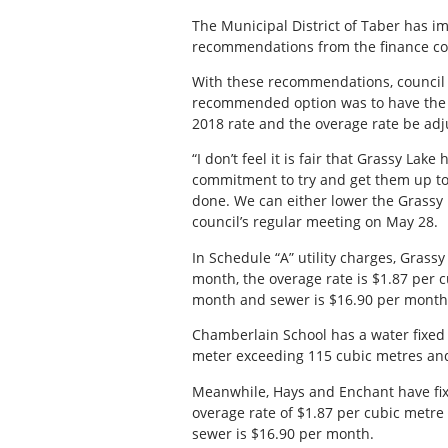
The Municipal District of Taber has i
recommendations from the finance co
With these recommendations, council 
recommended option was to have the f
2018 rate and the overage rate be adju
“I don’t feel it is fair that Grassy Lak
commitment to try and get them up to
done. We can either lower the Grassy r
council’s regular meeting on May 28.
In Schedule “A” utility charges, Grass
month, the overage rate is $1.87 per 
month and sewer is $16.90 per month
Chamberlain School has a water fixed 
meter exceeding 115 cubic metres and 
Meanwhile, Hays and Enchant have fix
overage rate of $1.87 per cubic metr
sewer is $16.90 per month.