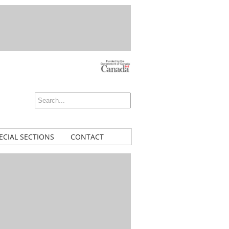
ECIAL SECTIONS
CONTACT