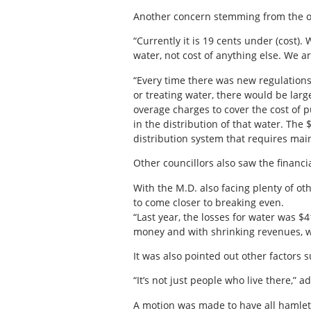
Another concern stemming from the ove
“Currently it is 19 cents under (cost).
water, not cost of anything else. We are 
“Every time there was new regulations
or treating water, there would be lar
overage charges to cover the cost of 
in the distribution of that water. The $
distribution system that requires main
Other councillors also saw the financi
With the M.D. also facing plenty of o
to come closer to breaking even.
“Last year, the losses for water was $4
money and with shrinking revenues, w
It was also pointed out other factors s
“It’s not just people who live there,
A motion was made to have all hamlets