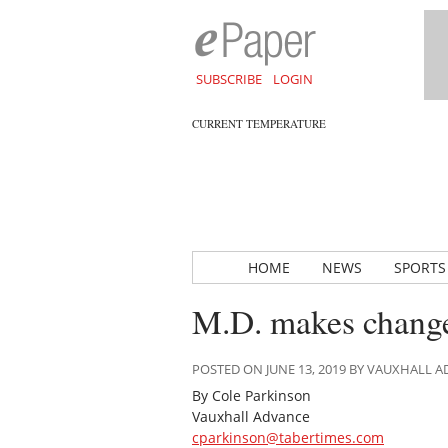
SUBSCRIBE
LOGIN
CURRENT TEMPERATURE
HOME
NEWS
SPORTS
M.D. makes changes
POSTED ON JUNE 13, 2019 BY VAUXHALL 
By Cole Parkinson
Vauxhall Advance
cparkinson@tabertimes.com