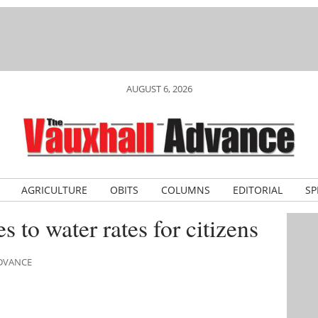
AUGUST 6, 2026
AGRICULTURE
OBITS
COLUMNS
EDITORIAL
SP
 to water rates for citizens
ADVANCE