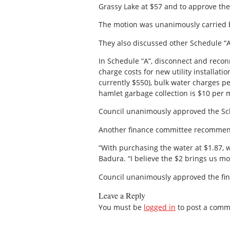
Grassy Lake at $57 and to approve the
The motion was unanimously carried b
They also discussed other Schedule “A”
In Schedule “A”, disconnect and recon
charge costs for new utility installat
currently $550), bulk water charges p
hamlet garbage collection is $10 per m
Council unanimously approved the Sch
Another finance committee recommendat
“With purchasing the water at $1.87, w
Badura. “I believe the $2 brings us mo
Council unanimously approved the f
Leave a Reply
You must be
logged in
to post a comm