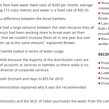
Weste
 Park have water fixed rates of $200 per month, overage
commun
g 115 cubic metres and sewer is a fixed rate of $50.70.
Suspe
Brooks
a difference between the three hamlets.
Lates
e had a large variance between the rates because they all
Rath’s 
ssy’s had been working more to break even on their
proceed
that we couldn’t increase them all in one year but over
Bassa
lets up to the same amount,” explained Brewin.
another
 hamlet looked in terms of water usage.
RECE
hamlet because the majority of the distribution costs are
From 
of accounts or services in hamlets so there really is no
From 
director of corporate services.
Lethb
From 
both Enchant and Hays to $55 for 2019.
From 
administration explained why it was the recommended
mmissions and the M.D. of Taber purchases the water from the com