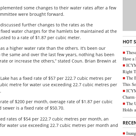
mplemented some changes to their water rates after a few
mmittee were brought forward.
discussed further changes to the rates as the
ixed water charges for the hamlets be maintained at the
sted to a rate of $1.87 per cubic meter.
HOT 
e has a higher water rate than the others. It’s been our
These
 the same and over the last few years, nothing has been
Have a 
ate or increase the others,” stated Coun. Brian Brewin at
ICYM
Right 
The B
y Lake has a fixed rate of $57 per 222.7 cubic metres per
This Se
cubic metre for water use exceeding 22.7 cubic metres per
ICYMI
.
Charm 
rate of $200 per month, overage rate of $1.87 per cubic
The U
sewer is a fixed rate of $50.70.
Holds 
ed rates of $54 per 222.7 cubic metres per month, an
RECE
e for water use exceeding 22.7 cubic metres per month and
Inaug