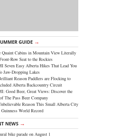
→
SUMMER GUIDE
 Quaint Cabins in Mountain View Literally
Front-Row Seat to the Rockies
I Seven Easy Alberta Hikes That Lead You
To Jaw-Dropping Lakes
rilliant Reason Paddlers are Flocking to
cluded Alberta Backcountry Circuit
: Good Beer, Great Views: Discover the
of The Pass Beer Company
nbelievable Reason This Small Alberta City
a Guinness World Record
→
NT NEWS
ural bike parade on August 1