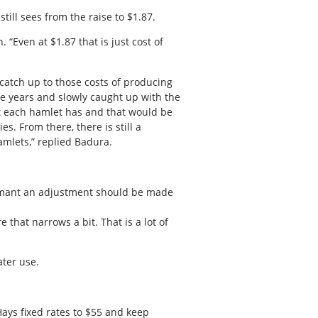
ill sees from the raise to $1.87.
 “Even at $1.87 that is just cost of
catch up to those costs of producing
he years and slowly caught up with the
at each hamlet has and that would be
es. From there, there is still a
amlets,” replied Badura.
adamant an adjustment should be made
 that narrows a bit. That is a lot of
ater use.
ays fixed rates to $55 and keep