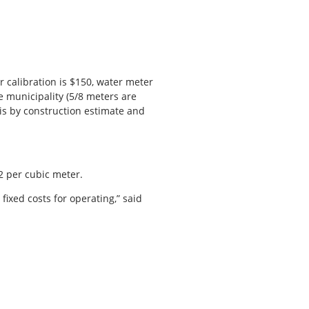
 calibration is $150, water meter
e municipality (5/8 meters are
 is by construction estimate and
$2 per cubic meter.
fixed costs for operating,” said