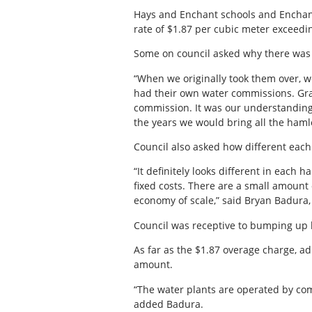
Hays and Enchant schools and Enchant
rate of $1.87 per cubic meter exceedin
Some on council asked why there was 
“When we originally took them over, w
had their own water commissions. Gra
commission. It was our understanding 
the years we would bring all the ham
Council also asked how different each
“It definitely looks different in each 
fixed costs. There are a small amount 
economy of scale,” said Bryan Badura, 
Council was receptive to bumping up 
As far as the $1.87 overage charge, 
amount.
“The water plants are operated by co
added Badura.